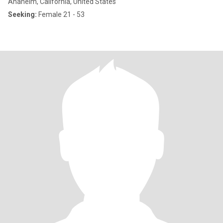
Anaheim, California, United States
Seeking:
Female 21 - 53