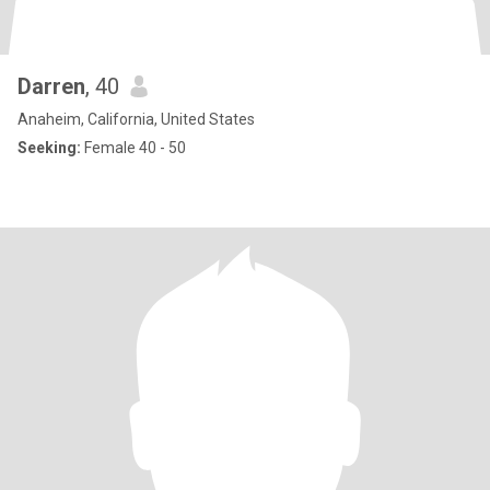
Darren
, 40
Anaheim, California, United States
Seeking:
Female 40 - 50