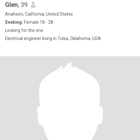
Glen
, 39
Anaheim, California, United States
Seeking:
Female 18 - 28
Looking for the one
Electrical engineer living in Tulsa, Oklahoma, USA