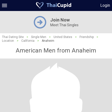
Login
Join Now
Meet Thai Singles
Thai Dating Site
>
Single Men
>
United States
>
Friendship
>
Location
>
California
>
Anaheim
American Men from Anaheim