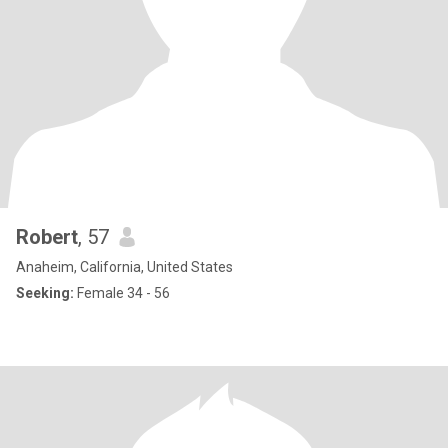
Robert
, 57
Anaheim, California, United States
Seeking:
Female 34 - 56