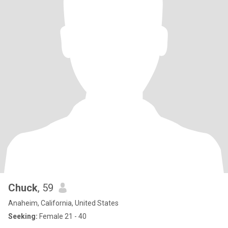
Chuck
, 59
Anaheim, California, United States
Seeking:
Female 21 - 40