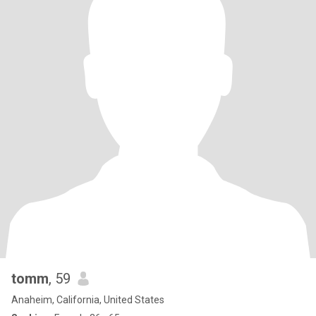
tomm
, 59
Anaheim, California, United States