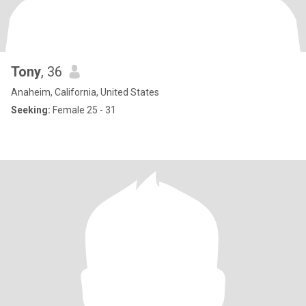
Tony
, 36
Anaheim, California, United States
Seeking:
Female 25 - 31