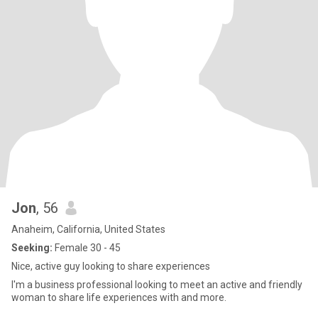
Jon
, 56
Anaheim, California, United States
Seeking:
Female 30 - 45
Nice, active guy looking to share experiences
I'm a business professional looking to meet an active and friendly
woman to share life experiences with and more.