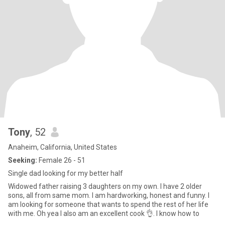
Tony
, 52
Anaheim, California, United States
Seeking:
Female 26 - 51
Single dad looking for my better half
Widowed father raising 3 daughters on my own. I have 2 older
sons, all from same mom. I am hardworking, honest and funny. I
am looking for someone that wants to spend the rest of her life
with me. Oh yea I also am an excellent cook 👌. I know how to