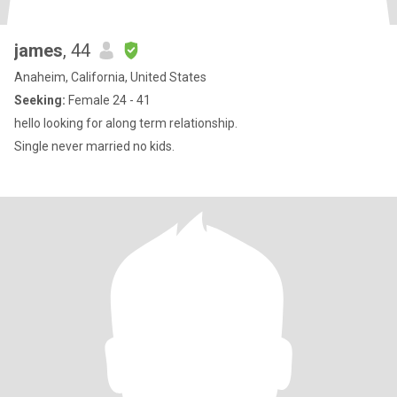
james
, 44
Anaheim, California, United States
Seeking:
Female 24 - 41
hello looking for along term relationship.
Single never married no kids.