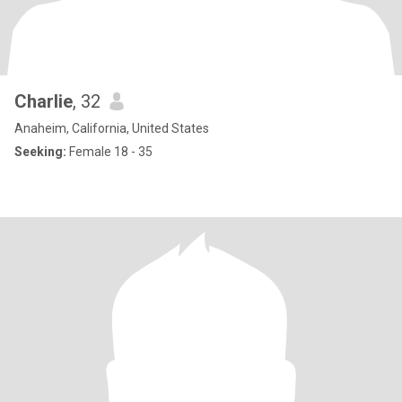
Charlie
, 32
Anaheim, California, United States
Seeking:
Female 18 - 35