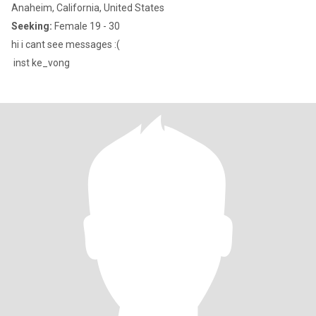
Anaheim, California, United States
Seeking:
Female 19 - 30
hi i cant see messages :(
inst ke_vong