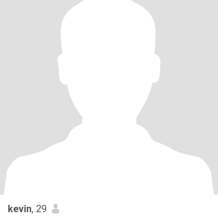
kevin
, 29