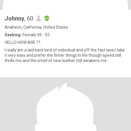
Johnny
, 60
Anaheim, California, United States
Seeking:
Female 45 - 55
HELLO HOW ARE ??.
I really am a laid back kind of individual and off the fast lane,I take
it very easy and prefer the finner things in life though speed still
thrills me and the smell of new leather still awakens me