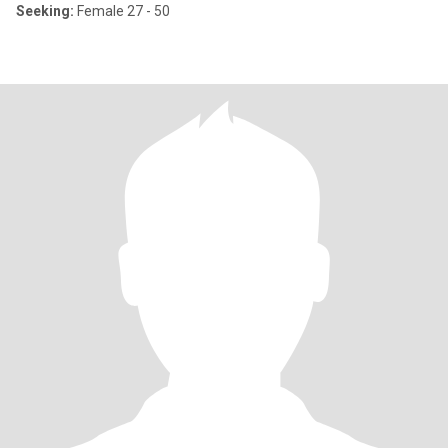
Seeking:
Female 27 - 50