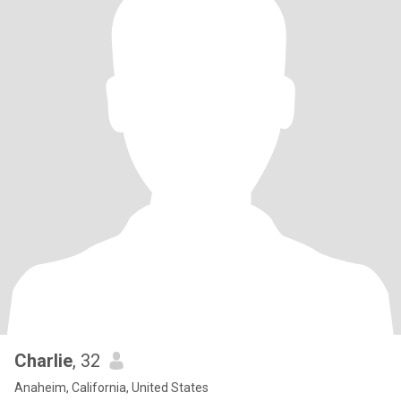
Charlie
, 32
Anaheim, California, United States