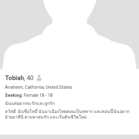
Tobiah
, 40
Anaheim, California, United States
Seeking:
Female 18 - 18
ฉันแค่อยากจะรักและถูกรัก
สวัสดี. ฉันชื่อโทบี้ ฉันมาเมืองไทยตอนเป็นทหาร และตอนนี้ฉันอยาก
ย้ายมาที่นี่ ตามหาคนรัก และเริ่มต้นชีวิตใหม่