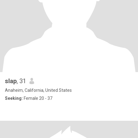
slap
, 31
Anaheim, California, United States
Seeking:
Female 20 - 37