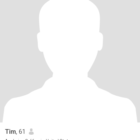
Tim
, 61