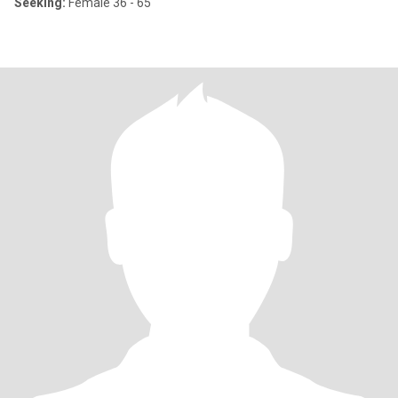
Seeking:
Female 36 - 65