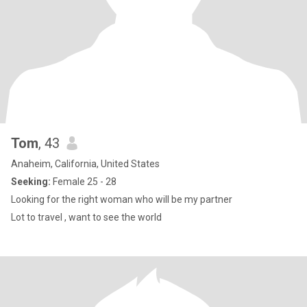
Tom
, 43
Anaheim, California, United States
Seeking:
Female 25 - 28
Looking for the right woman who will be my partner
Lot to travel , want to see the world