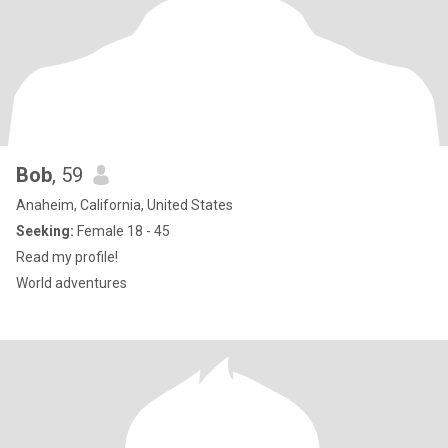
Bob
, 59
Anaheim, California, United States
Seeking:
Female 18 - 45
Read my profile!
World adventures