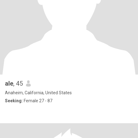
ale
, 45
Anaheim, California, United States
Seeking:
Female 27 - 87