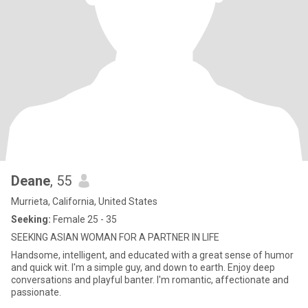
Deane
, 55
Murrieta, California, United States
Seeking:
Female 25 - 35
SEEKING ASIAN WOMAN FOR A PARTNER IN LIFE
Handsome, intelligent, and educated with a great sense of humor
and quick wit. I'm a simple guy, and down to earth. Enjoy deep
conversations and playful banter. I'm romantic, affectionate and
passionate.