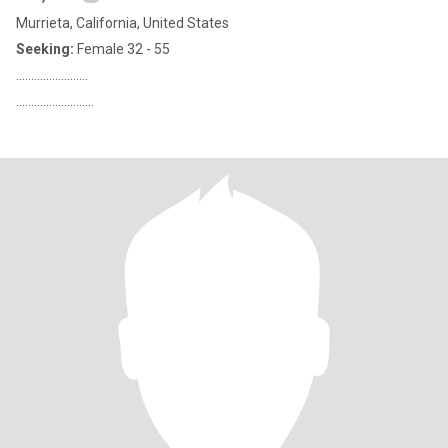
Murrieta, California, United States
Seeking:
Female 32 - 55
........................
..........................