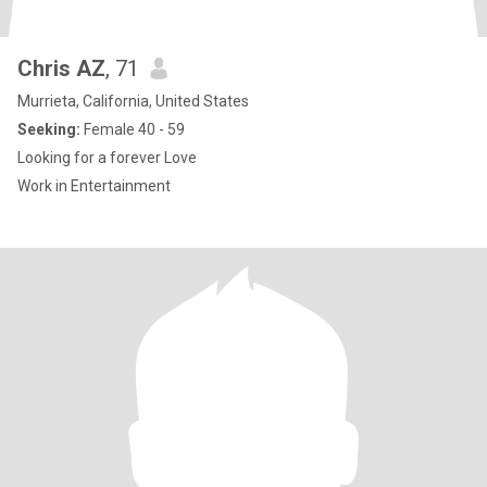
Chris AZ
, 71
Murrieta, California, United States
Seeking:
Female 40 - 59
Looking for a forever Love
Work in Entertainment