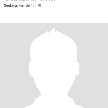
Seeking:
Female 45 - 70