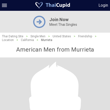
Login
Join Now
Meet Thai Singles
Thai Dating Site
>
Single Men
>
United States
>
Friendship
>
Location
>
California
>
Murrieta
American Men from Murrieta