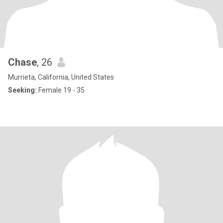
Chase
, 26
Murrieta, California, United States
Seeking:
Female 19 - 35