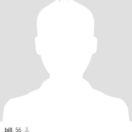
bill
, 56