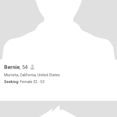
Bernie
, 54
Murrieta, California, United States
Seeking:
Female 32 - 53