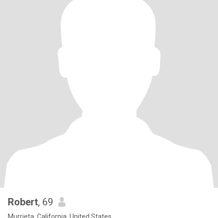
Robert
, 69
Murrieta, California, United States