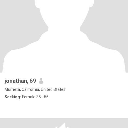
jonathan
, 69
Murrieta, California, United States
Seeking:
Female 35 - 56