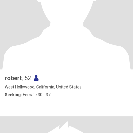
robert
, 52
West Hollywood, California, United States
Seeking:
Female 30 - 37