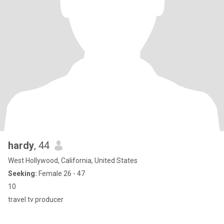
hardy
, 44
West Hollywood, California, United States
Seeking:
Female 26 - 47
10
travel tv producer