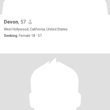
Devon
, 57
West Hollywood, California, United States
Seeking:
Female 18 - 57