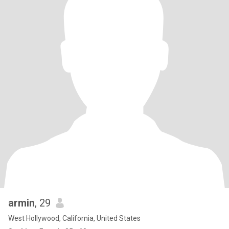
armin
, 29
West Hollywood, California, United States