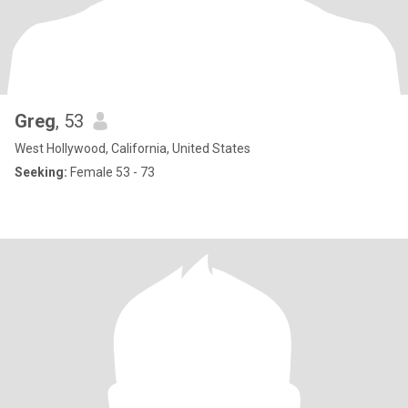
Greg
, 53
West Hollywood, California, United States
Seeking:
Female 53 - 73