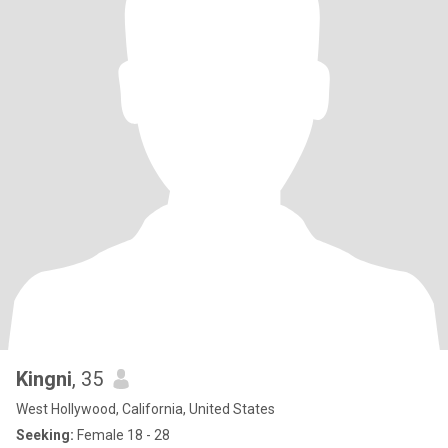
Kingni
, 35
West Hollywood, California, United States
Seeking:
Female 18 - 28