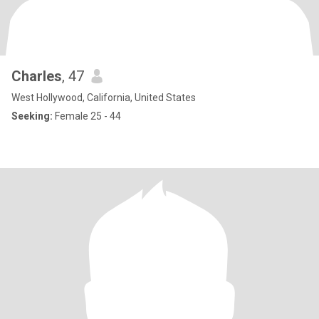
Charles
, 47
West Hollywood, California, United States
Seeking:
Female 25 - 44