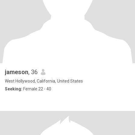
jameson
, 36
West Hollywood, California, United States
Seeking:
Female 22 - 40