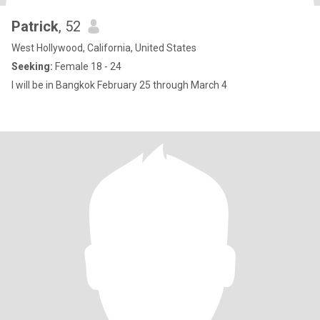
Patrick
, 52
West Hollywood, California, United States
Seeking:
Female 18 - 24
I will be in Bangkok February 25 through March 4