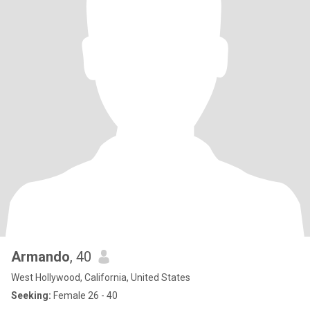
Armando
, 40
West Hollywood, California, United States
Seeking:
Female 26 - 40