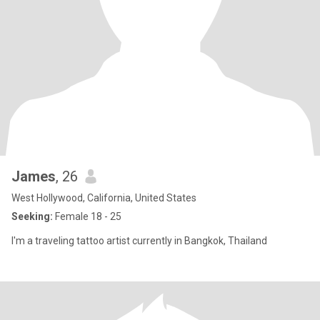
James
, 26
West Hollywood, California, United States
Seeking:
Female 18 - 25
I'm a traveling tattoo artist currently in Bangkok, Thailand