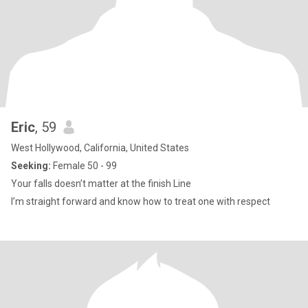
Eric
, 59
West Hollywood, California, United States
Seeking:
Female 50 - 99
Your falls doesn’t matter at the finish Line
I’m straight forward and know how to treat one with respect