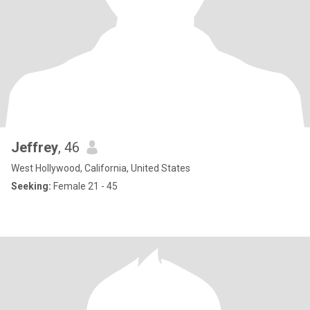
Jeffrey
, 46
West Hollywood, California, United States
Seeking:
Female 21 - 45