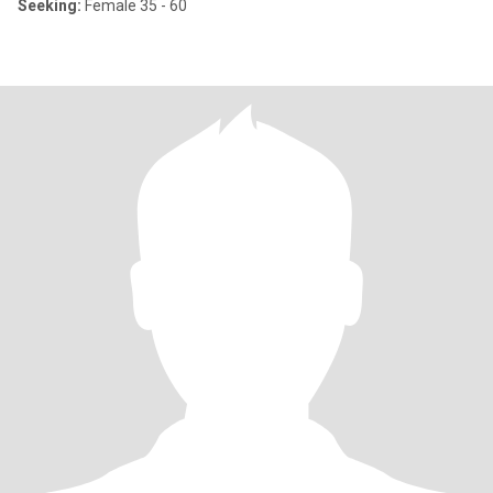
Seeking:
Female 35 - 60