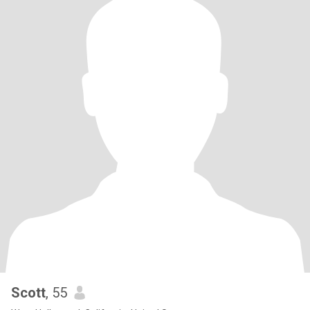
Scott
, 55