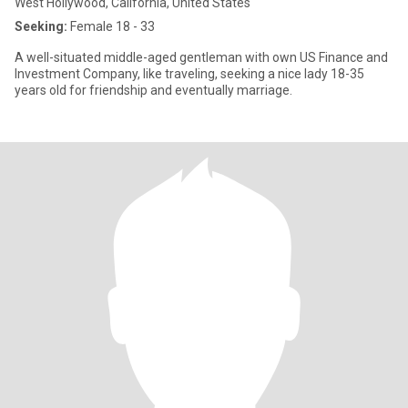
West Hollywood, California, United States
Seeking:
Female 18 - 33
A well-situated middle-aged gentleman with own US Finance and
Investment Company, like traveling, seeking a nice lady 18-35
years old for friendship and eventually marriage.