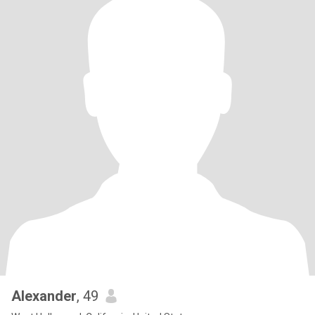
Alexander
, 49