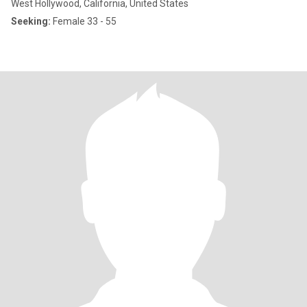
West Hollywood, California, United States
Seeking:
Female 33 - 55