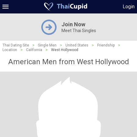
Login
Join Now
Meet Thai Singles
Thai Dating Site
>
Single Men
>
United States
>
Friendship
>
Location
>
California
>
West Hollywood
American Men from West Hollywood