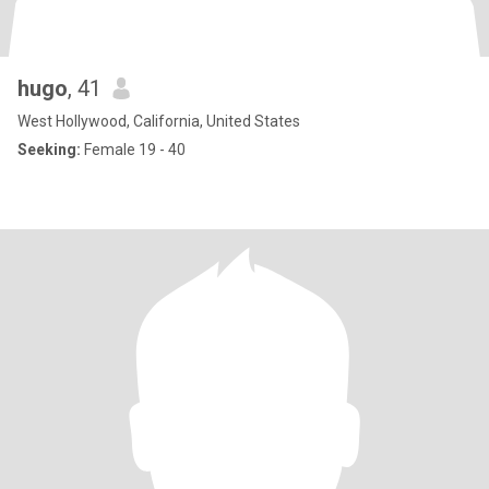
hugo
, 41
West Hollywood, California, United States
Seeking:
Female 19 - 40