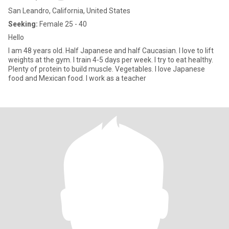
San Leandro, California, United States
Seeking:
Female 25 - 40
Hello
I am 48 years old. Half Japanese and half Caucasian. I love to lift
weights at the gym. I train 4-5 days per week. I try to eat healthy.
Plenty of protein to build muscle. Vegetables. I love Japanese
food and Mexican food. I work as a teacher