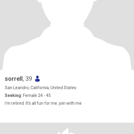
sorrell
, 39
San Leandro, California, United States
Seeking:
Female 24 - 45
i’m retired. It’s all fun for me. join with me