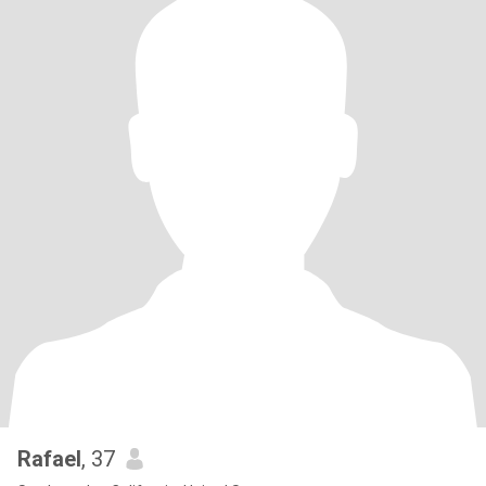
Rafael
, 37