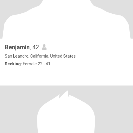
Benjamin
, 42
San Leandro, California, United States
Seeking:
Female 22 - 41