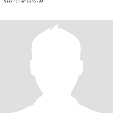
Seeking:
Female 55 - 99