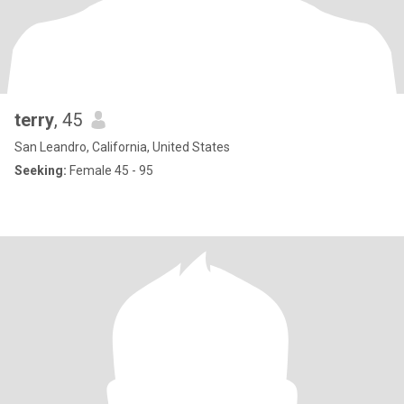
terry
, 45
San Leandro, California, United States
Seeking:
Female 45 - 95