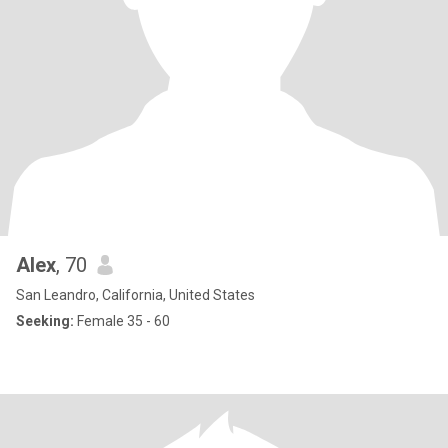
Alex
, 70
San Leandro, California, United States
Seeking:
Female 35 - 60