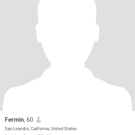
Fermin
, 60
San Leandro, California, United States