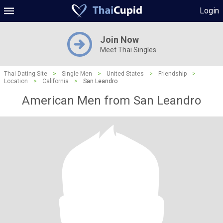
Login
Join Now
Meet Thai Singles
Thai Dating Site
>
Single Men
>
United States
>
Friendship
>
Location
>
California
>
San Leandro
American Men from San Leandro