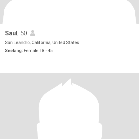
Saul
, 50
San Leandro, California, United States
Seeking:
Female 18 - 45