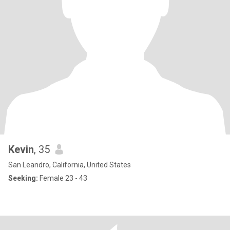
Kevin
, 35
San Leandro, California, United States
Seeking:
Female 23 - 43