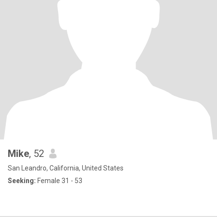
Mike
, 52
San Leandro, California, United States
Seeking:
Female 31 - 53