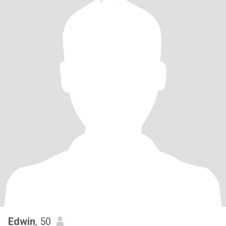
Edwin
, 50