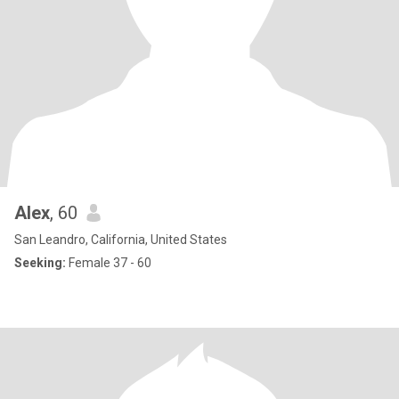
Alex
, 60
San Leandro, California, United States
Seeking:
Female 37 - 60