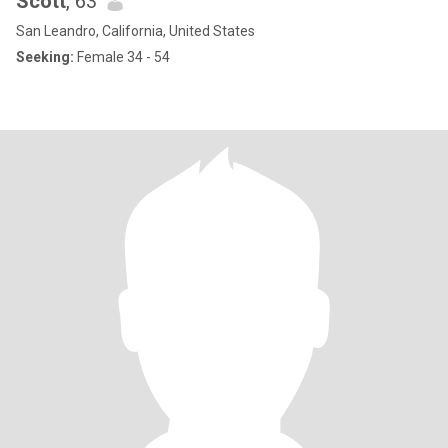
Scott
, 63
San Leandro, California, United States
Seeking:
Female 34 - 54