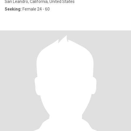
San Leandro, California, United States
Seeking:
Female 24 - 60