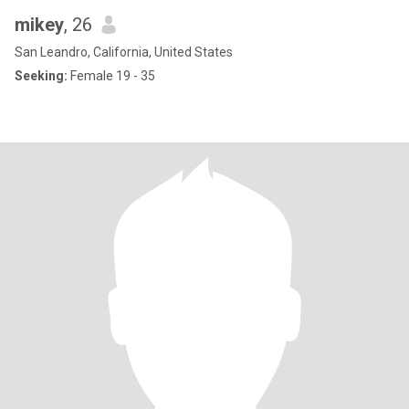
mikey
, 26
San Leandro, California, United States
Seeking:
Female 19 - 35