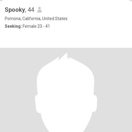
Spooky
, 44
Pomona, California, United States
Seeking:
Female 23 - 41