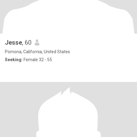
Jesse
, 60
Pomona, California, United States
Seeking:
Female 32 - 55