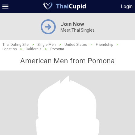
Login
Join Now
Meet Thai Singles
Thai Dating Site
>
Single Men
>
United States
>
Friendship
>
Location
>
California
>
Pomona
American Men from Pomona