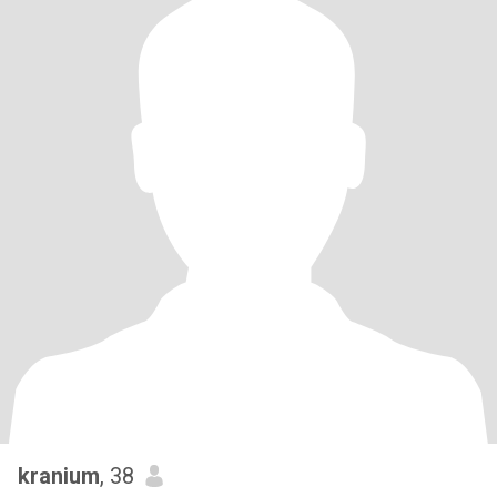
kranium
, 38