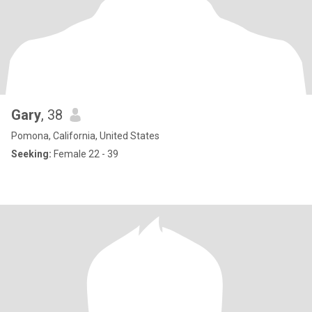
Gary
, 38
Pomona, California, United States
Seeking:
Female 22 - 39