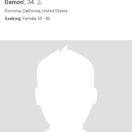
Damon’
, 34
Pomona, California, United States
Seeking:
Female 50 - 40