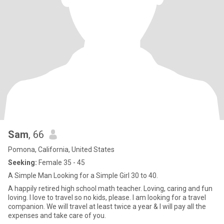
Sam
, 66
Pomona, California, United States
Seeking:
Female 35 - 45
A Simple Man Looking for a Simple Girl 30 to 40.
A happily retired high school math teacher. Loving, caring and fun
loving. I love to travel so no kids, please. I am looking for a travel
companion. We will travel at least twice a year & I will pay all the
expenses and take care of you.