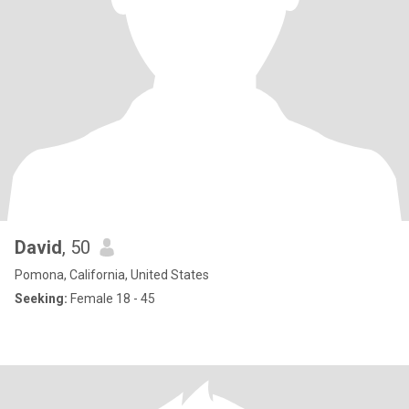
David
, 50
Pomona, California, United States
Seeking:
Female 18 - 45