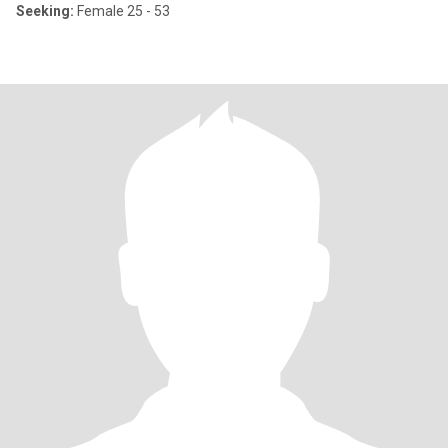
Seeking:
Female 25 - 53