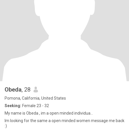
Obeda
, 28
Pomona, California, United States
Seeking:
Female 23 - 32
My name is Obeda , im a open minded individua...
Im looking for the same a open minded women message me back
:)