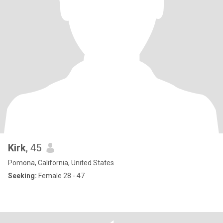
Kirk
, 45
Pomona, California, United States
Seeking:
Female 28 - 47