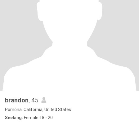
brandon
, 45
Pomona, California, United States
Seeking:
Female 18 - 20