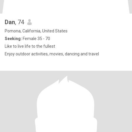
Dan
, 74
Pomona, California, United States
Seeking:
Female 35 - 70
Like to live life to the fullest
Enjoy outdoor activities, movies, dancing and travel