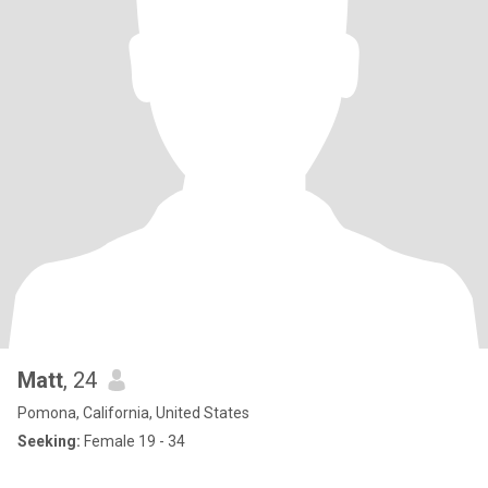
Matt
, 24
Pomona, California, United States
Seeking:
Female 19 - 34