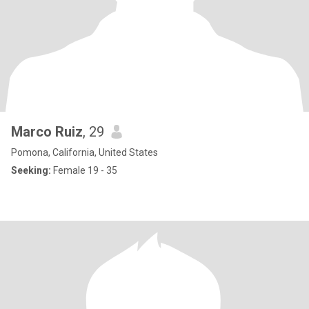
Marco Ruiz
, 29
Pomona, California, United States
Seeking:
Female 19 - 35