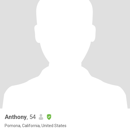
Anthony
, 54
Pomona, California, United States