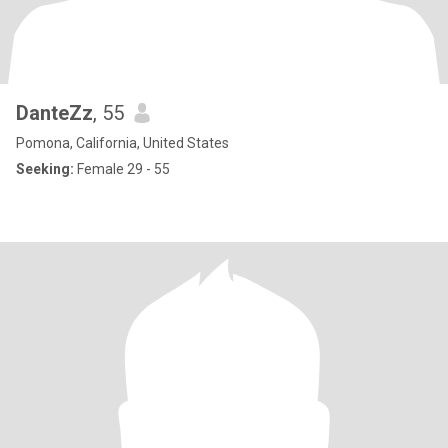
DanteZz
, 55
Pomona, California, United States
Seeking:
Female 29 - 55