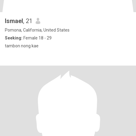
Ismael
, 21
Pomona, California, United States
Seeking:
Female 18 - 29
tambon nong kae