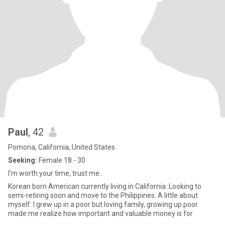
Paul
, 42
Pomona, California, United States
Seeking:
Female 18 - 30
I'm worth your time, trust me..
Korean born American currently living in California. Looking to
semi-retiring soon and move to the Philippines. A little about
myself: I grew up in a poor but loving family, growing up poor
made me realize how important and valuable money is for