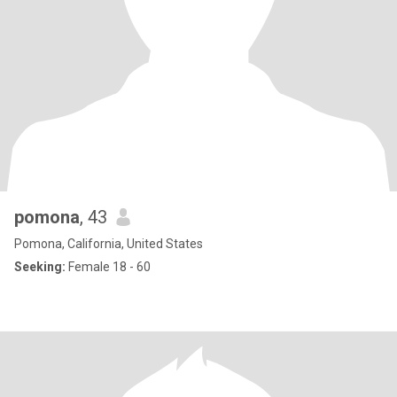
pomona
, 43
Pomona, California, United States
Seeking:
Female 18 - 60