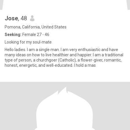
Jose
, 48
Pomona, California, United States
Seeking:
Female 27 - 46
Looking for my soul-mate
Hello ladies. I am a single man. I am very enthusiastic and have
many ideas on how to live healthier and happier. I am a traditional
type of person, a churchgoer (Catholic), a flower-giver, romantic,
honest, energetic, and well-educated. I hold a mas