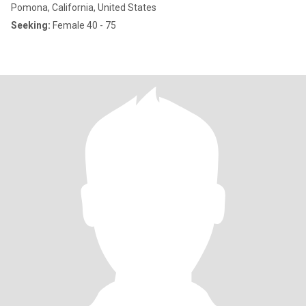
Pomona, California, United States
Seeking:
Female 40 - 75