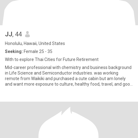
JJ
, 44
Honolulu, Hawaii, United States
Seeking:
Female 25 - 35
With to explore Thai Cities for Future Retirement
Mid-career professional with chemistry and business background
in Life Science and Semiconductor industries. was working
remote from Waikiki and purchased a cute cabin but am lonely
and want more exposure to culture, healthy food, travel, and good
pe