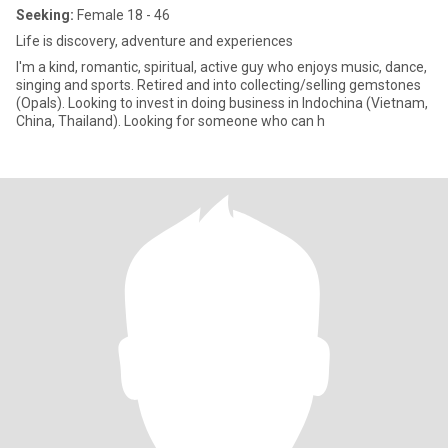
Seeking:
Female 18 - 46
Life is discovery, adventure and experiences
I'm a kind, romantic, spiritual, active guy who enjoys music, dance,
singing and sports. Retired and into collecting/selling gemstones
(Opals). Looking to invest in doing business in Indochina (Vietnam,
China, Thailand). Looking for someone who can h