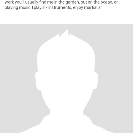
work you’ll usually find me in the garden, out on the ocean, or
playing music. I play six instruments, enjoy martial ar