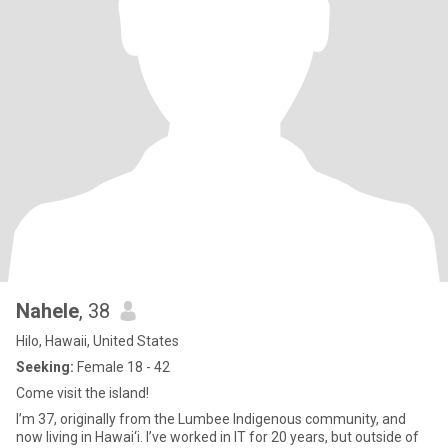
Nahele
, 38
Hilo, Hawaii, United States
Seeking:
Female 18 - 42
Come visit the island!
I’m 37, originally from the Lumbee Indigenous community, and
now living in Hawai‘i. I’ve worked in IT for 20 years, but outside of