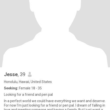
Jesse
, 39
Honolulu, Hawaii, United States
Seeking:
Female 18 - 35
Looking for a friend and pen pal
In a perfect world we could have everything we want and deserve.
For now I'm just looking for a friend or pen pal. I dream of falling in
love and meeting someone and having a family. But I just want a