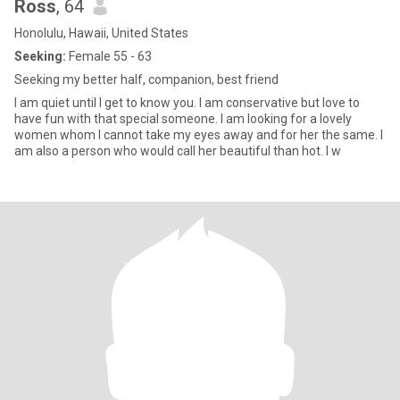
Ross
, 64
Honolulu, Hawaii, United States
Seeking:
Female 55 - 63
Seeking my better half, companion, best friend
I am quiet until I get to know you. I am conservative but love to
have fun with that special someone. I am looking for a lovely
women whom I cannot take my eyes away and for her the same. I
am also a person who would call her beautiful than hot. I w