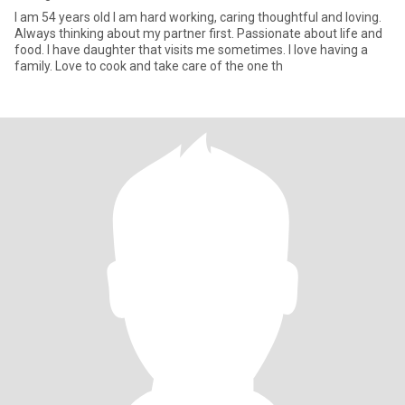
I am 54 years old I am hard working, caring thoughtful and loving.
Always thinking about my partner first. Passionate about life and
food. I have daughter that visits me sometimes. I love having a
family. Love to cook and take care of the one th