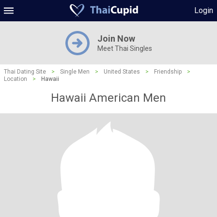
Login
Join Now
Meet Thai Singles
Thai Dating Site
>
Single Men
>
United States
>
Friendship
>
Location
>
Hawaii
Hawaii American Men