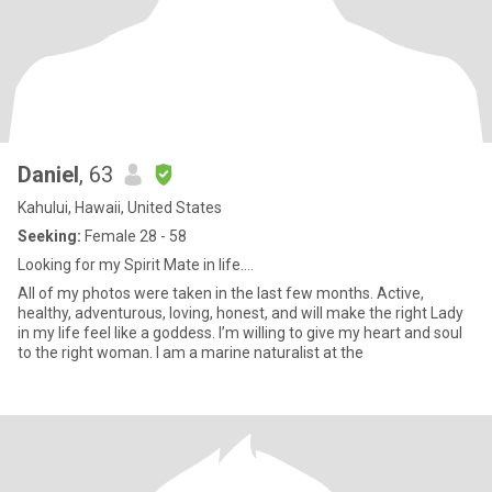
Daniel
, 63
Kahului, Hawaii, United States
Seeking:
Female 28 - 58
Looking for my Spirit Mate in life….
All of my photos were taken in the last few months. Active,
healthy, adventurous, loving, honest, and will make the right Lady
in my life feel like a goddess. I’m willing to give my heart and soul
to the right woman. I am a marine naturalist at the