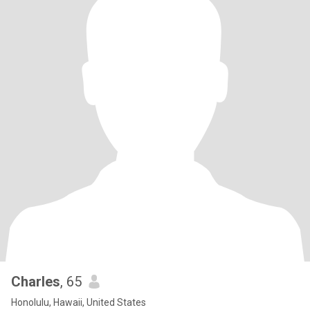
Charles
, 65
Honolulu, Hawaii, United States