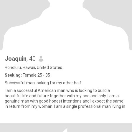
Joaquin
, 40
Honolulu, Hawaii, United States
Seeking:
Female 25 - 35
Successful man looking for my other half
I am a successful American man who is looking to build a
beautiful life and future together with my one and only. I am a
genuine man with good honest intentions and I expect the same
in return from my woman. I am a single professional man living in