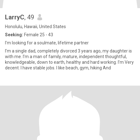
LarryC
, 49
Honolulu, Hawaii, United States
Seeking:
Female 25 - 43
I’m looking for a soulmate, lifetime partner
I’m a single dad, completely divorced 3 years ago, my daughter is
with me. I’m a man of family, mature, independent thoughtful,
knowledgeable, down to earth, healthy and hard working. I’m Very
decent. I have stable jobs. I like beach, gym, hiking And