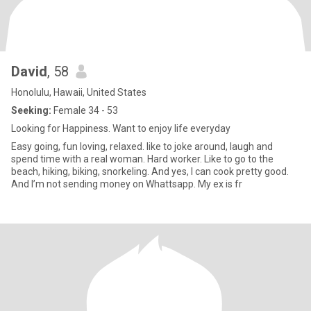
David
, 58
Honolulu, Hawaii, United States
Seeking:
Female 34 - 53
Looking for Happiness. Want to enjoy life everyday
Easy going, fun loving, relaxed. like to joke around, laugh and
spend time with a real woman. Hard worker. Like to go to the
beach, hiking, biking, snorkeling. And yes, I can cook pretty good.
And I’m not sending money on Whattsapp. My ex is fr