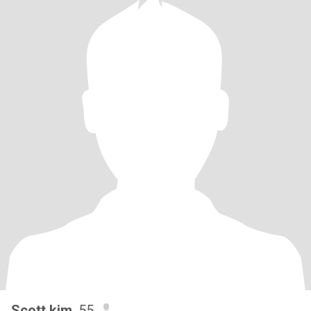
Scott kim
, 55