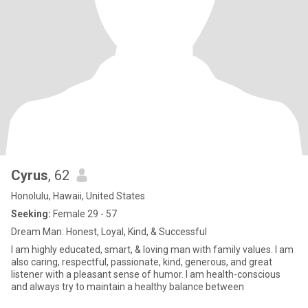
Cyrus
, 62
Honolulu, Hawaii, United States
Seeking:
Female 29 - 57
Dream Man: Honest, Loyal, Kind, & Successful
I am highly educated, smart, & loving man with family values. I am
also caring, respectful, passionate, kind, generous, and great
listener with a pleasant sense of humor. I am health-conscious
and always try to maintain a healthy balance between