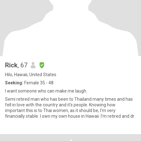
Rick
, 67
Hilo, Hawaii, United States
Seeking:
Female 35 - 48
I want someone who can make me laugh.
Semi retired man who has been to Thailand many times and has
fell in love with the country and it's people. Knowing how
important this is to Thai women, as it should be, I'm very
financially stable. I own my own house in Hawaii. I'm retired and dr