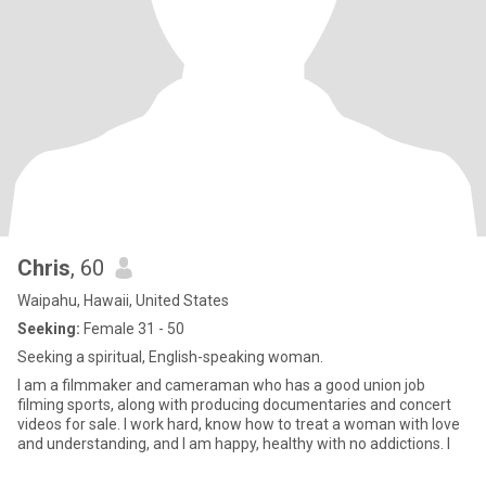
Chris
, 60
Waipahu, Hawaii, United States
Seeking:
Female 31 - 50
Seeking a spiritual, English-speaking woman.
I am a filmmaker and cameraman who has a good union job
filming sports, along with producing documentaries and concert
videos for sale. I work hard, know how to treat a woman with love
and understanding, and I am happy, healthy with no addictions. I