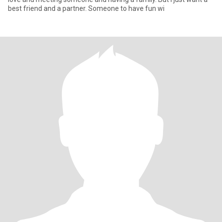
best friend and a partner. Someone to have fun wi