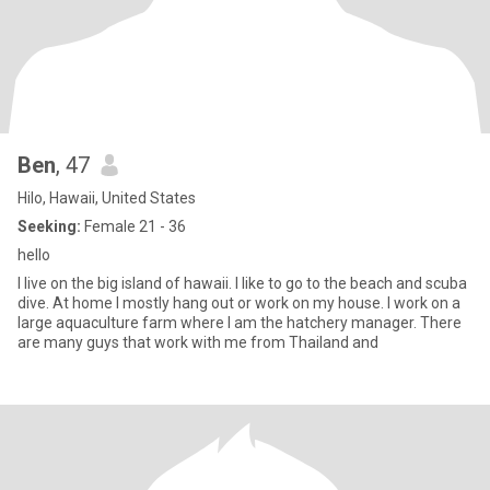
Ben
, 47
Hilo, Hawaii, United States
Seeking:
Female 21 - 36
hello
I live on the big island of hawaii. I like to go to the beach and scuba
dive. At home I mostly hang out or work on my house. I work on a
large aquaculture farm where I am the hatchery manager. There
are many guys that work with me from Thailand and