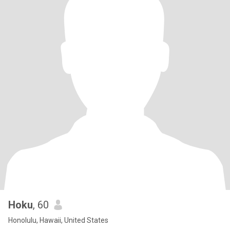
Hoku
, 60
Honolulu, Hawaii, United States