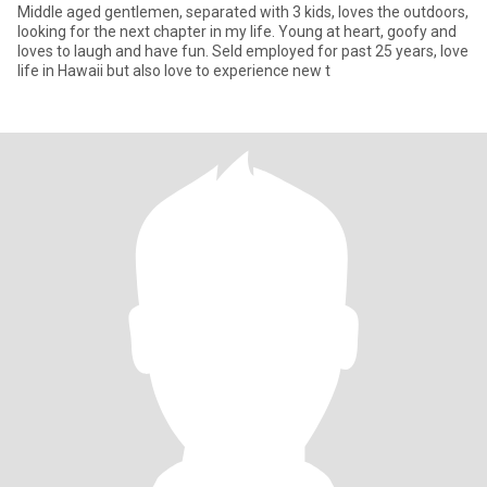
Middle aged gentlemen, separated with 3 kids, loves the outdoors,
looking for the next chapter in my life. Young at heart, goofy and
loves to laugh and have fun. Seld employed for past 25 years, love
life in Hawaii but also love to experience new t