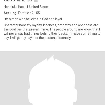
Honolulu, Hawaii, United States
Seeking:
Female 42 - 55
I’m a man who believes in God and loyal
Character honesty, loyalty, kindness, empathy and openness are
the qualities that prevail in me. The people around me know that I
will never say bad things behind their backs. If I have something to
say, I will gently say it to the person personally.