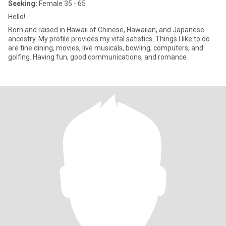
Seeking:
Female 35 - 65
Hello!
Born and raised in Hawaii of Chinese, Hawaiian, and Japanese
ancestry. My profile provides my vital satistics. Things I like to do
are fine dining, movies, live musicals, bowling, computers, and
golfing. Having fun, good communications, and romance