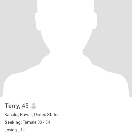
Terry
, 45
Kahului, Hawaii, United States
Seeking:
Female 30 - 54
Loving Life