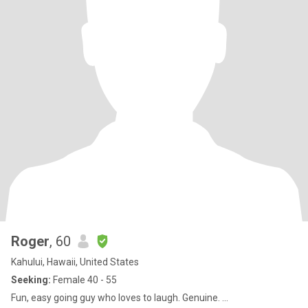
Roger
, 60
Kahului, Hawaii, United States
Seeking:
Female 40 - 55
Fun, easy going guy who loves to laugh. Genuine. ...