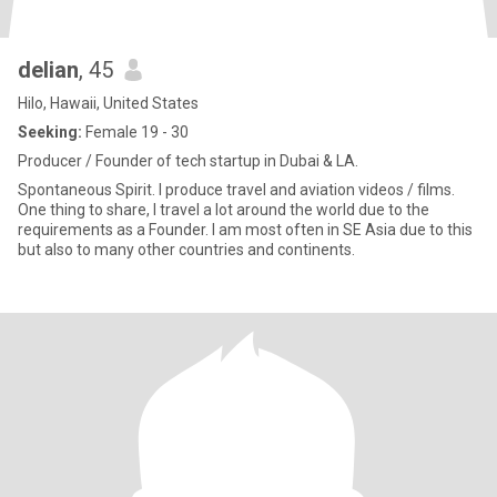
delian
, 45
Hilo, Hawaii, United States
Seeking:
Female 19 - 30
Producer / Founder of tech startup in Dubai & LA.
Spontaneous Spirit. I produce travel and aviation videos / films.
One thing to share, I travel a lot around the world due to the
requirements as a Founder. I am most often in SE Asia due to this
but also to many other countries and continents.