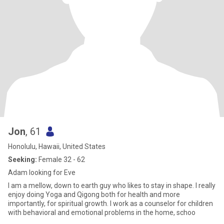
Jon
, 61
Honolulu, Hawaii, United States
Seeking:
Female 32 - 62
Adam looking for Eve
I am a mellow, down to earth guy who likes to stay in shape. I really
enjoy doing Yoga and Qigong both for health and more
importantly, for spiritual growth. I work as a counselor for children
with behavioral and emotional problems in the home, schoo