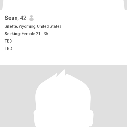
Sean
, 42
Gillette, Wyoming, United States
Seeking:
Female 21 - 35
TBD
TBD