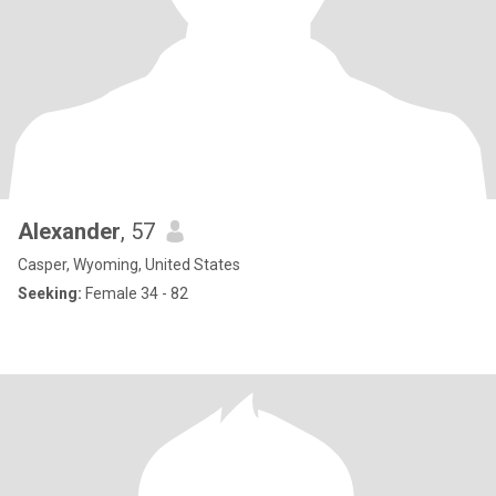
Alexander
, 57
Casper, Wyoming, United States
Seeking:
Female 34 - 82