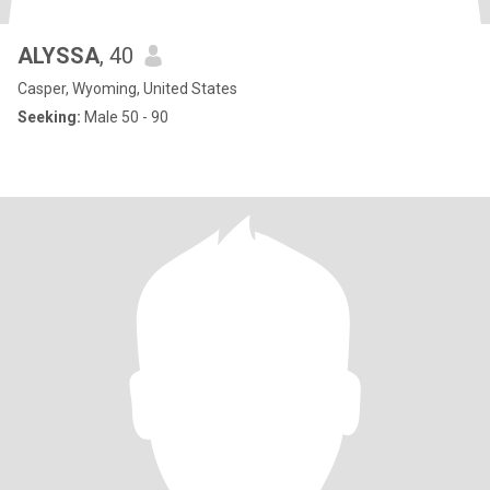
ALYSSA
, 40
Casper, Wyoming, United States
Seeking:
Male 50 - 90