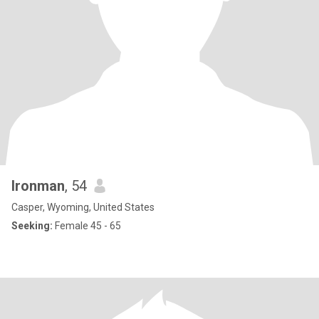
Ironman
, 54
Casper, Wyoming, United States
Seeking:
Female 45 - 65