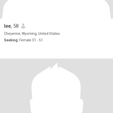
lee
, 58
Cheyenne, Wyoming, United States
Seeking:
Female 31 - 51