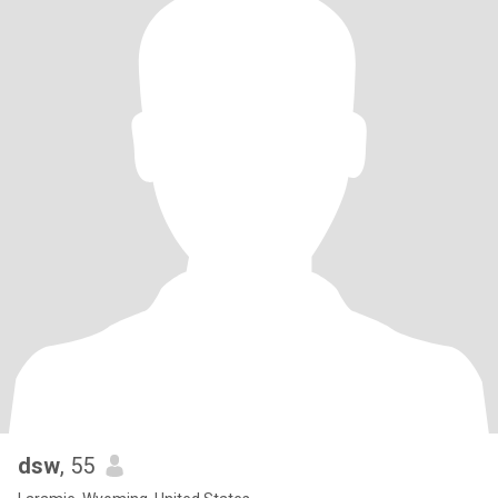
dsw
, 55