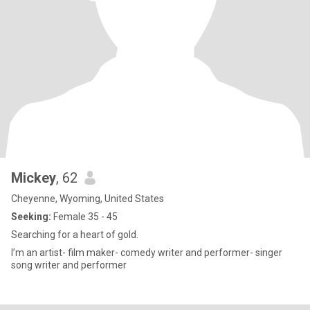
Mickey
, 62
Cheyenne, Wyoming, United States
Seeking:
Female 35 - 45
Searching for a heart of gold.
I’m an artist- film maker- comedy writer and performer- singer
song writer and performer