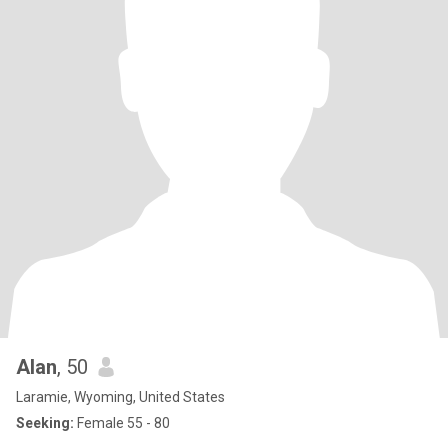
Alan
, 50
Laramie, Wyoming, United States
Seeking:
Female 55 - 80