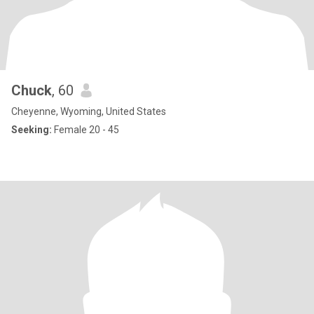
Chuck
, 60
Cheyenne, Wyoming, United States
Seeking:
Female 20 - 45