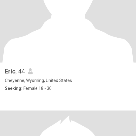
Eric
, 44
Cheyenne, Wyoming, United States
Seeking:
Female 18 - 30