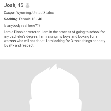
Josh
, 45
Casper, Wyoming, United States
Seeking:
Female 18 - 40
Is anybody real here???
I am a Disabled veteran. I am in the process of going to school for
my bachelor's degree. I am raising my boys and looking for a
woman who will not cheat. I am looking for 3 main things honesty
loyalty and respect.