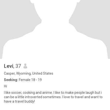
Levi
, 37
Casper, Wyoming, United States
Seeking:
Female 18 - 19
Hi
I like soccer, cooking and anime. I like to make people laugh but i
can be a little introverted sometimes. I love to travel and want to
have a travel buddy!