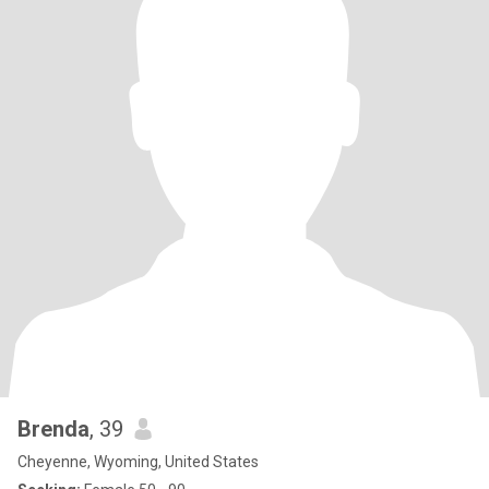
Brenda
, 39
Cheyenne, Wyoming, United States