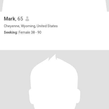
Mark
, 65
Cheyenne, Wyoming, United States
Seeking:
Female 38 - 90