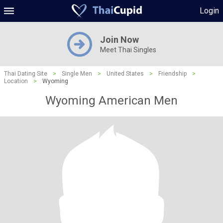
Login
Join Now
Meet Thai Singles
Thai Dating Site
>
Single Men
>
United States
>
Friendship
>
Location
>
Wyoming
Wyoming American Men