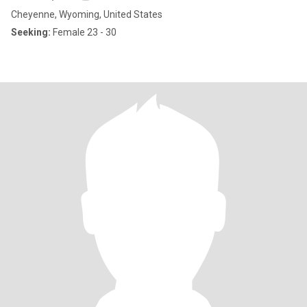
Cheyenne, Wyoming, United States
Seeking:
Female 23 - 30