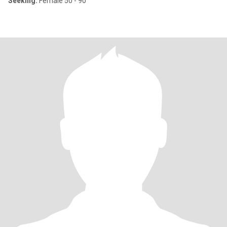
Seeking:
Female 50 - 90