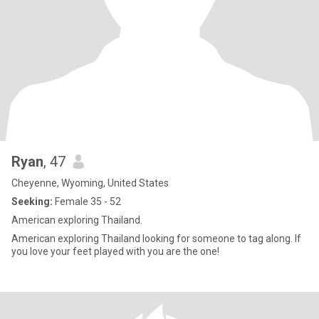
Ryan
, 47
Cheyenne, Wyoming, United States
Seeking:
Female 35 - 52
American exploring Thailand.
American exploring Thailand looking for someone to tag along. If
you love your feet played with you are the one!