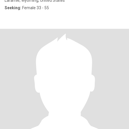
Laramie, Wyoming, United States
Seeking:
Female 33 - 55