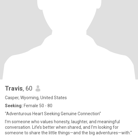
Travis
, 60
Casper, Wyoming, United States
Seeking:
Female 50 - 80
"Adventurous Heart Seeking Genuine Connection"
I’m someone who values honesty, laughter, and meaningful
conversation. Life’s better when shared, and I’m looking for
someone to share the little things—and the big adventures—with."