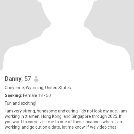
Danny
, 57
Cheyenne, Wyoming, United States
Seeking:
Female 18 - 50
Fun and exciting!
I am very strong, handsome and caring. I do not look my age. I am
working in Xiamen, Hong Kong, and Singapore through 2025. If
you want to come visit me to one of these locations where I am
working, and go out on a date, let me know. If we video chat