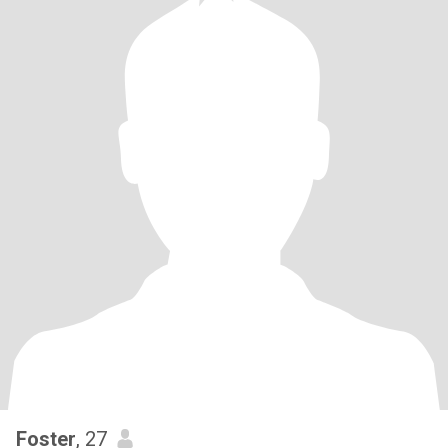
Foster
, 27