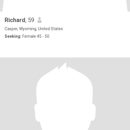
Richard
, 59
Casper, Wyoming, United States
Seeking:
Female 45 - 50