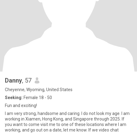
Danny
, 57
Cheyenne, Wyoming, United States
Seeking:
Female 18 - 50
Fun and exciting!
I am very strong, handsome and caring. I do not look my age. I am
working in Xiamen, Hong Kong, and Singapore through 2025. If
you want to come visit me to one of these locations where I am
working, and go out on a date, let me know. If we video chat