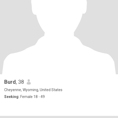
Burd
, 38
Cheyenne, Wyoming, United States
Seeking:
Female 18 - 49