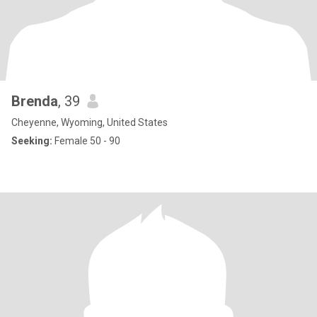
Brenda
, 39
Cheyenne, Wyoming, United States
Seeking:
Female 50 - 90