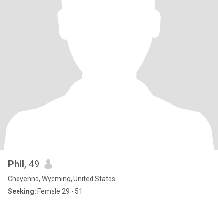
Phil
, 49
Cheyenne, Wyoming, United States
Seeking:
Female 29 - 51