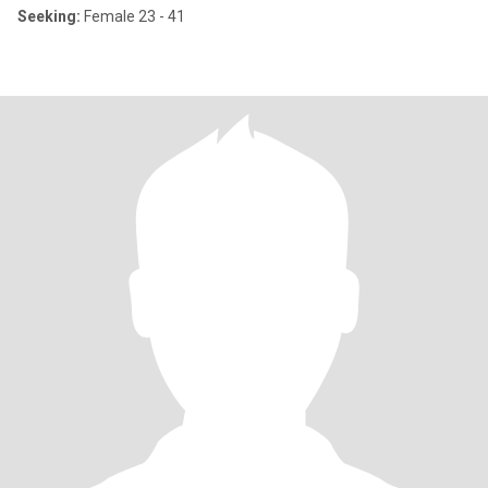
Seeking:
Female 23 - 41