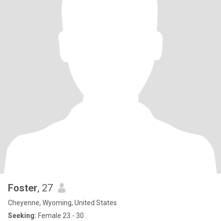
Foster
, 27
Cheyenne, Wyoming, United States
Seeking:
Female 23 - 30