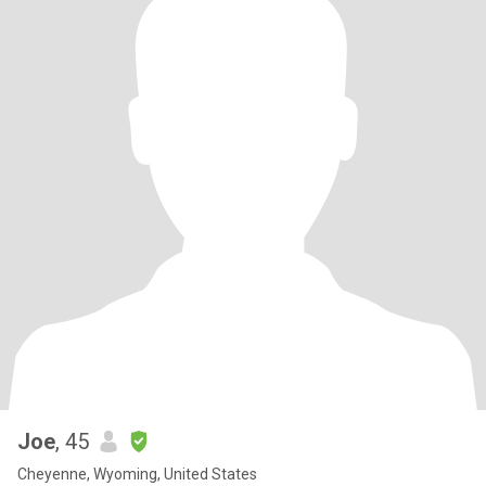
Joe
, 45
Cheyenne, Wyoming, United States