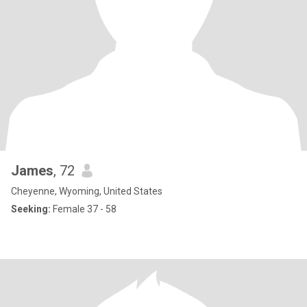
James
, 72
Cheyenne, Wyoming, United States
Seeking:
Female 37 - 58