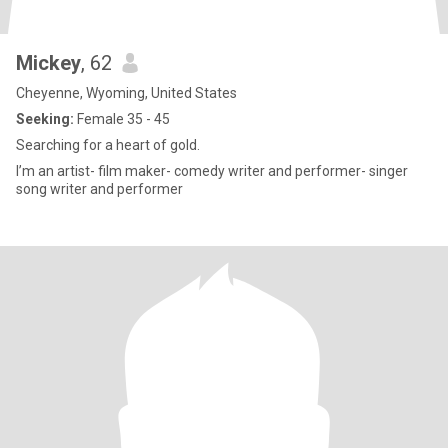
Mickey
, 62
Cheyenne, Wyoming, United States
Seeking:
Female 35 - 45
Searching for a heart of gold.
I’m an artist- film maker- comedy writer and performer- singer
song writer and performer