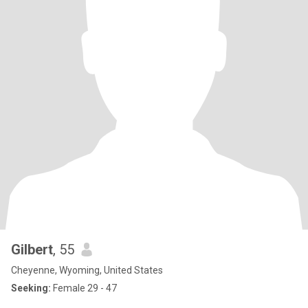
Gilbert
, 55
Cheyenne, Wyoming, United States
Seeking:
Female 29 - 47