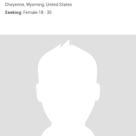
Cheyenne, Wyoming, United States
Seeking:
Female 18 - 30