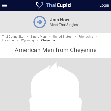
Login
Join Now
Meet Thai Singles
Thai Dating Site
>
Single Men
>
United States
>
Friendship
>
Location
>
Wyoming
>
Cheyenne
American Men from Cheyenne