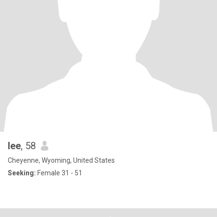
lee
, 58
Cheyenne, Wyoming, United States
Seeking:
Female 31 - 51