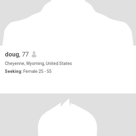
doug
, 77
Cheyenne, Wyoming, United States
Seeking:
Female 25 - 55