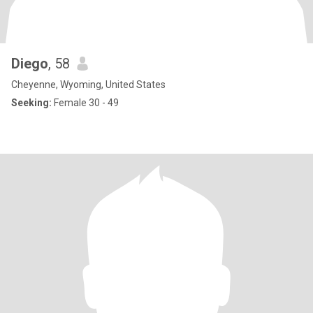
Diego
, 58
Cheyenne, Wyoming, United States
Seeking:
Female 30 - 49