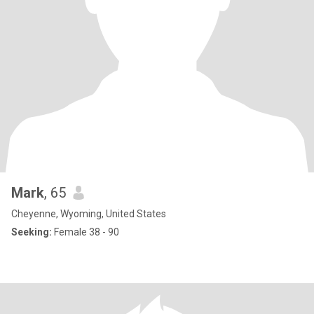
Mark
, 65
Cheyenne, Wyoming, United States
Seeking:
Female 38 - 90