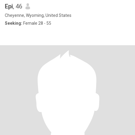
Epi
, 46
Cheyenne, Wyoming, United States
Seeking:
Female 28 - 55