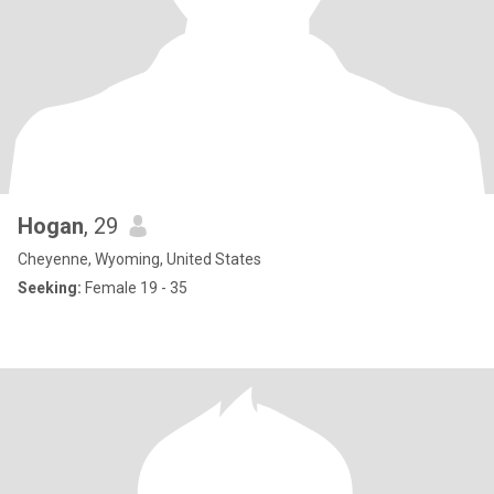
Hogan
, 29
Cheyenne, Wyoming, United States
Seeking:
Female 19 - 35