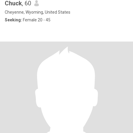
Chuck
, 60
Cheyenne, Wyoming, United States
Seeking:
Female 20 - 45