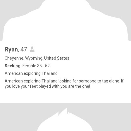
Ryan
, 47
Cheyenne, Wyoming, United States
Seeking:
Female 35 - 52
American exploring Thailand.
American exploring Thailand looking for someone to tag along. If
you love your feet played with you are the one!