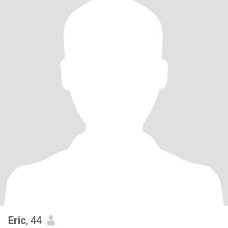
Eric
, 44