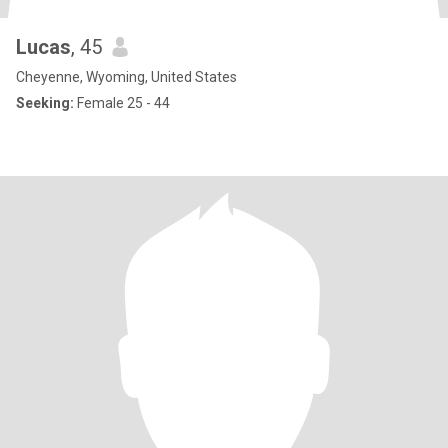
Lucas
, 45
Cheyenne, Wyoming, United States
Seeking:
Female 25 - 44