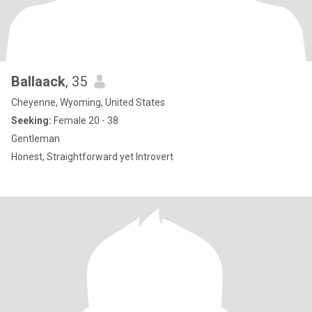
Ballaack
, 35
Cheyenne, Wyoming, United States
Seeking:
Female 20 - 38
Gentleman
Honest, Straightforward yet Introvert