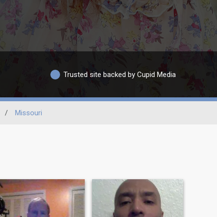
Trusted site backed by Cupid Media
/
Missouri