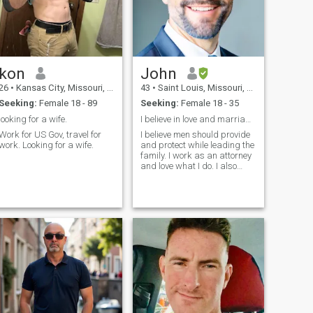
kon
John
26
•
Kansas City, Missouri, United States
43
•
Saint Louis, Missouri, United States
Seeking:
Female 18 - 89
Seeking:
Female 18 - 35
looking for a wife.
I believe in love and marriage.
Work for US Gov, travel for
I believe men should provide
work. Looking for a wife.
and protect while leading the
family. I work as an attorney
and love what I do. I also
invest in real estate and own
a few rental properties.