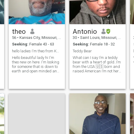
,
theo
Antonio
56
•
Kansas City, Missouri, United States
30
•
Saint Louis, Missouri, United States
Seeking:
Female 43 - 63
Seeking:
Female 18 - 32
hello ladies I'm theo from KCO new on here
Teddy Bear
Hello beautiful lady hi I'm
What can I say I’m a teddy
,
theo new on here. I'm looking
bear with a heart of gold..I’m
for someone that is down to
from the USA 🇺🇸 born and
earth and open minded and
raised American I’m not here
420 friendly that is interested
for the games or fake profiles
y
in getting to know me and go
so if money and top ups the
from there so please be
only thing u are after please
around the KCMO area and I
don’t even bother contacting
hope you find what you are
me…I work in trans