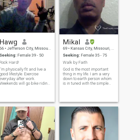
Hawg
Mikal
66
•
Jefferson City, Missouri, United States
69
•
Kansas City, Missouri, United States
Seeking:
Female 39 - 50
Seeking:
Female 35 - 75
Rock Hard!
Walk by Faith
I'm physically fit and live a
God is the most important
good lifestyle. Exercise
thing in my life. I am a very
everyday after work.
down to earth person whom
Weekends will go bike riding
is in tuned with the simple
or mountain bike riding. Try
miracles of life that so many
to keep active. I consistently
take for granted. I have
eat healthy meals. Avoid junk
compassion for others and
od. I have 1 small tattoo on
passionate about life.
my upper arm.
Although I have an inner
drive to succeed in achieving
my goals/dreams, it is never
at the expense of others. God
has given us this gift of life,
our gift back to Him is how
we live it.