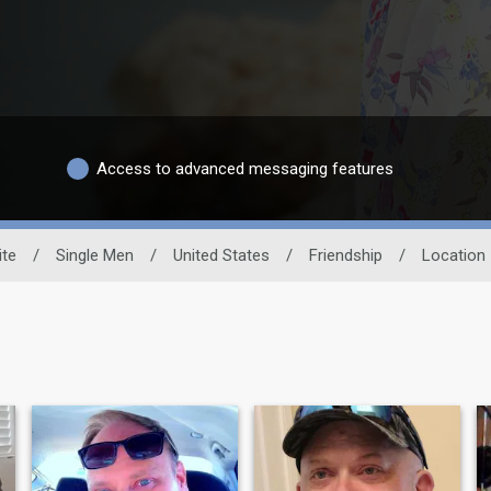
Access to advanced messaging features
ite
/
Single Men
/
United States
/
Friendship
/
Location