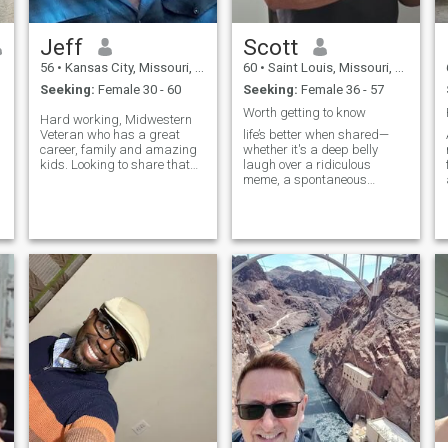
o
Jeff
Scott
56
•
Kansas City, Missouri, United States
60
•
Saint Louis, Missouri, United States
Seeking:
Female 30 - 60
Seeking:
Female 36 - 57
Worth getting to know
Hard working, Midwestern
Veteran who has a great
life’s better when shared—
career, family and amazing
whether it's a deep belly
kids. Looking to share that
laugh over a ridiculous
with one amazing woman
meme, a spontaneous
who wants the same. I do
weekend getaway, or just
travel frequently for work so
quiet mornings with coffee
please be receptive to that.
and conversation.
No drama, no lies and fully
committed t
s