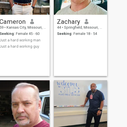
Cameron
Zachary
59
•
Kansas City, Missouri, United States
44
•
Springfield, Missouri, United States
Seeking:
Female 45 - 60
Seeking:
Female 18 - 54
Just a hard working man
Just a hard working guy