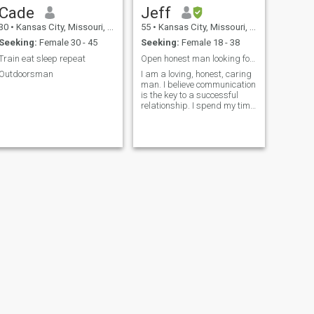
Cade
Jeff
30
•
Kansas City, Missouri, United States
55
•
Kansas City, Missouri, United States
Seeking:
Female 30 - 45
Seeking:
Female 18 - 38
Train eat sleep repeat
Open honest man looking for my forever partner
Outdoorsman
I am a loving, honest, caring
man. I believe communication
is the key to a successful
relationship. I spend my time
working out and taking care
of myself as well as my pets.
I love all things living on this
planet. I am an Air Force
veteran and have worked in
the aviation field. I have three
children that are all over 18.
Spending time in nature and
flying my drone are just a
couple of activities I enjoy. My
biggest passion is traveling
and seeing everything I can
about this wonderful planet
we call home. So far I have
been to 49 of the 50 stated in
the United States and have
traveled to Europe.
NEXT
John