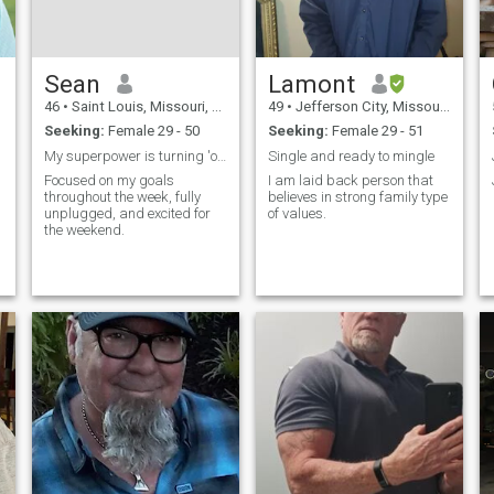
,
Sean
Lamont
46
•
Saint Louis, Missouri, United States
49
•
Jefferson City, Missouri, United States
Seeking:
Female 29 - 50
Seeking:
Female 29 - 51
My superpower is turning 'one drink' into five.
Single and ready to mingle
Focused on my goals
I am laid back person that
throughout the week, fully
believes in strong family type
unplugged, and excited for
of values.
the weekend.
y