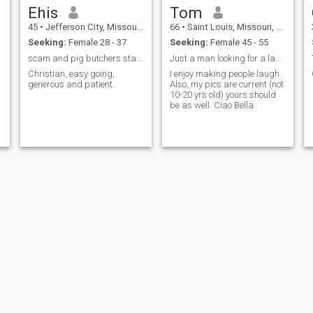
Ehis
Tom
45
•
Jefferson City, Missouri, United States
66
•
Saint Louis, Missouri, United States
Seeking:
Female 28 - 37
Seeking:
Female 45 - 55
scam and pig butchers stay away.Yes to real people
Just a man looking for a lady to share life with..
Christian, easy going,
I enjoy making people laugh.
generous and patient.
Also, my pics are current (not
d
10-20 yrs old) yours should
be as well. Ciao Bella.
Evan
Myron