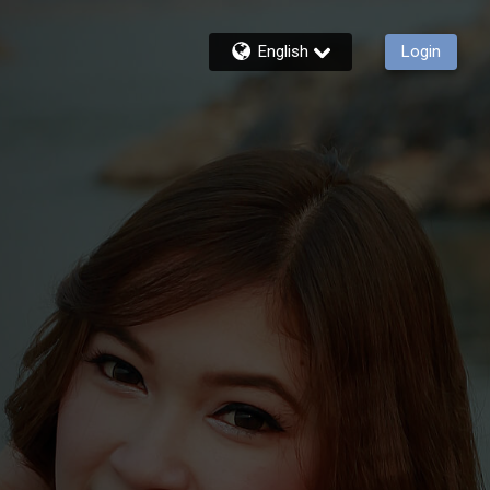
English
Login