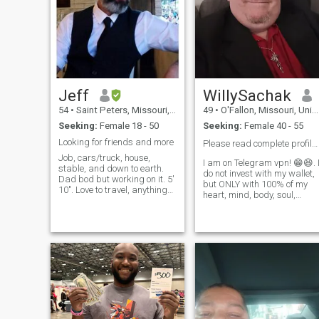
Jeff
WillySachak
54
•
Saint Peters, Missouri, United States
49
•
O'Fallon, Missouri, United States
Seeking:
Female 18 - 50
Seeking:
Female 40 - 55
Looking for friends and more
Please read complete profile. 😁🌸✌️
Job, cars/truck, house,
I am on Telegram vpn! 😁😆. 
stable, and down to earth.
do not invest with my wallet,
Dad bod but working on it. 5'
but ONLY with 100% of my
10". Love to travel, anything
heart, mind, body, soul,
outdoors, and a football
emotions,and strength! Iam
coach. Have older kids, non
humble, honest, faithful, and
smoker, social drinker,
would be an excellent
looking for something steady.
husband to you (and father
Beard is shorter now.
to your child)...Yes, I can
satisfy many women with m
Fire Passion to Life and Love,
but it will take a special
woman to satisfy me for the
rest of my life! 😁 I need a
good, loving, caring,