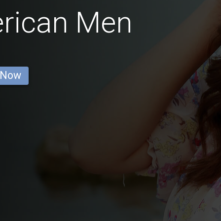
erican Men
 Now