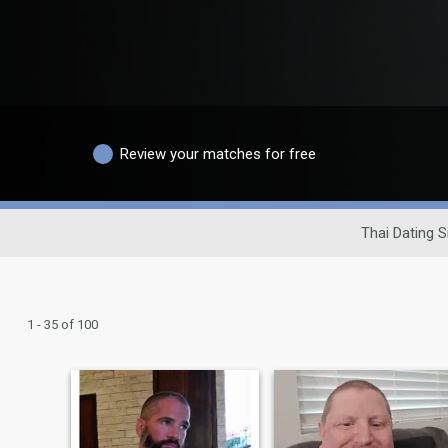
Review your matches for free
Thai Dating S
1 - 35 of 100