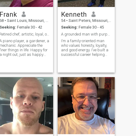
Frank
Kenneth
68
•
Saint Louis, Missouri, United States
54
•
Saint Peters, Missouri, United States
Seeking:
Female 30 - 42
Seeking:
Female 30 - 45
Retired chef, artistic, loyal, open minded
A grounded man with purpose, loyalty, and a great
A piano player, a gardener, a
I’m a family-oriented man
mechanic. Appreciate the
who values honesty, loyalty,
finer things in life. Happy for
and good energy. I’ve built a
a night out, just as happy
successful career helping
staying home
others, and I take pride in
being dependable,
respectful, and positive. I
enjoy traveling, good food,
learning new cultures, and
making meaningful
connections. Life is too short
for drama or games.I keep
things real, simple, and
genuine.