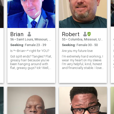
Brian
Robert
56
•
Saint Louis, Missouri, United States
55
•
Columbia, Missouri, United States
Seeking:
Female 23 - 39
Seeking:
Female 30 - 50
Is *~Brian~* right for YOU?
Are you my future love
Got split ends? Tangles? Flat,
I'm extremely hard working, I
I
greasy hair because you’ve
wear my heart on my sleeve.
been hanging around with
I'm very helpful, kind, honest
flat, greasy guys? Ick! Well,
and financially stable. I love
you can wash all that away
to go on weekend get a ways,
with * ~ Brian ~ * Yes, with
or long vacations. I'm looking
Brian you can have hair so
for that women that wants to
radiantly alive, it charms
be treated like a queen. I'm a
fo
from the inside out.
simple man looking for that
special woman who wants to
y
be loved and can love back.