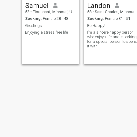
Samuel
Landon
52
•
Florissant, Missouri, United States
58
•
Saint Charles, Missouri, United States
Seeking:
Female 28 - 48
Seeking:
Female 31 - 51
Greetings
Be Happy!
Enjoying a stress free life
I’m a sincere happy person
who enjoys life and is looking
for a special person to spen
it with !
eric
Rusty