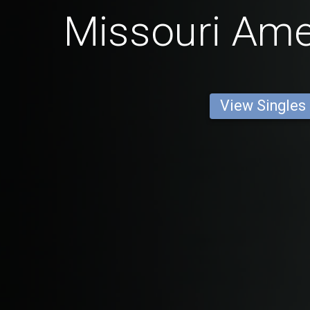
Missouri Am
View Singles