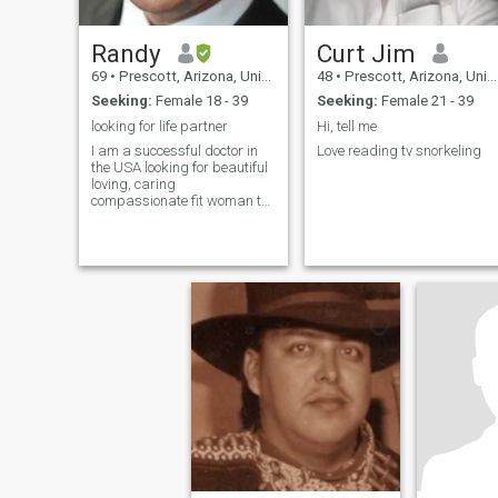
Randy
Curt Jim
69
•
Prescott, Arizona, United States
48
•
Prescott, Arizona, United States
Seeking:
Female 18 - 39
Seeking:
Female 21 - 39
looking for life partner
Hi, tell me
I am a successful doctor in
Love reading tv snorkeling
the USA looking for beautiful
loving, caring
compassionate fit woman to
share my life .