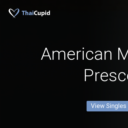
American 
Presc
View Singles