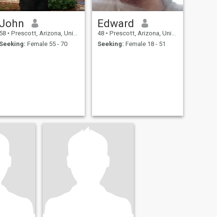
John
Edward
58
•
Prescott, Arizona, United States
48
•
Prescott, Arizona, United States
Seeking:
Female 55 - 70
Seeking:
Female 18 - 51