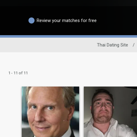
Review your matches for free
Thai Dating Site
/
1 - 11 of 11