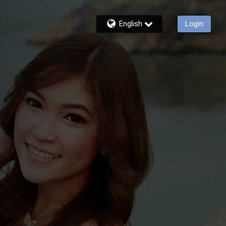
English
Login