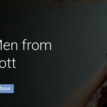
Men from
ott
 Now