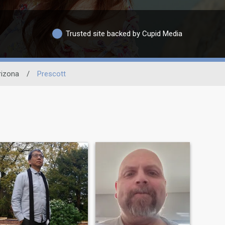
Trusted site backed by Cupid Media
rizona
/
Prescott