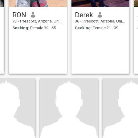
RON
Derek
73
•
Prescott, Arizona, United States
36
•
Prescott, Arizona, United States
Seeking:
Female 39 - 65
Seeking:
Female 21 - 39