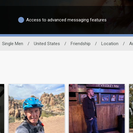
Access to advanced messaging features
Single Men
/
United States
/
Friendship
/
Location
/
A