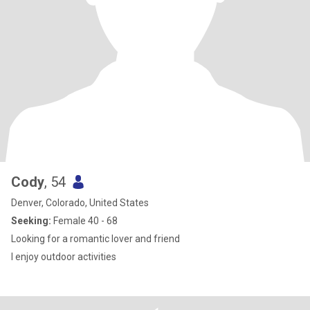
Cody
, 54
Denver, Colorado, United States
Seeking:
Female 40 - 68
Looking for a romantic lover and friend
I enjoy outdoor activities