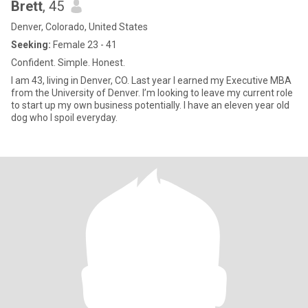
Brett
, 45
Denver, Colorado, United States
Seeking:
Female 23 - 41
Confident. Simple. Honest.
I am 43, living in Denver, CO. Last year I earned my Executive MBA
from the University of Denver. I’m looking to leave my current role
to start up my own business potentially. I have an eleven year old
dog who I spoil everyday.