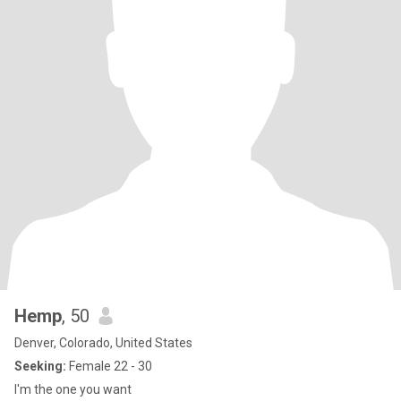
Hemp
, 50
Denver, Colorado, United States
Seeking:
Female 22 - 30
I'm the one you want