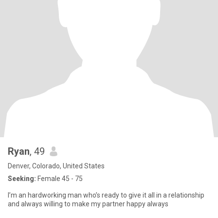
Ryan
, 49
Denver, Colorado, United States
Seeking:
Female 45 - 75
I’m an hardworking man who’s ready to give it all in a relationship
and always willing to make my partner happy always