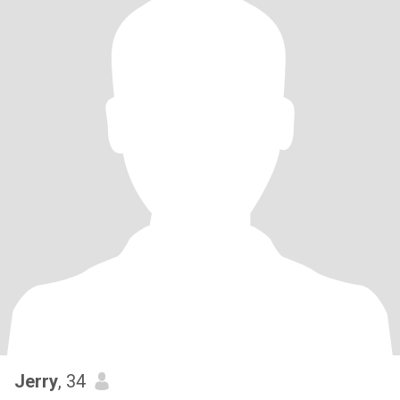
Jerry
, 34