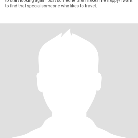
to start looking again. Just someone that makes me happy! I want
to find that special someone who likes to travel,