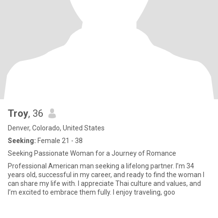
Troy
, 36
Denver, Colorado, United States
Seeking:
Female 21 - 38
Seeking Passionate Woman for a Journey of Romance
Professional American man seeking a lifelong partner. I’m 34
years old, successful in my career, and ready to find the woman I
can share my life with. I appreciate Thai culture and values, and
I’m excited to embrace them fully. I enjoy traveling, goo