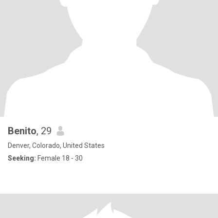
Benito
, 29
Denver, Colorado, United States
Seeking:
Female 18 - 30