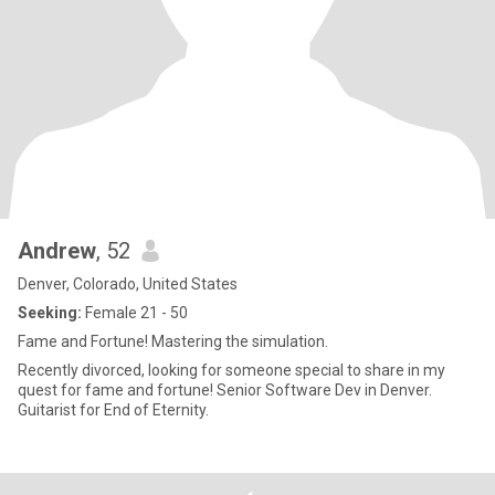
Andrew
, 52
Denver, Colorado, United States
Seeking:
Female 21 - 50
Fame and Fortune! Mastering the simulation.
Recently divorced, looking for someone special to share in my
quest for fame and fortune! Senior Software Dev in Denver.
Guitarist for End of Eternity.