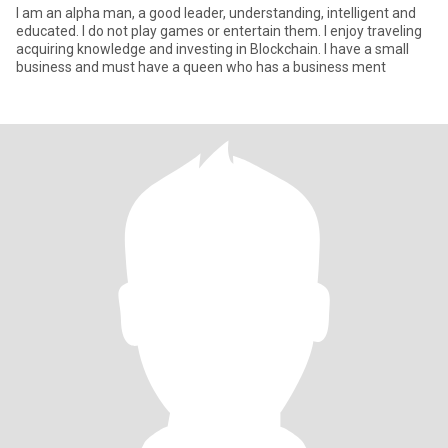
I am an alpha man, a good leader, understanding, intelligent and
educated. I do not play games or entertain them. I enjoy traveling
acquiring knowledge and investing in Blockchain. I have a small
business and must have a queen who has a business ment