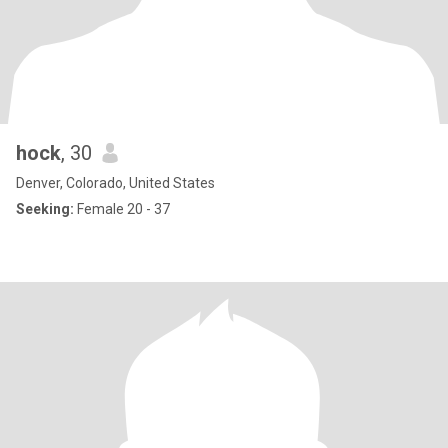
hock
, 30
Denver, Colorado, United States
Seeking:
Female 20 - 37