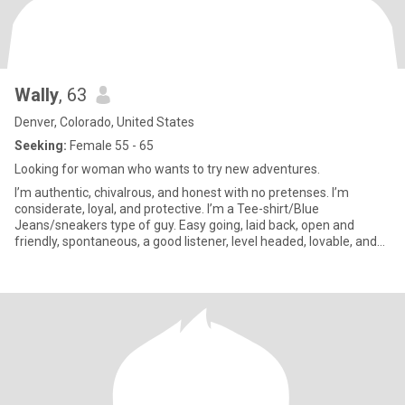
Wally
, 63
Denver, Colorado, United States
Seeking:
Female 55 - 65
Looking for woman who wants to try new adventures.
I’m authentic, chivalrous, and honest with no pretenses. I’m
considerate, loyal, and protective. I’m a Tee-shirt/Blue
Jeans/sneakers type of guy. Easy going, laid back, open and
friendly, spontaneous, a good listener, level headed, lovable, and
loyal