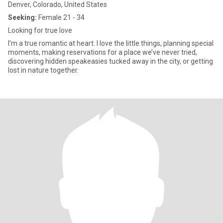
Denver, Colorado, United States
Seeking:
Female 21 - 34
Looking for true love
I’m a true romantic at heart. I love the little things, planning special
moments, making reservations for a place we’ve never tried,
discovering hidden speakeasies tucked away in the city, or getting
lost in nature together.