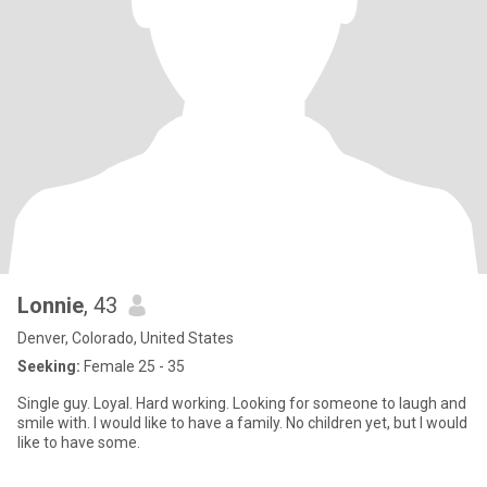
Lonnie
, 43
Denver, Colorado, United States
Seeking:
Female 25 - 35
Single guy. Loyal. Hard working. Looking for someone to laugh and
smile with. I would like to have a family. No children yet, but I would
like to have some.