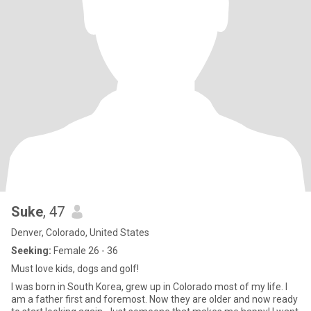
Suke
, 47
Denver, Colorado, United States
Seeking:
Female 26 - 36
Must love kids, dogs and golf!
I was born in South Korea, grew up in Colorado most of my life. I
am a father first and foremost. Now they are older and now ready