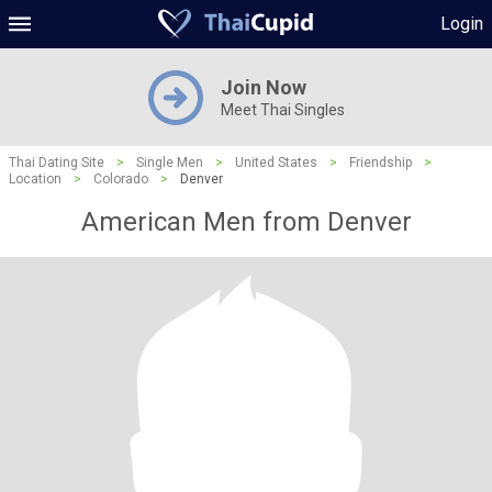
Login
Join Now
Meet Thai Singles
Thai Dating Site
>
Single Men
>
United States
>
Friendship
>
Location
>
Colorado
>
Denver
American Men from Denver