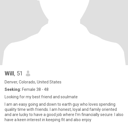
Will
, 51
Denver, Colorado, United States
Seeking:
Female 38 - 48
Looking for my best friend and soulmate
I am an easy going and down to earth guy who loves spending
quality time with friends. I am honest, loyal and family oriented
and are lucky to have a good job where I'm financially secure. I also
have a keen interest in keeping fit and also enjoy