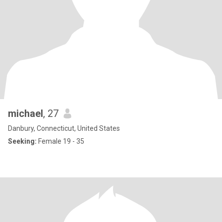
michael
, 27
Danbury, Connecticut, United States
Seeking:
Female 19 - 35