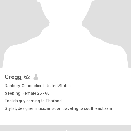
Gregg
, 62
Danbury, Connecticut, United States
Seeking:
Female 25 - 60
English guy coming to Thailand
Stylist, designer musician soon traveling to south east asia