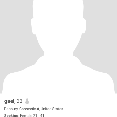
gael
, 33
Danbury, Connecticut, United States
Seeking:
Female 21 - 41