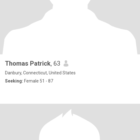
Thomas Patrick
, 63
Danbury, Connecticut, United States
Seeking:
Female 51 - 87