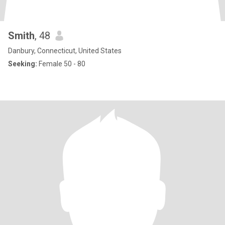
Smith
, 48
Danbury, Connecticut, United States
Seeking:
Female 50 - 80