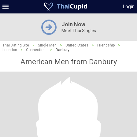
Login
Join Now
Meet Thai Singles
Thai Dating Site
>
Single Men
>
United States
>
Friendship
>
Location
>
Connecticut
>
Danbury
American Men from Danbury