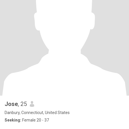
Jose
, 25
Danbury, Connecticut, United States
Seeking:
Female 20 - 37