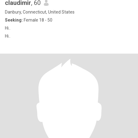
claudimir
, 60
Danbury, Connecticut, United States
Seeking:
Female 18 - 50
Hi..
Hi..