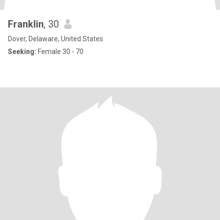
Franklin
, 30
Dover, Delaware, United States
Seeking:
Female 30 - 70