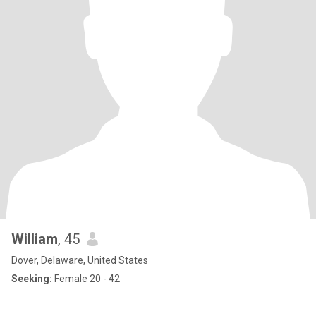
William
, 45
Dover, Delaware, United States
Seeking:
Female 20 - 42