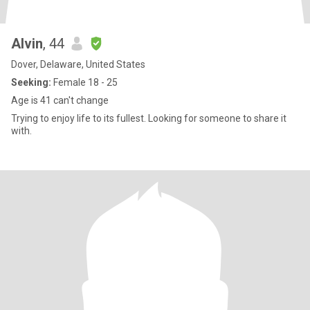
Alvin
, 44
Dover, Delaware, United States
Seeking:
Female 18 - 25
Age is 41 can't change
Trying to enjoy life to its fullest. Looking for someone to share it
with.