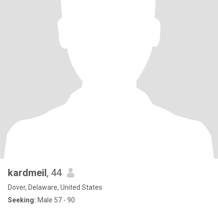
kardmeil
, 44
Dover, Delaware, United States
Seeking:
Male 57 - 90