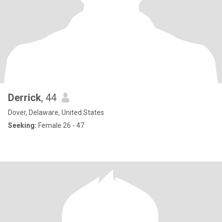
Derrick
, 44
Dover, Delaware, United States
Seeking:
Female 26 - 47