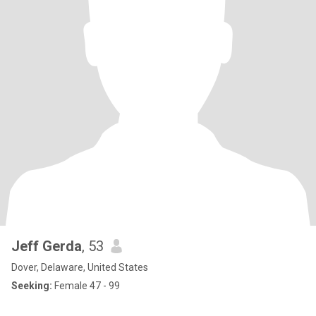
Jeff Gerda
, 53
Dover, Delaware, United States
Seeking:
Female 47 - 99