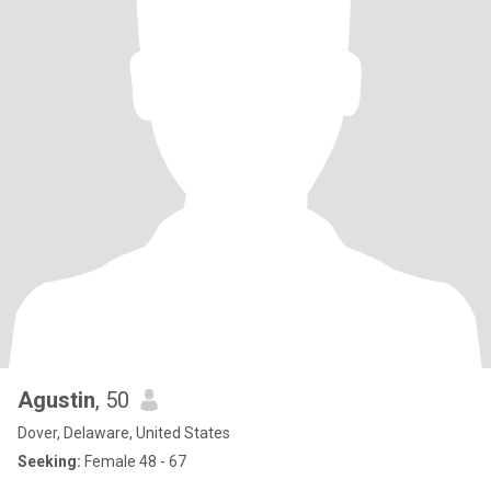
Agustin
, 50
Dover, Delaware, United States
Seeking:
Female 48 - 67