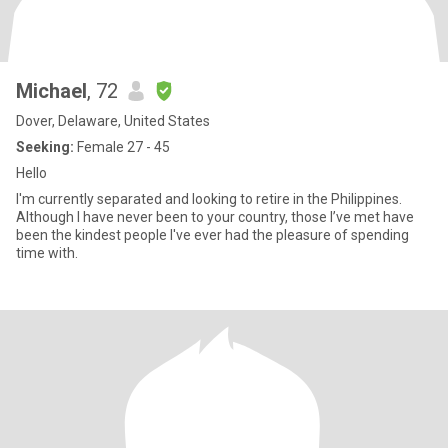
Michael
, 72
Dover, Delaware, United States
Seeking:
Female 27 - 45
Hello
I'm currently separated and looking to retire in the Philippines.
Although I have never been to your country, those I’ve met have
been the kindest people I've ever had the pleasure of spending
time with.