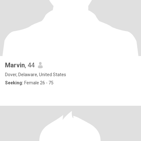
Marvin
, 44
Dover, Delaware, United States
Seeking:
Female 26 - 75