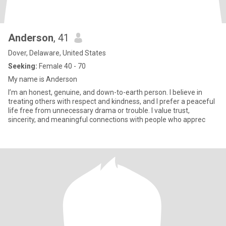
Anderson
, 41
Dover, Delaware, United States
Seeking:
Female 40 - 70
My name is Anderson
I’m an honest, genuine, and down-to-earth person. I believe in
treating others with respect and kindness, and I prefer a peaceful
life free from unnecessary drama or trouble. I value trust,
sincerity, and meaningful connections with people who apprec