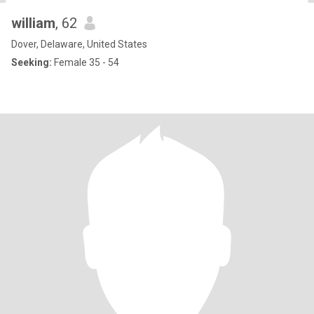
william
, 62
Dover, Delaware, United States
Seeking:
Female 35 - 54