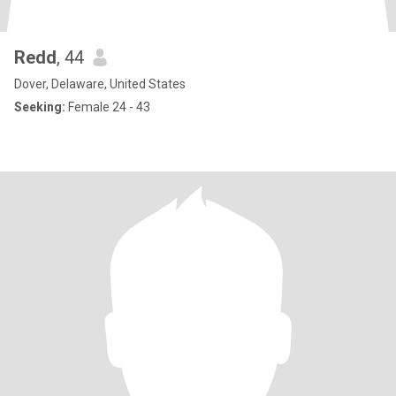
Redd
, 44
Dover, Delaware, United States
Seeking:
Female 24 - 43