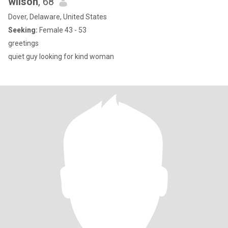
wilson
, 68
Dover, Delaware, United States
Seeking:
Female 43 - 53
greetings
quiet guy looking for kind woman