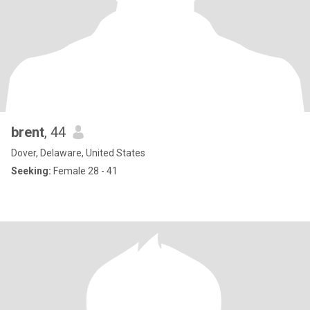
brent
, 44
Dover, Delaware, United States
Seeking:
Female 28 - 41