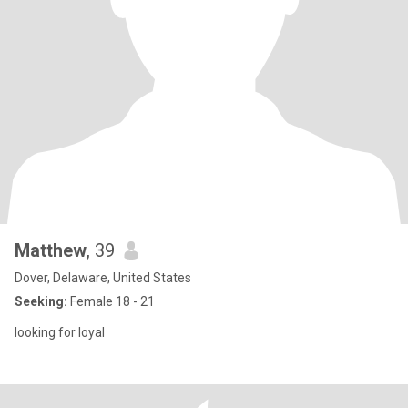
Matthew
, 39
Dover, Delaware, United States
Seeking:
Female 18 - 21
looking for loyal