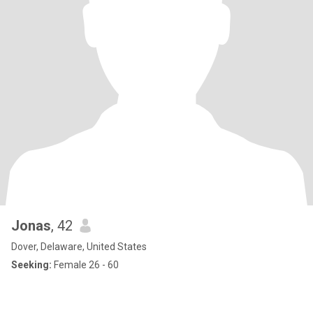
Jonas
, 42
Dover, Delaware, United States
Seeking:
Female 26 - 60