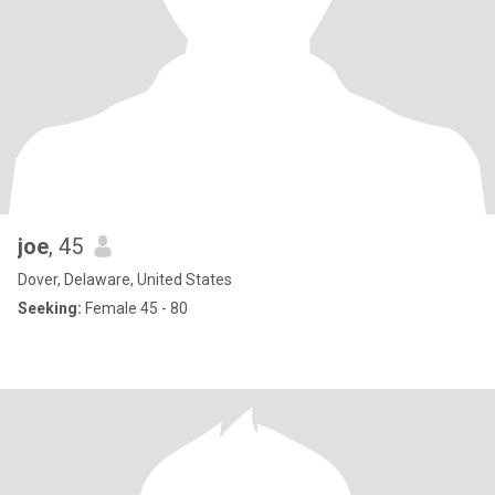
joe
, 45
Dover, Delaware, United States
Seeking:
Female 45 - 80