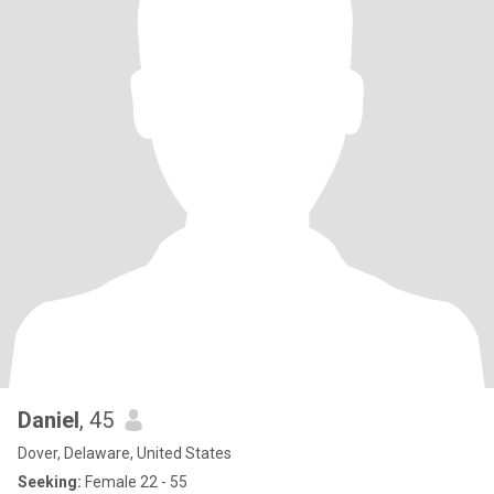
Daniel
, 45
Dover, Delaware, United States
Seeking:
Female 22 - 55