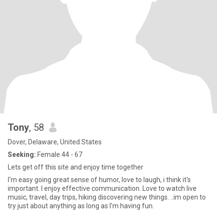
Tony
, 58
Dover, Delaware, United States
Seeking:
Female 44 - 67
Lets get off this site and enjoy time together
I'm easy going great sense of humor, love to laugh, i think it's
important. I enjoy effective communication. Love to watch live
music, travel, day trips, hiking discovering new things. ..im open to
try just about anything as long as I'm having fun.