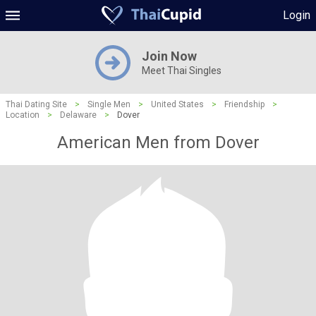
Login
Join Now
Meet Thai Singles
Thai Dating Site
>
Single Men
>
United States
>
Friendship
>
Location
>
Delaware
>
Dover
American Men from Dover