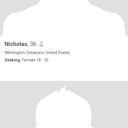
Nicholas
, 36
Wilmington, Delaware, United States
Seeking:
Female 18 - 35