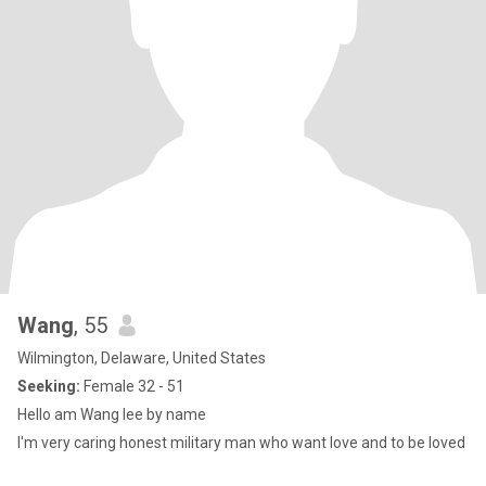
Wang
, 55
Wilmington, Delaware, United States
Seeking:
Female 32 - 51
Hello am Wang lee by name
I'm very caring honest military man who want love and to be loved