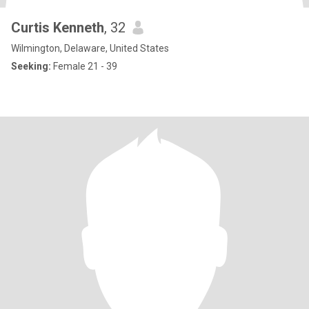
Curtis Kenneth
, 32
Wilmington, Delaware, United States
Seeking:
Female 21 - 39