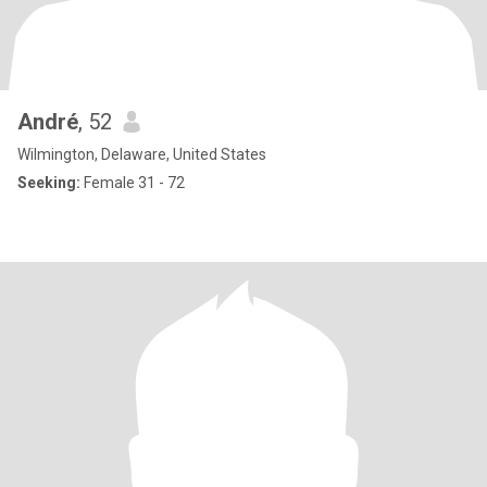
André
, 52
Wilmington, Delaware, United States
Seeking:
Female 31 - 72