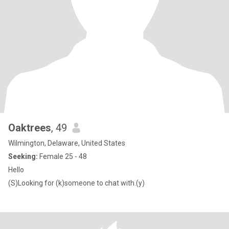
Oaktrees
, 49
Wilmington, Delaware, United States
Seeking:
Female 25 - 48
Hello
(S)Looking for (k)someone to chat with.(y)