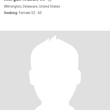
Wilmington, Delaware, United States
Seeking:
Female 52 - 60