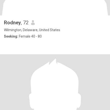
Rodney
, 72
Wilmington, Delaware, United States
Seeking:
Female 40 - 80