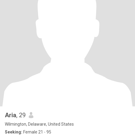
Aria
, 29
Wilmington, Delaware, United States
Seeking:
Female 21 - 95