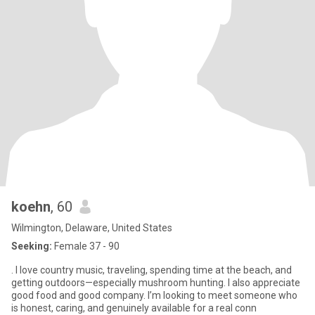
koehn
, 60
Wilmington, Delaware, United States
Seeking:
Female 37 - 90
. I love country music, traveling, spending time at the beach, and
getting outdoors—especially mushroom hunting. I also appreciate
good food and good company. I’m looking to meet someone who
is honest, caring, and genuinely available for a real conn