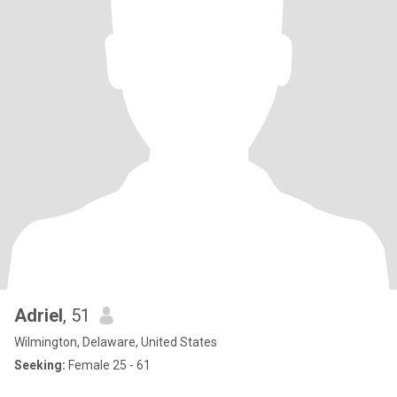
Adriel
, 51
Wilmington, Delaware, United States
Seeking:
Female 25 - 61