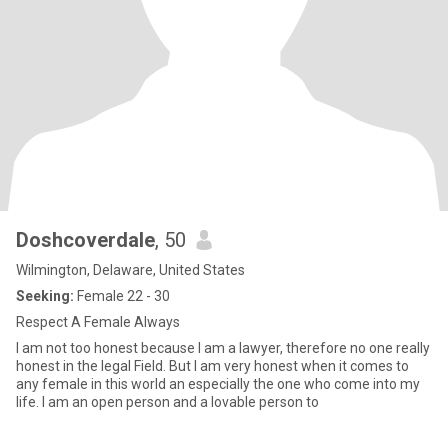
Doshcoverdale
, 50
Wilmington, Delaware, United States
Seeking:
Female 22 - 30
Respect A Female Always
I am not too honest because I am a lawyer, therefore no one really
honest in the legal Field. But I am very honest when it comes to
any female in this world an especially the one who come into my
life. I am an open person and a lovable person to