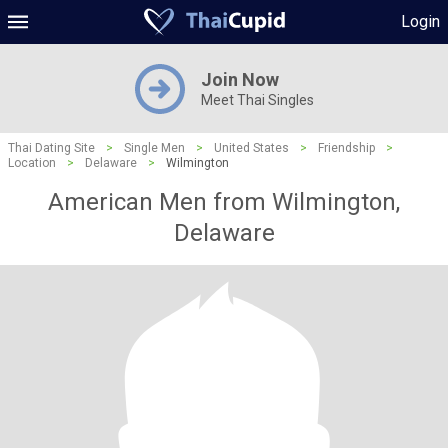
Login
Join Now
Meet Thai Singles
Thai Dating Site
>
Single Men
>
United States
>
Friendship
>
Location
>
Delaware
>
Wilmington
American Men from Wilmington,
Delaware