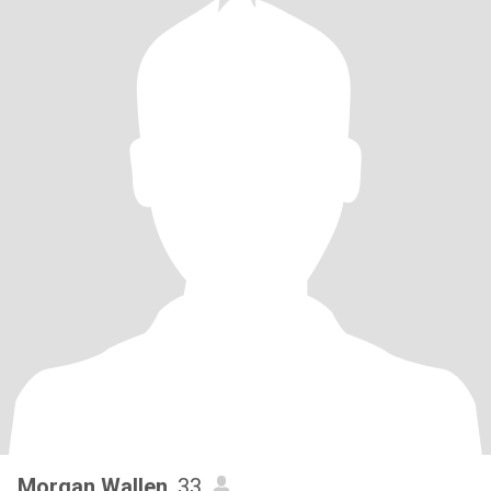
Morgan Wallen
, 33