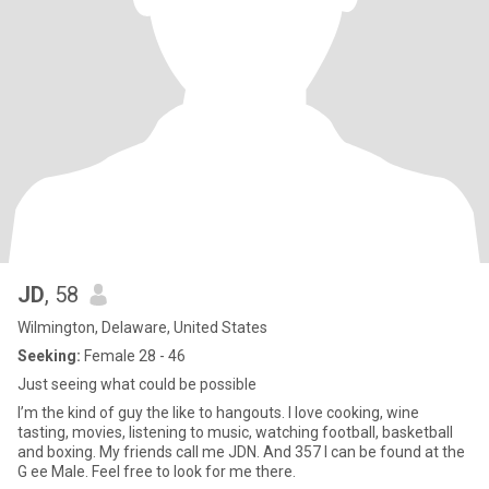
JD
, 58
Wilmington, Delaware, United States
Seeking:
Female 28 - 46
Just seeing what could be possible
I’m the kind of guy the like to hangouts. I love cooking, wine
tasting, movies, listening to music, watching football, basketball
and boxing. My friends call me JDN. And 357 I can be found at the
G ee Male. Feel free to look for me there.