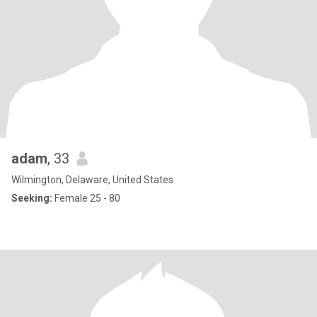
adam
, 33
Wilmington, Delaware, United States
Seeking:
Female 25 - 80