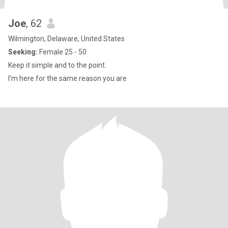
Joe
, 62
Wilmington, Delaware, United States
Seeking:
Female 25 - 50
Keep it simple and to the point.
I'm here for the same reason you are