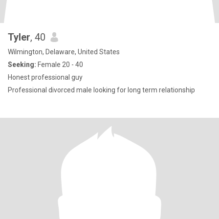
Tyler
, 40
Wilmington, Delaware, United States
Seeking:
Female 20 - 40
Honest professional guy
Professional divorced male looking for long term relationship