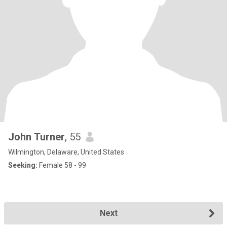
John Turner
, 55
Wilmington, Delaware, United States
Seeking:
Female 58 - 99
Next