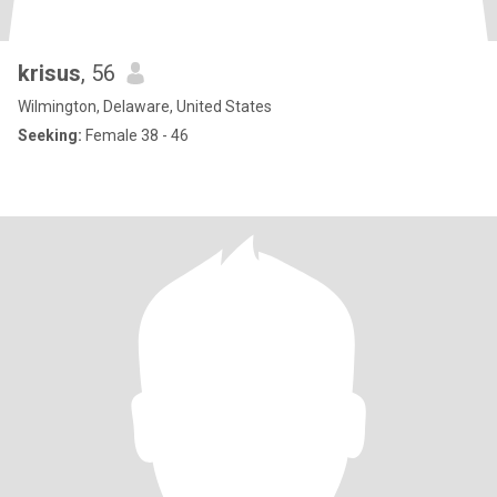
krisus
, 56
Wilmington, Delaware, United States
Seeking:
Female 38 - 46