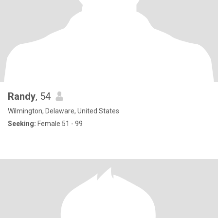
Randy
, 54
Wilmington, Delaware, United States
Seeking:
Female 51 - 99