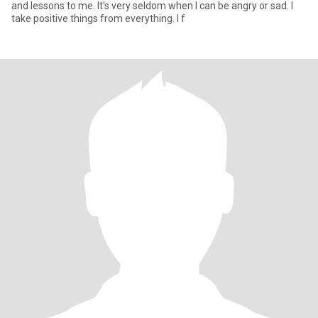
and lessons to me. It's very seldom when I can be angry or sad. I
take positive things from everything. I f