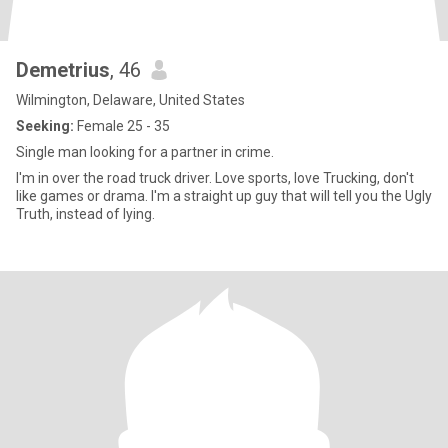
Demetrius
, 46
Wilmington, Delaware, United States
Seeking:
Female 25 - 35
Single man looking for a partner in crime.
I'm in over the road truck driver. Love sports, love Trucking, don't
like games or drama. I'm a straight up guy that will tell you the Ugly
Truth, instead of lying.