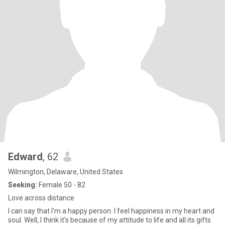
Edward
, 62
Wilmington, Delaware, United States
Seeking:
Female 50 - 82
Love across distance
I can say that I'm a happy person. I feel happiness in my heart and
soul. Well, I think it's because of my attitude to life and all its gifts