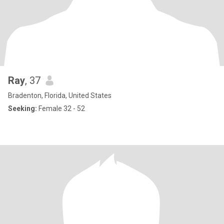
Ray
, 37
Bradenton, Florida, United States
Seeking:
Female 32 - 52