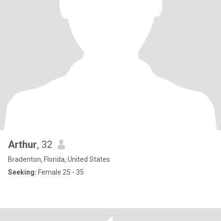
Arthur
, 32
Bradenton, Florida, United States
Seeking:
Female 25 - 35