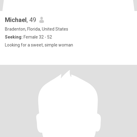
Michael
, 49
Bradenton, Florida, United States
Seeking:
Female 32 - 52
Looking for a sweet, simple woman