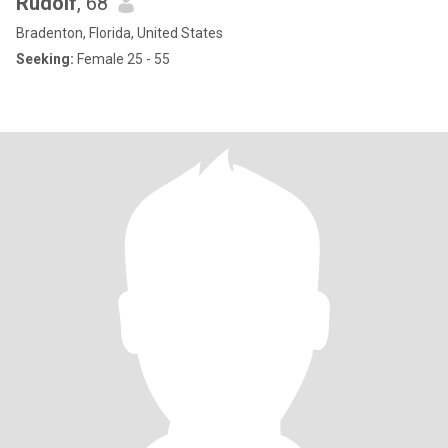
Rudolf
, 68
Bradenton, Florida, United States
Seeking:
Female 25 - 55