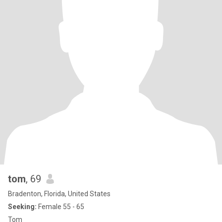
tom
, 69
Bradenton, Florida, United States
Seeking:
Female 55 - 65
Tom