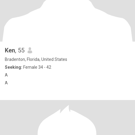
Ken
, 55
Bradenton, Florida, United States
Seeking:
Female 34 - 42
A
A