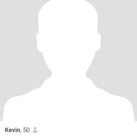
Kevin
, 50