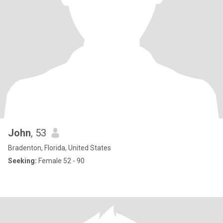
John
, 53
Bradenton, Florida, United States
Seeking:
Female 52 - 90