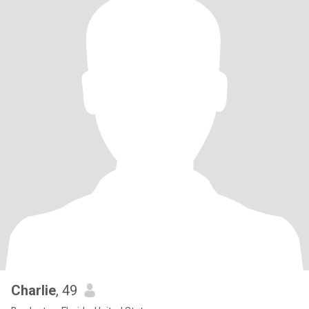
Charlie
, 49