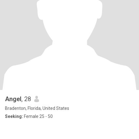
Angel
, 28
Bradenton, Florida, United States
Seeking:
Female 25 - 50