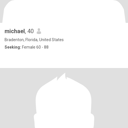
michael
, 40
Bradenton, Florida, United States
Seeking:
Female 60 - 88