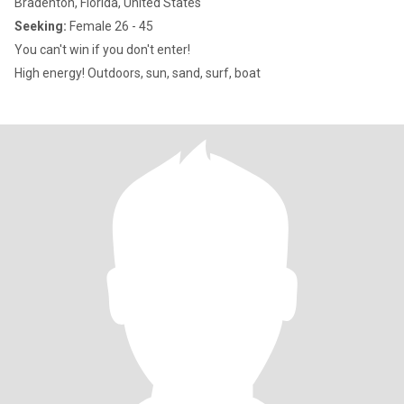
Bradenton, Florida, United States
Seeking:
Female 26 - 45
You can't win if you don't enter!
High energy! Outdoors, sun, sand, surf, boat