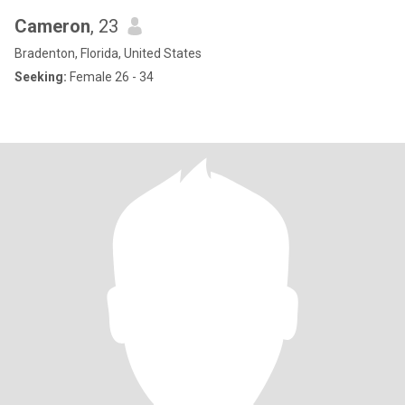
Cameron
, 23
Bradenton, Florida, United States
Seeking:
Female 26 - 34