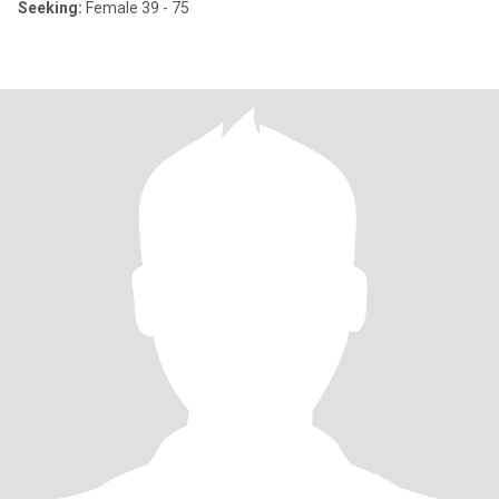
Seeking:
Female 39 - 75