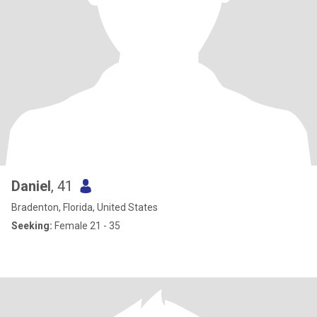
Daniel
, 41
Bradenton, Florida, United States
Seeking:
Female 21 - 35