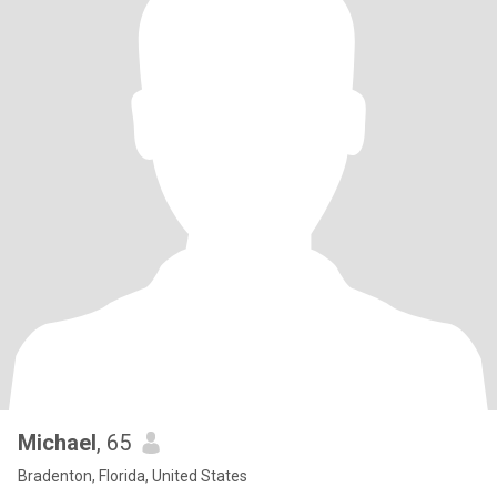
Michael
, 65
Bradenton, Florida, United States