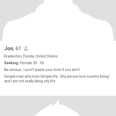
Jon
, 61
Bradenton, Florida, United States
Seeking:
Female 30 - 50
Be serious , I won't waste your time if you don't
Simple man who lives Simple life . Shy person love country living/
and I am not really liking city life