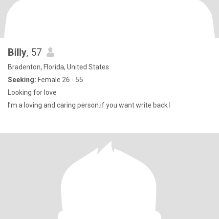
Billy
, 57
Bradenton, Florida, United States
Seeking:
Female 26 - 55
Looking for love
I’m a loving and caring person.if you want write back l