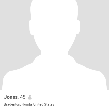
Jones
, 45
Bradenton, Florida, United States