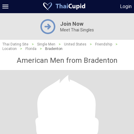
Login
Join Now
Meet Thai Singles
Thai Dating Site
>
Single Men
>
United States
>
Friendship
>
Location
>
Florida
>
Bradenton
American Men from Bradenton