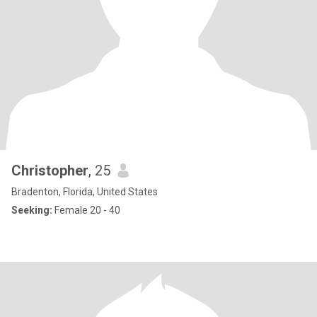
Christopher
, 25
Bradenton, Florida, United States
Seeking:
Female 20 - 40