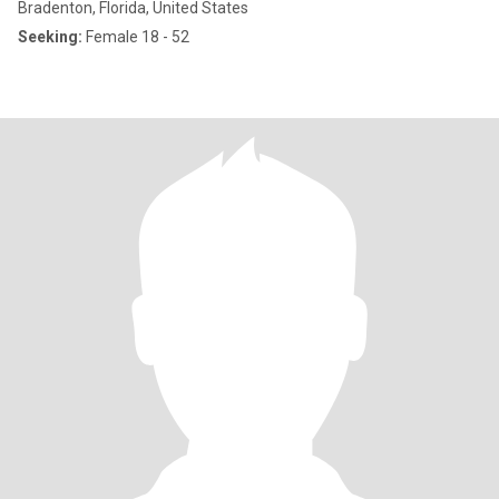
Bradenton, Florida, United States
Seeking:
Female 18 - 52