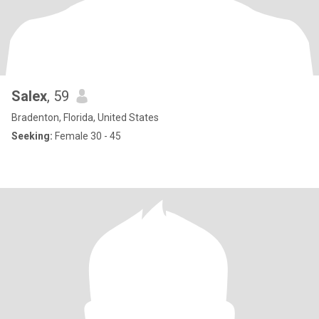
Salex
, 59
Bradenton, Florida, United States
Seeking:
Female 30 - 45