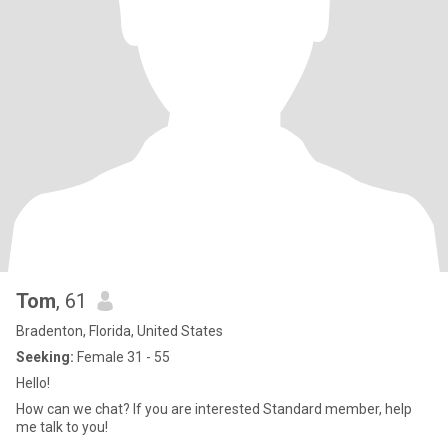
Tom
, 61
Bradenton, Florida, United States
Seeking:
Female 31 - 55
Hello!
How can we chat? If you are interested Standard member, help
me talk to you!