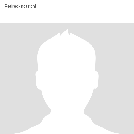
Retired- not rich!