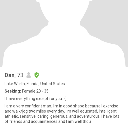
Dan
, 73
Lake Worth, Florida, United States
Seeking:
Female 23 - 35
I have everything except for you :-)
I am a very confident man. I'm in good shape because I exercise
and walk/jog two miles every day. I'm well educated, intelligent,
athletic, sensitive, caring, generous, and adventurous. I have lots
of friends and acquaintences and I am well thou