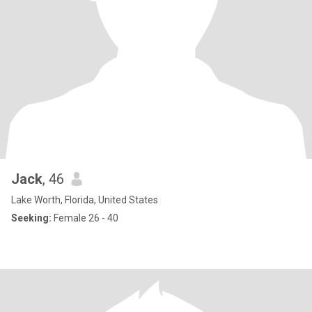
Jack
, 46
Lake Worth, Florida, United States
Seeking:
Female 26 - 40