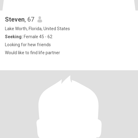
Steven
, 67
Lake Worth, Florida, United States
Seeking:
Female 45 - 62
Looking for hew friends
Would like to find life partner