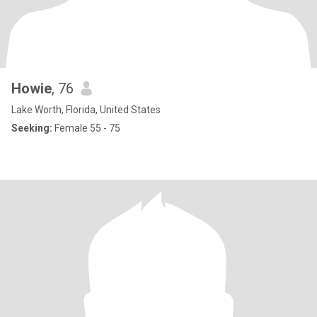
Howie
, 76
Lake Worth, Florida, United States
Seeking:
Female 55 - 75