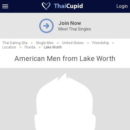
Login
Join Now
Meet Thai Singles
Thai Dating Site
>
Single Men
>
United States
>
Friendship
>
Location
>
Florida
>
Lake Worth
American Men from Lake Worth