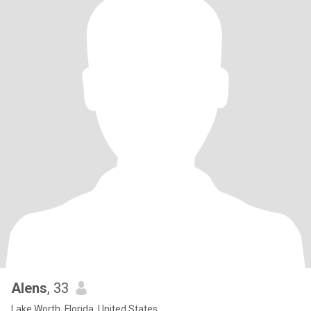
Alens
, 33
Lake Worth, Florida, United States