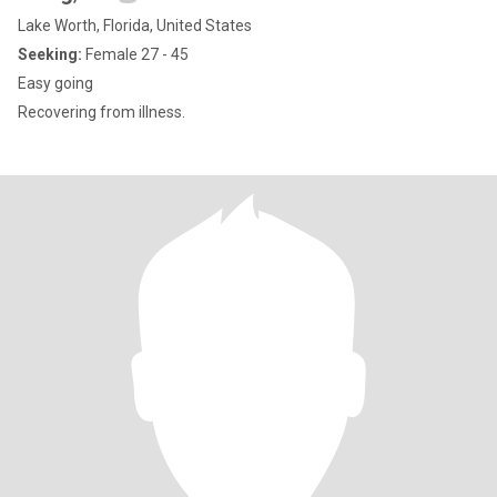
Lake Worth, Florida, United States
Seeking:
Female 27 - 45
Easy going
Recovering from illness.