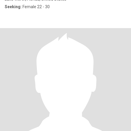
Seeking:
Female 22 - 30