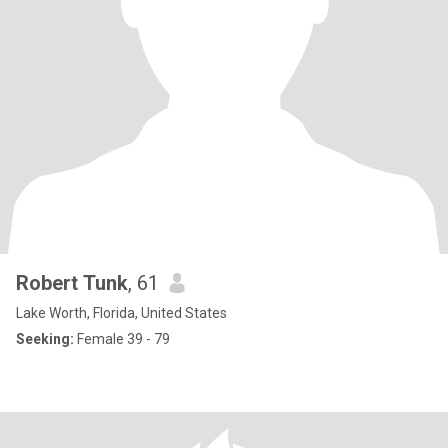
Robert Tunk
, 61
Lake Worth, Florida, United States
Seeking:
Female 39 - 79