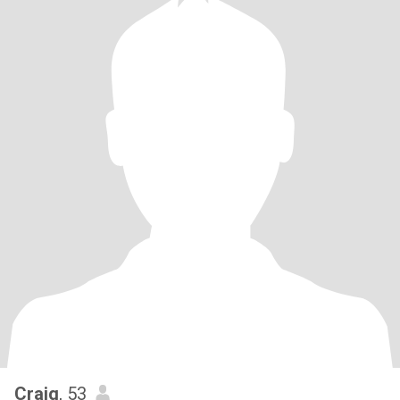
Craig
, 53