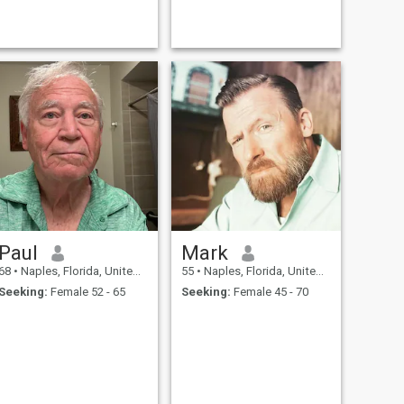
Paul
Mark
68
•
Naples, Florida, United States
55
•
Naples, Florida, United States
Seeking:
Female 52 - 65
Seeking:
Female 45 - 70