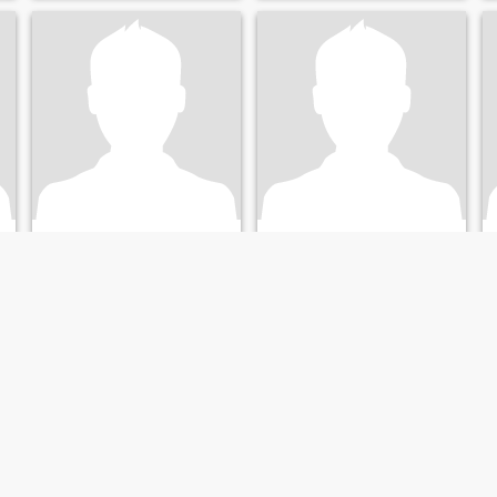
Marcus
Louis
58
•
Naples, Florida, United States
80
•
Naples, Florida, United States
Seeking:
Female 25 - 42
Seeking:
Female 42 - 64