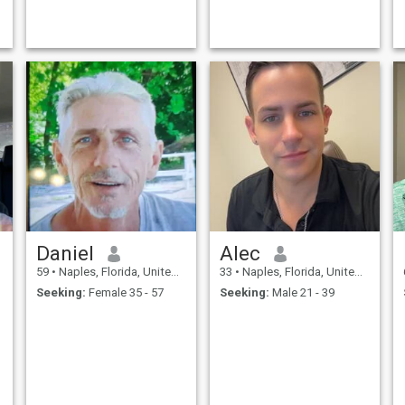
Daniel
Alec
59
•
Naples, Florida, United States
33
•
Naples, Florida, United States
Seeking:
Female 35 - 57
Seeking:
Male 21 - 39