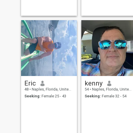
Eric
kenny
48
•
Naples, Florida, United States
54
•
Naples, Florida, United States
Seeking:
Female 25 - 43
Seeking:
Female 32 - 54