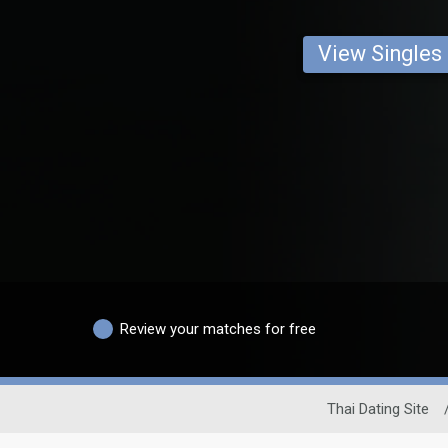
View Singles
Review your matches for free
Thai Dating Site