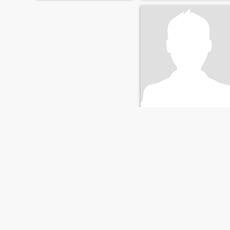
cody
65
•
Naples, Florida, United States
Seeking:
Female 39 - 50
FIRST
PREVIOUS