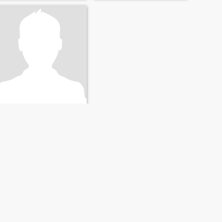
Xmix
29
•
Naples, Florida, United States
Seeking:
Female 19 - 35
NEXT
LAST