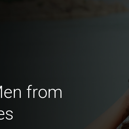
Men from
es