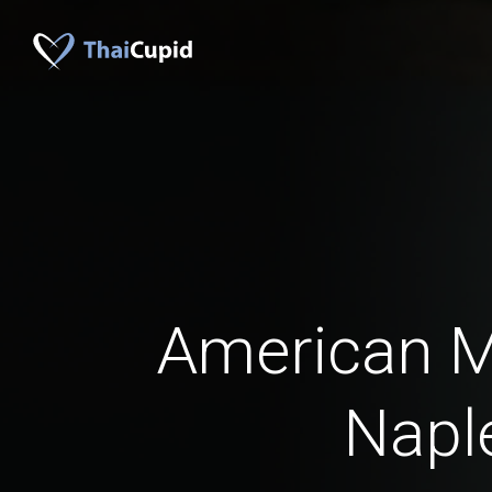
American 
Napl