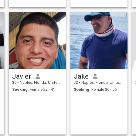
Javier
Jake
36
•
Naples, Florida, United States
72
•
Naples, Florida, United States
Seeking:
Female 22 - 41
Seeking:
Female 36 - 56