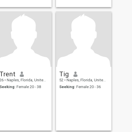
Trent
Tig
26
•
Naples, Florida, United States
52
•
Naples, Florida, United States
Seeking:
Female 20 - 38
Seeking:
Female 20 - 36