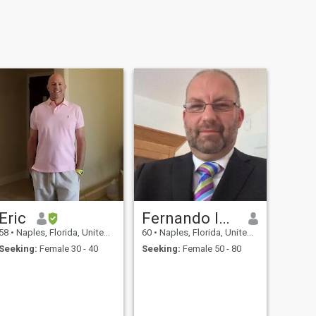
Eric
Fernando lewis
58
•
Naples, Florida, United States
60
•
Naples, Florida, United States
Seeking:
Female 30 - 40
Seeking:
Female 50 - 80