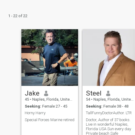
1 - 22 of 22
Jake
Steel
45
•
Naples, Florida, United States
54
•
Naples, Florida, United States
Seeking:
Female 27 - 45
Seeking:
Female 38 - 48
Horny Harry
TallFunnyDoctorAuthor. LTR
Special Forces Marine retired
Doctor, Author of 37 books.
Live in wonderful Naples,
Florida USA Sun every day
Private beach Safe