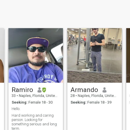
Ramiro
Armando
33
•
Naples, Florida, United States
28
•
Naples, Florida, United States
Seeking:
Female 18 - 30
Seeking:
Female 18 - 39
Hello.
Hard working and caring
person. Looking for
something serious and long
term.