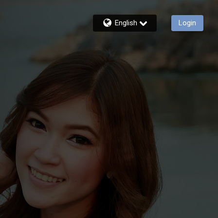
English
Login