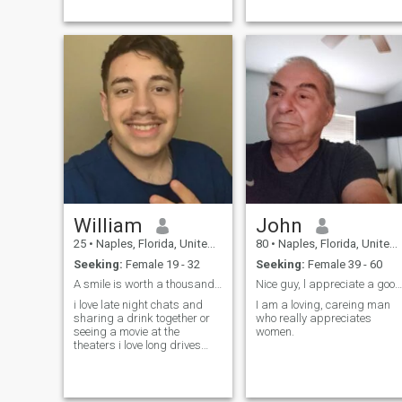
William
John
25
•
Naples, Florida, United States
80
•
Naples, Florida, United States
Seeking:
Female 19 - 32
Seeking:
Female 39 - 60
A smile is worth a thousand pictures.
Nice guy, l appreciate a good woman.
i love late night chats and
I am a loving, careing man
sharing a drink together or
who really appreciates
seeing a movie at the
women.
theaters i love long drives
together