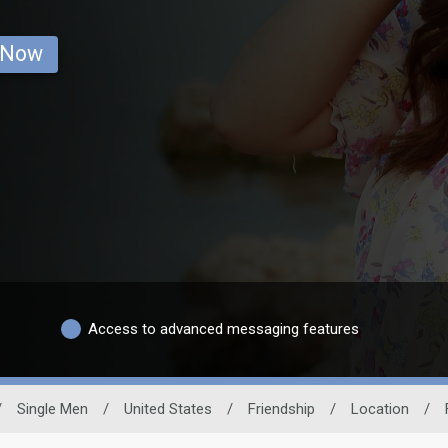
 Now
Access to advanced messaging features
/
Single Men
/
United States
/
Friendship
/
Location
/