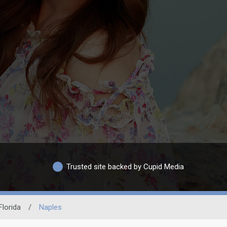
Trusted site backed by Cupid Media
Florida
/
Naples