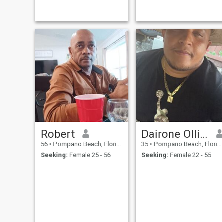
me out. Alcohol drinking
games are a tradition of the
past, unless you dare me
and then you have to do the
same with me. No more New
Year's resolutions because I
break them all, and I will
always say, it's not my fault I
was left unsupervised.
Robert
Dairone Olliveira
56
•
Pompano Beach, Florida, United States
35
•
Pompano Beach, Florida, United States
Seeking:
Female 25 - 56
Seeking:
Female 22 - 55