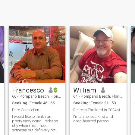
Francesco
William
66
•
Pompano Beach, Florida, United States
64
•
Pompano Beach, Florida, United States
Seeking:
Female 46 - 65
Seeking:
Female 21 - 50
 & smile.
Pure Connection
Retire in Thailand in 2024 visit March 2023
I would like to think i am
I'm an honest, kind and
pretty easy going. Perhaps
good-hearted person
shy when i first meet
someone but definitely not
once i know them. I believe in