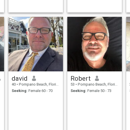
being kind to others and try
to treat others as i want to be
treated and a little kindness
goes along way. Value
friendship and consider
myself a people person.
david
Robert
40
•
Pompano Beach, Florida, United States
53
•
Pompano Beach, Florida, United States
Seeking:
Female 60 - 70
Seeking:
Female 50 - 73