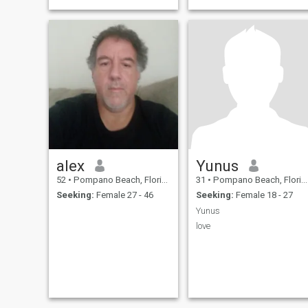
alex
Yunus
52
•
Pompano Beach, Florida, United States
31
•
Pompano Beach, Florida, United States
Seeking:
Female 27 - 46
Seeking:
Female 18 - 27
Yunus
love