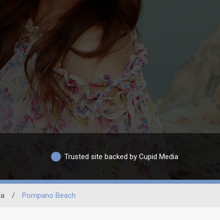
Trusted site backed by Cupid Media
da
/
Pompano Beach