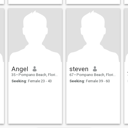
Angel
steven
35
•
Pompano Beach, Florida, United States
67
•
Pompano Beach, Florida, United States
Seeking:
Female 23 - 43
Seeking:
Female 39 - 60