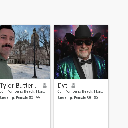
Tyler Butterworth
Dyt
50
•
Pompano Beach, Florida, United States
65
•
Pompano Beach, Florida, United States
Seeking:
Female 50 - 99
Seeking:
Female 38 - 50