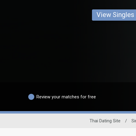
View Singles
Review your matches for free
Thai Dating Site
/
Si