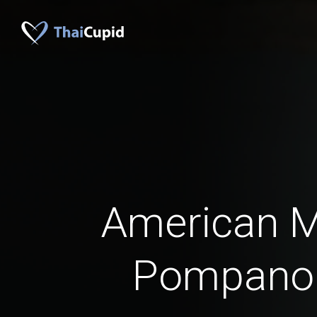
American 
Pompano