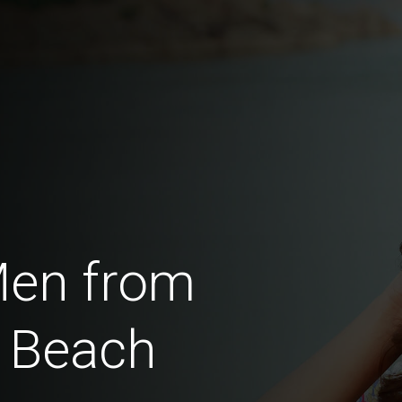
Men from
 Beach