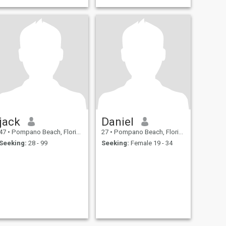
jack
Daniel
47
•
Pompano Beach, Florida, United States
27
•
Pompano Beach, Florida, United States
Seeking:
28 - 99
Seeking:
Female 19 - 34