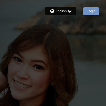
English
Login