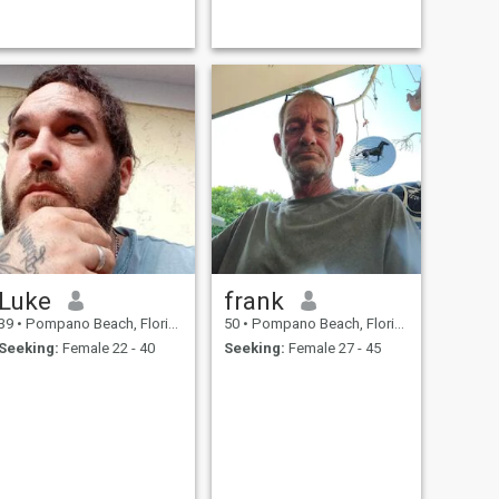
Luke
frank
39
•
Pompano Beach, Florida, United States
50
•
Pompano Beach, Florida, United States
Seeking:
Female 22 - 40
Seeking:
Female 27 - 45