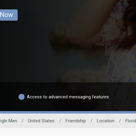
 Now
Access to advanced messaging features
ngle Men
/
United States
/
Friendship
/
Location
/
Flori