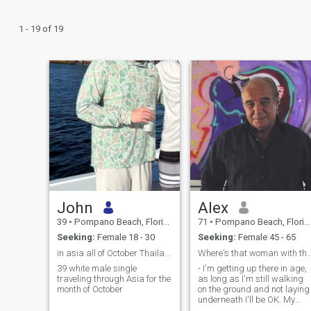
1 - 19 of 19
John
Alex
39
•
Pompano Beach, Florida, United States
71
•
Pompano Beach, Florida, United States
Seeking:
Female 18 - 30
Seeking:
Female 45 - 65
in asia all of October Thailand and Vietnam
Where's that woman with the eyes
39 white male single
- I'm getting up there in age,
traveling through Asia for the
as long as I'm still walking
month of October
on the ground and not laying
underneath I'll be OK. My
hair is thinning, it's freaking