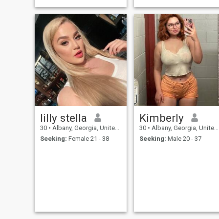
lilly stella
Kimberly
30
•
Albany, Georgia, United States
30
•
Albany, Georgia, United States
Seeking:
Female 21 - 38
Seeking:
Male 20 - 37