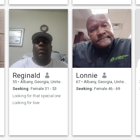
Reginald
Lonnie
55
•
Albany, Georgia, United States
67
•
Albany, Georgia, United States
Seeking:
Female 31 - 53
Seeking:
Female 46 - 69
Looking for that special one
Looking for love