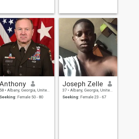
Anthony
Joseph Zelle
58
•
Albany, Georgia, United States
37
•
Albany, Georgia, United States
Seeking:
Female 50 - 80
Seeking:
Female 23 - 67