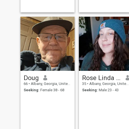
Doug
Rose Linda Grace
66
•
Albany, Georgia, United States
35
•
Albany, Georgia, United States
Seeking:
Female 38 - 68
Seeking:
Male 23 - 43