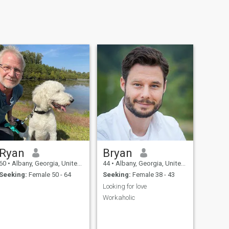
Ryan
Bryan
60
•
Albany, Georgia, United States
44
•
Albany, Georgia, United States
Seeking:
Female 50 - 64
Seeking:
Female 38 - 43
Looking for love
Workaholic