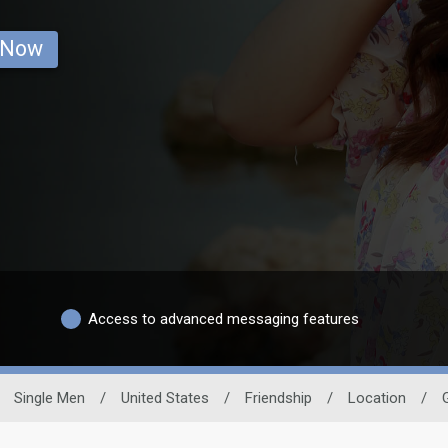
 Now
Access to advanced messaging features
Single Men
/
United States
/
Friendship
/
Location
/