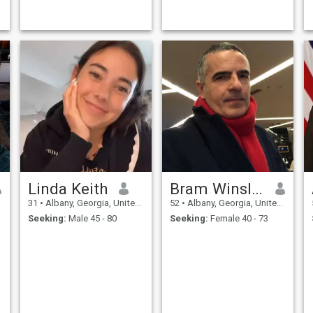
Linda Keith
Bram Winslowe
31
•
Albany, Georgia, United States
52
•
Albany, Georgia, United States
Seeking:
Male 45 - 80
Seeking:
Female 40 - 73