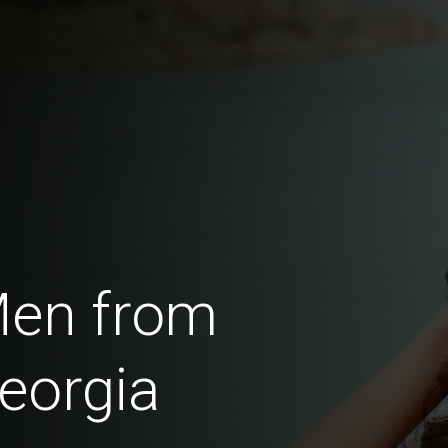
Men from
eorgia