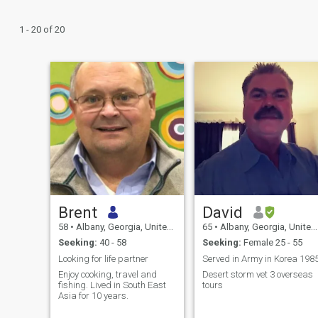
1 - 20 of 20
Brent
David
58
•
Albany, Georgia, United States
65
•
Albany, Georgia, United States
Seeking:
40 - 58
Seeking:
Female 25 - 55
Looking for life partner
Served in Army in Korea 198
Enjoy cooking, travel and
Desert storm vet 3 overseas
fishing. Lived in South East
tours
Asia for 10 years.