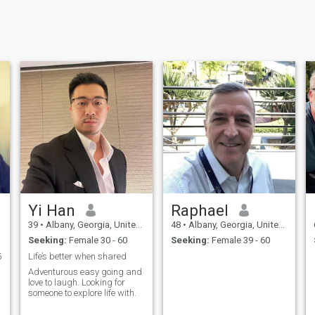
Yi Han
Raphael
39
•
Albany, Georgia, United States
48
•
Albany, Georgia, United States
Seeking:
Female 30 - 60
Seeking:
Female 39 - 60
5
Life’s better when shared
Adventurous easy going and
love to laugh. Looking for
someone to explore life with.