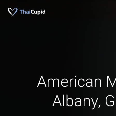
American 
Albany, G