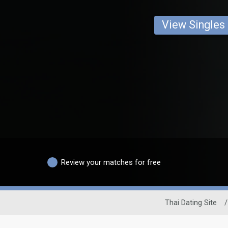
View Singles
Review your matches for free
Thai Dating Site
/