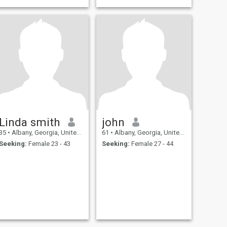
Linda smith
john
35
•
Albany, Georgia, United States
61
•
Albany, Georgia, United States
Seeking:
Female 23 - 43
Seeking:
Female 27 - 44