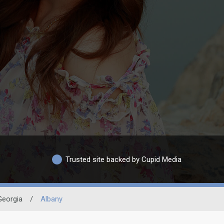
Trusted site backed by Cupid Media
Georgia
/
Albany