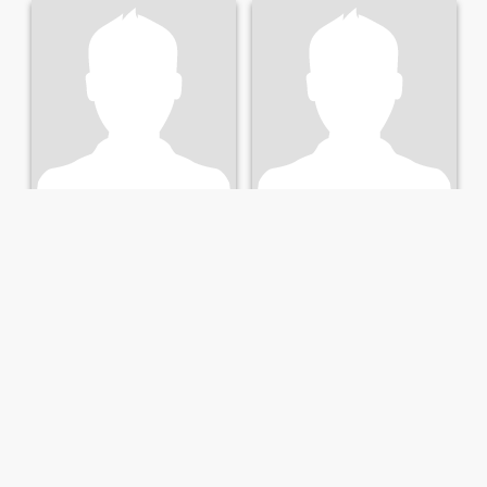
James
David
46
•
Albany, Georgia, United States
66
•
Albany, Georgia, United States
Seeking:
Female 27 - 48
Seeking:
Female 38 - 59