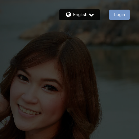
English
Login