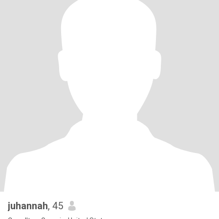
juhannah
, 45