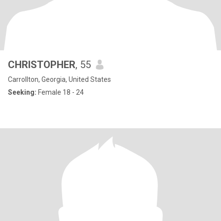
CHRISTOPHER
, 55
Carrollton, Georgia, United States
Seeking:
Female 18 - 24