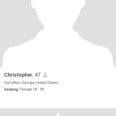
Christopher
, 47
Carrollton, Georgia, United States
Seeking:
Female 18 - 99