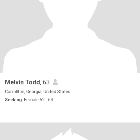
Melvin Todd
, 63
Carrollton, Georgia, United States
Seeking:
Female 52 - 64