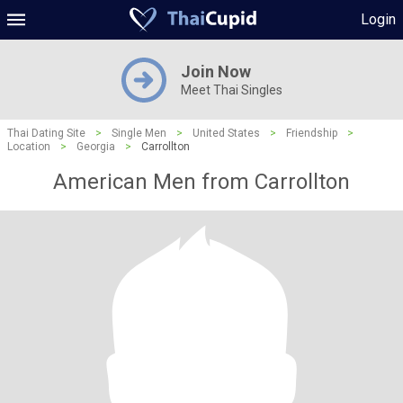
Login
Join Now
Meet Thai Singles
Thai Dating Site
>
Single Men
>
United States
>
Friendship
>
Location
>
Georgia
>
Carrollton
American Men from Carrollton