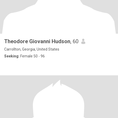
Theodore Giovanni Hudson
, 60
Carrollton, Georgia, United States
Seeking:
Female 50 - 96