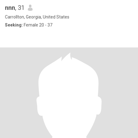
nnn
, 31
Carrollton, Georgia, United States
Seeking:
Female 20 - 37