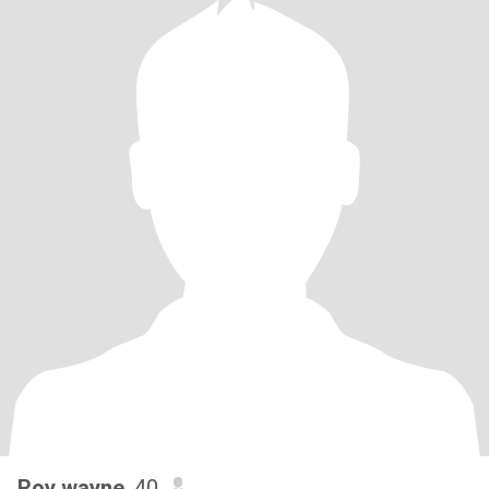
Roy wayne
, 40