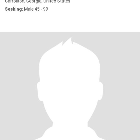
Carrollton, Georgia, United States
Seeking:
Male 45 - 99