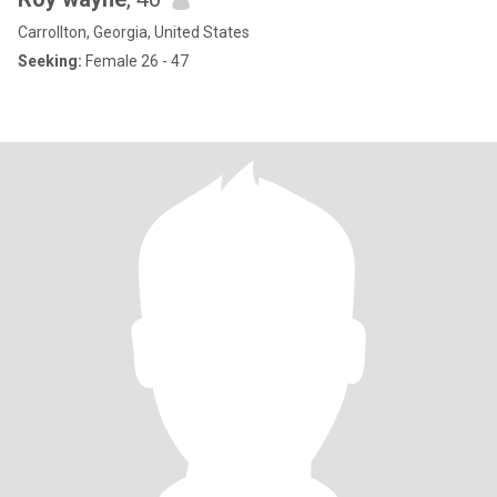
Carrollton, Georgia, United States
Seeking:
Female 26 - 47