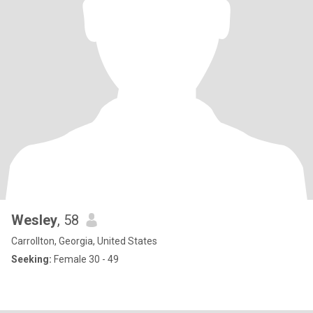
Wesley
, 58
Carrollton, Georgia, United States
Seeking:
Female 30 - 49