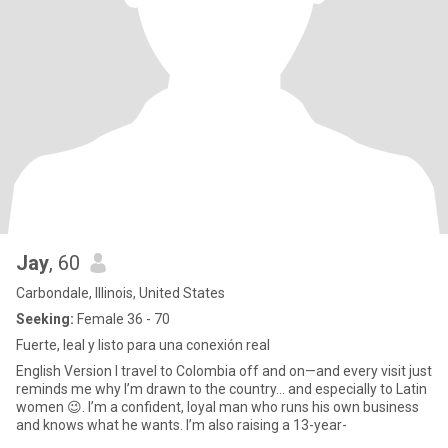
Jay
, 60
Carbondale, Illinois, United States
Seeking:
Female 36 - 70
Fuerte, leal y listo para una conexión real
English Version I travel to Colombia off and on—and every visit just
reminds me why I’m drawn to the country… and especially to Latin
women 😉. I’m a confident, loyal man who runs his own business
and knows what he wants. I’m also raising a 13-year-