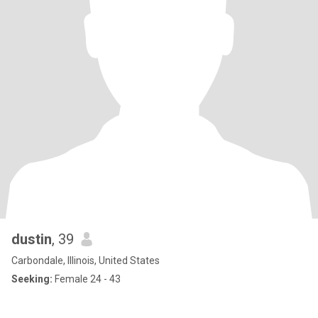
dustin
, 39
Carbondale, Illinois, United States
Seeking:
Female 24 - 43