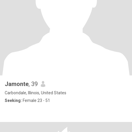
Jamonte
, 39
Carbondale, Illinois, United States
Seeking:
Female 23 - 51