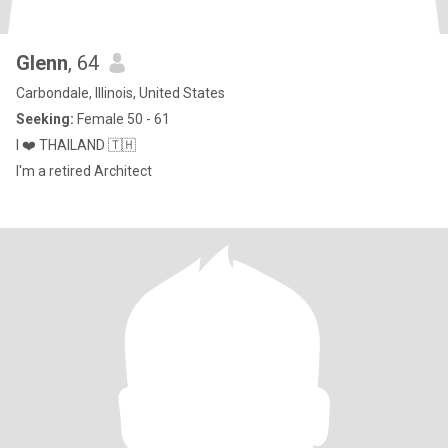
Glenn
, 64
Carbondale, Illinois, United States
Seeking:
Female 50 - 61
I ❤️ THAILAND 🇹🇭
I'm a retired Architect