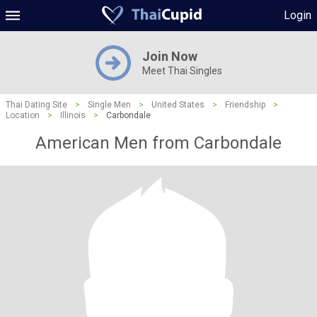
Login
Join Now
Meet Thai Singles
Thai Dating Site
>
Single Men
>
United States
>
Friendship
>
Location
>
Illinois
>
Carbondale
American Men from Carbondale