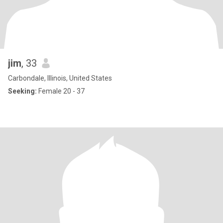
jim
, 33
Carbondale, Illinois, United States
Seeking:
Female 20 - 37