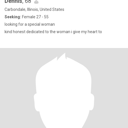
Dennis
, 68
Carbondale, Illinois, United States
Seeking:
Female 27 - 55
looking for a special woman
kind honest dedicated to the woman i give my heart to