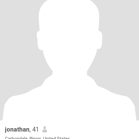
jonathan
, 41
Carbondale, Illinois, United States