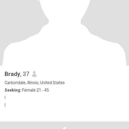
Brady
, 37
Carbondale, Illinois, United States
Seeking:
Female 21 - 45
I
I