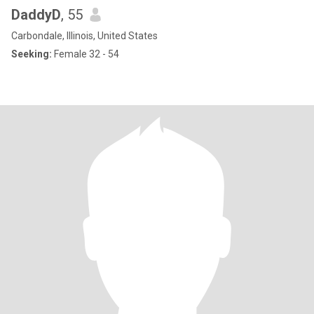
DaddyD
, 55
Carbondale, Illinois, United States
Seeking:
Female 32 - 54