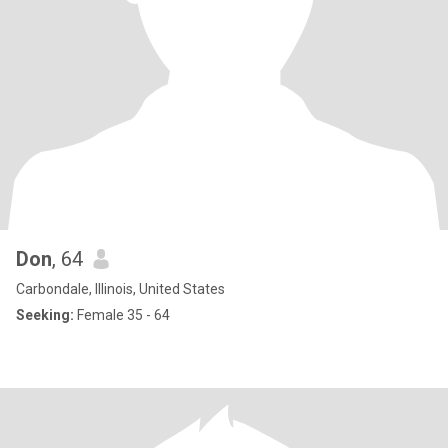
Don
, 64
Carbondale, Illinois, United States
Seeking:
Female 35 - 64