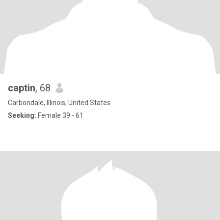
captin
, 68
Carbondale, Illinois, United States
Seeking:
Female 39 - 61