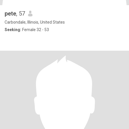
pete
, 57
Carbondale, Illinois, United States
Seeking:
Female 32 - 53