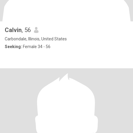
Calvin
, 56
Carbondale, Illinois, United States
Seeking:
Female 34 - 56