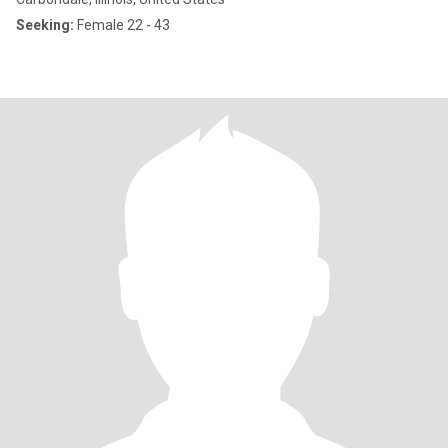
Seeking:
Female 22 - 43