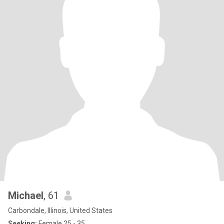
Michael
, 61
Carbondale, Illinois, United States
Seeking:
Female 25 - 35