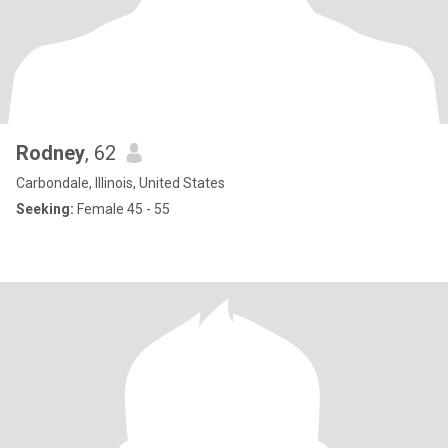
Rodney
, 62
Carbondale, Illinois, United States
Seeking:
Female 45 - 55