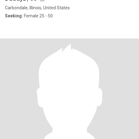
Carbondale, Illinois, United States
Seeking:
Female 25 - 50