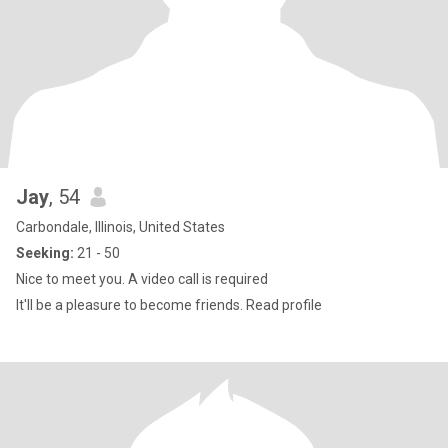
Jay
, 54
Carbondale, Illinois, United States
Seeking:
21 - 50
Nice to meet you. A video call is required
It'll be a pleasure to become friends. Read profile