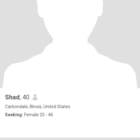
Shad
, 40
Carbondale, Illinois, United States
Seeking:
Female 25 - 46