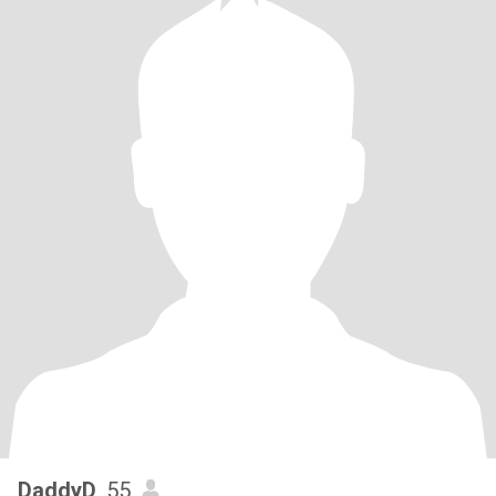
DaddyD
, 55