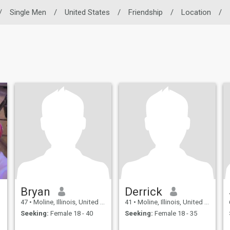
/
Single Men
/
United States
/
Friendship
/
Location
/
Bryan
Derrick
47
•
Moline, Illinois, United States
41
•
Moline, Illinois, United States
Seeking:
Female 18 - 40
Seeking:
Female 18 - 35