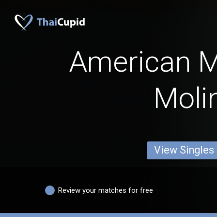
American 
Moli
View Singles
Review your matches for free