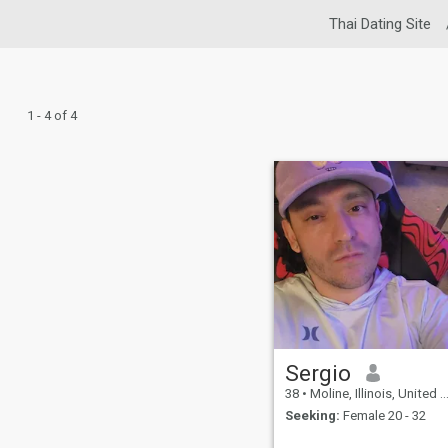
Thai Dating Site
1 - 4 of 4
Sergio
38
•
Moline, Illinois, United States
Seeking:
Female 20 - 32