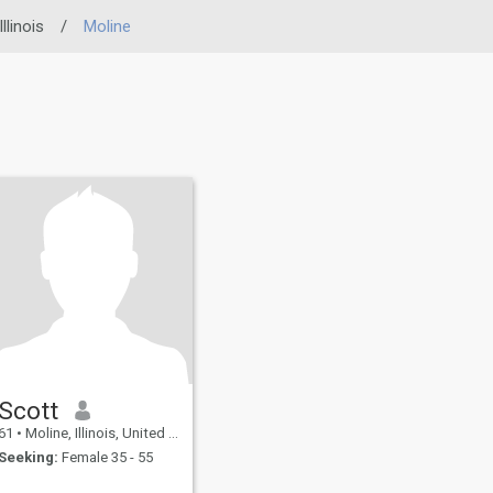
Illinois
/
Moline
Scott
61
•
Moline, Illinois, United States
Seeking:
Female 35 - 55