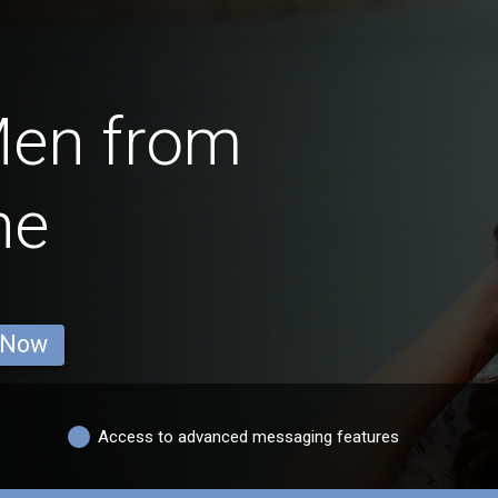
Men from
ne
 Now
Access to advanced messaging features