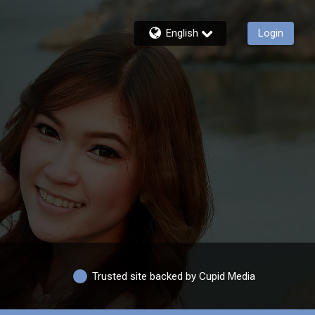
English
Login
Trusted site backed by Cupid Media