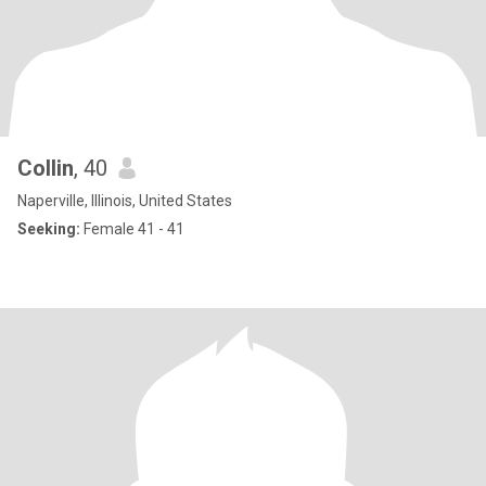
Collin
, 40
Naperville, Illinois, United States
Seeking:
Female 41 - 41