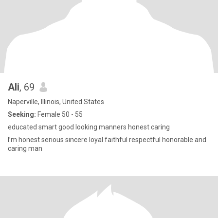
Ali
, 69
Naperville, Illinois, United States
Seeking:
Female 50 - 55
educated smart good looking manners honest caring
I’m honest serious sincere loyal faithful respectful honorable and
caring man