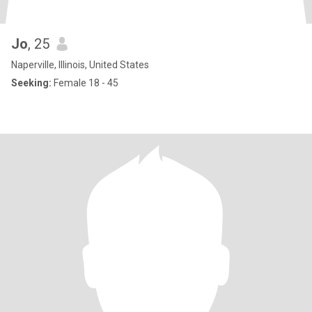
Jo
, 25
Naperville, Illinois, United States
Seeking:
Female 18 - 45