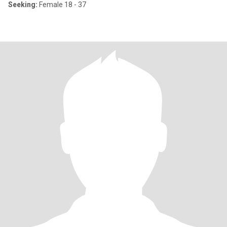
Seeking:
Female 18 - 37