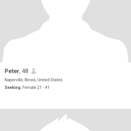
Peter
, 48
Naperville, Illinois, United States
Seeking:
Female 21 - 41