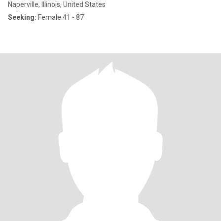
Naperville, Illinois, United States
Seeking:
Female 41 - 87