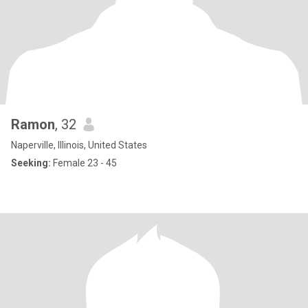
Ramon
, 32
Naperville, Illinois, United States
Seeking:
Female 23 - 45