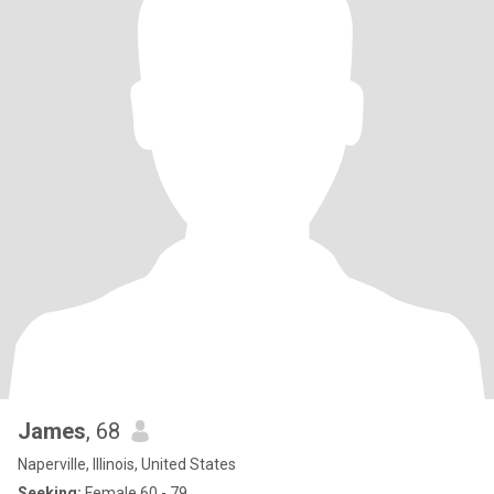
James
, 68
Naperville, Illinois, United States
Seeking:
Female 60 - 79