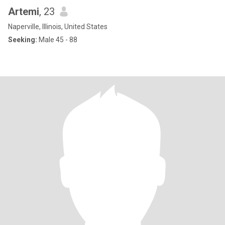
Artemi
, 23
Naperville, Illinois, United States
Seeking:
Male 45 - 88