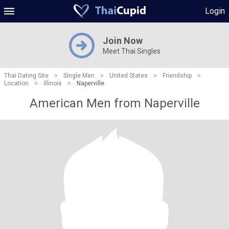
Login
Join Now
Meet Thai Singles
Thai Dating Site
>
Single Men
>
United States
>
Friendship
>
Location
>
Illinois
>
Naperville
American Men from Naperville