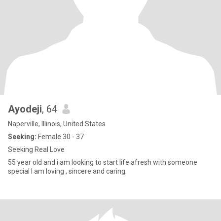
Ayodeji
, 64
Naperville, Illinois, United States
Seeking:
Female 30 - 37
Seeking Real Love
55 year old and i am looking to start life afresh with someone
special I am loving , sincere and caring.