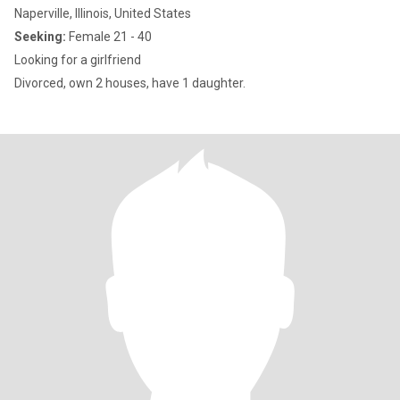
Naperville, Illinois, United States
Seeking:
Female 21 - 40
Looking for a girlfriend
Divorced, own 2 houses, have 1 daughter.