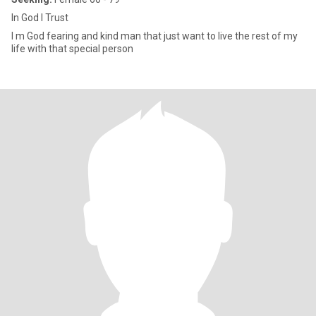
In God I Trust
I m God fearing and kind man that just want to live the rest of my
life with that special person