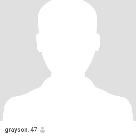
grayson
, 47