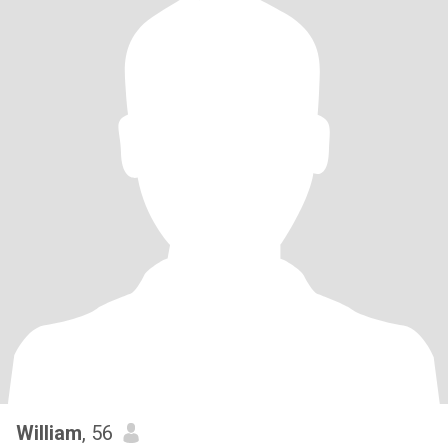
William
, 56