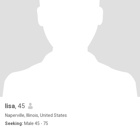
lisa
, 45
Naperville, Illinois, United States
Seeking:
Male 45 - 75