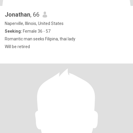
Jonathan
, 66
Naperville, Illinois, United States
Seeking:
Female 36 - 57
Romantic man seeks Filipina, thai lady
Will be retired