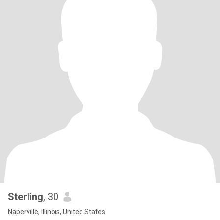
Sterling
, 30
Naperville, Illinois, United States