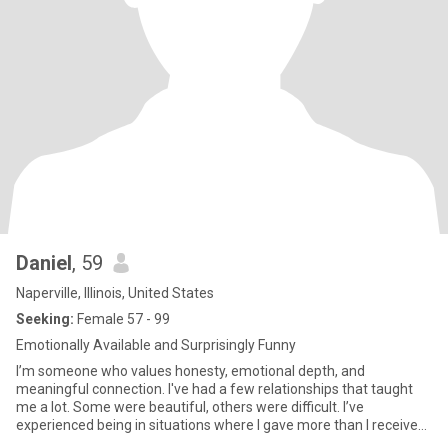
Daniel
, 59
Naperville, Illinois, United States
Seeking:
Female 57 - 99
Emotionally Available and Surprisingly Funny
I’m someone who values honesty, emotional depth, and
meaningful connection. I've had a few relationships that taught
me a lot. Some were beautiful, others were difficult. I’ve
experienced being in situations where I gave more than I received,
felt un