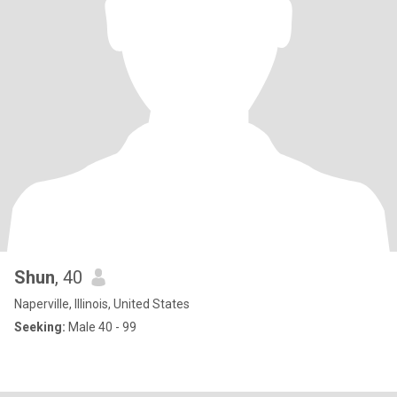
Shun
, 40
Naperville, Illinois, United States
Seeking:
Male 40 - 99