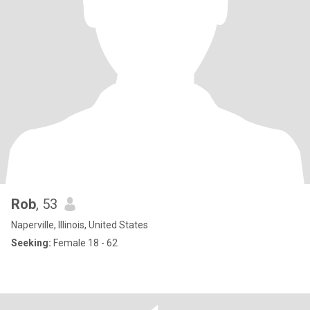
Rob
, 53
Naperville, Illinois, United States
Seeking:
Female 18 - 62