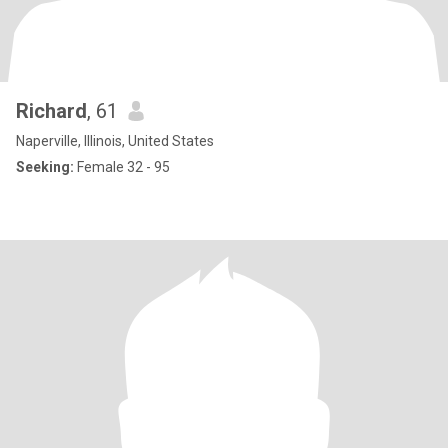
Richard
, 61
Naperville, Illinois, United States
Seeking:
Female 32 - 95