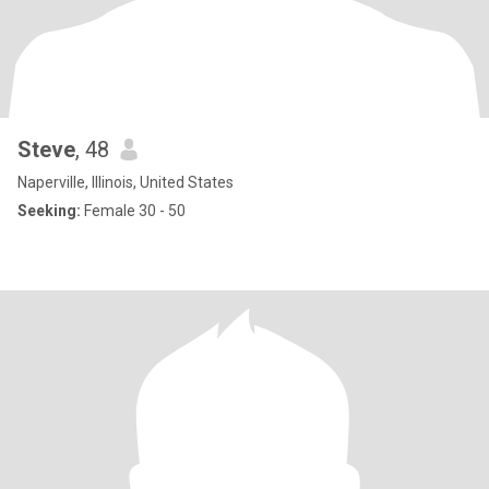
Steve
, 48
Naperville, Illinois, United States
Seeking:
Female 30 - 50