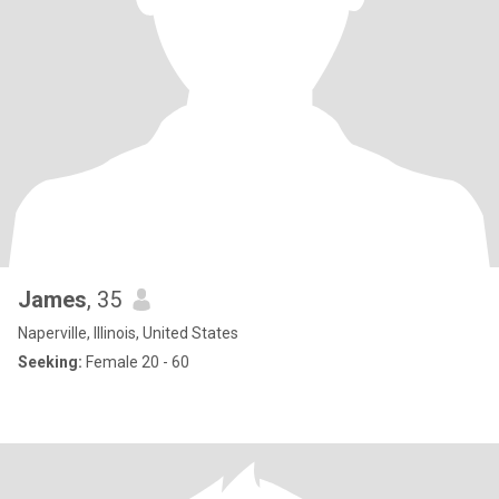
James
, 35
Naperville, Illinois, United States
Seeking:
Female 20 - 60