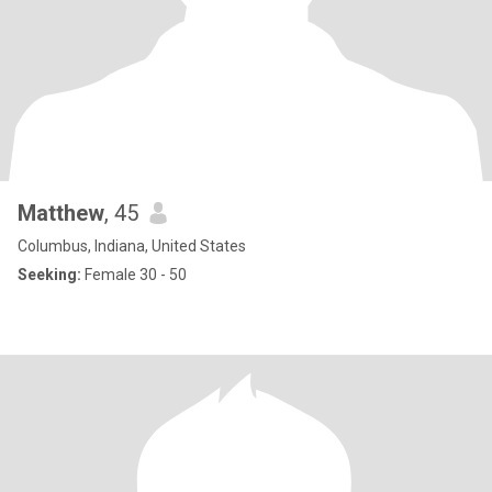
Matthew
, 45
Columbus, Indiana, United States
Seeking:
Female 30 - 50