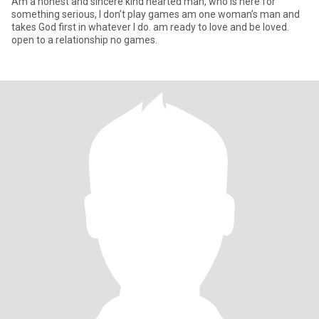
Am a honest and sincere kind hearted man, who is here for
something serious, I don’t play games am one woman’s man and
takes God first in whatever I do. am ready to love and be loved.
open to a relationship no games.