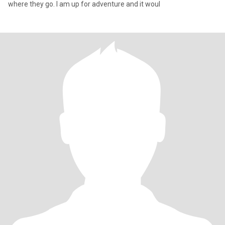
where they go. I am up for adventure and it woul