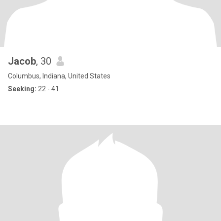
Jacob
, 30
Columbus, Indiana, United States
Seeking:
22 - 41