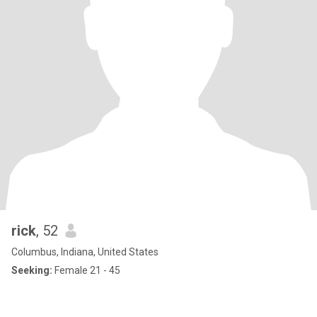
rick
, 52
Columbus, Indiana, United States
Seeking:
Female 21 - 45