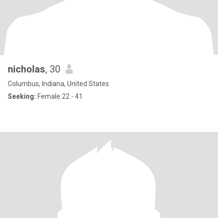
nicholas
, 30
Columbus, Indiana, United States
Seeking:
Female 22 - 41