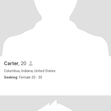
Carter
, 20
Columbus, Indiana, United States
Seeking:
Female 20 - 30