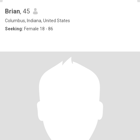
Brian
, 45
Columbus, Indiana, United States
Seeking:
Female 18 - 86