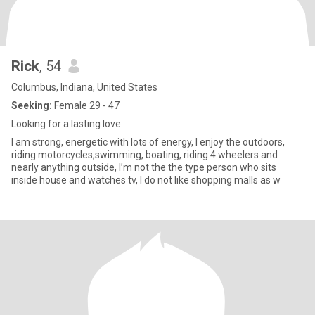
Rick
, 54
Columbus, Indiana, United States
Seeking:
Female 29 - 47
Looking for a lasting love
I am strong, energetic with lots of energy, l enjoy the outdoors,
riding motorcycles,swimming, boating, riding 4 wheelers and
nearly anything outside, l’m not the the type person who sits
inside house and watches tv, l do not like shopping malls as w