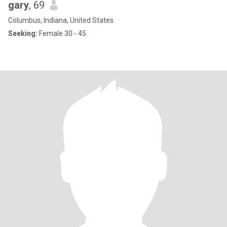
gary
, 69
Columbus, Indiana, United States
Seeking:
Female 30 - 45