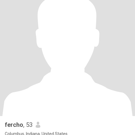
fercho
, 53
Columbus, Indiana, United States