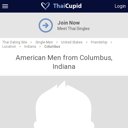
Login
Join Now
Meet Thai Singles
Thai Dating Site
>
Single Men
>
United States
>
Friendship
>
Location
>
Indiana
>
Columbus
American Men from Columbus,
Indiana