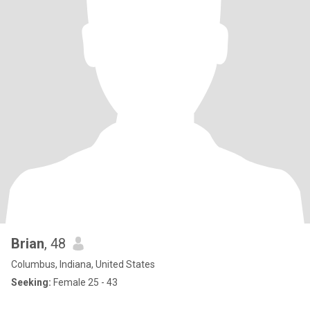
Brian
, 48
Columbus, Indiana, United States
Seeking:
Female 25 - 43