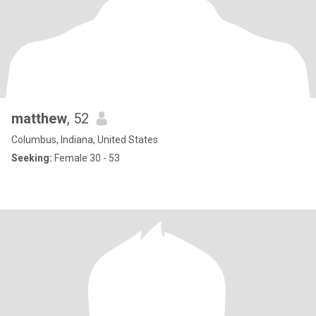
matthew
, 52
Columbus, Indiana, United States
Seeking:
Female 30 - 53