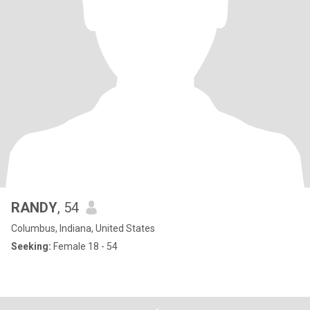
RANDY
, 54
Columbus, Indiana, United States
Seeking:
Female 18 - 54