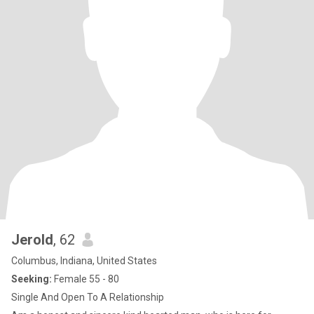
Jerold
, 62
Columbus, Indiana, United States
Seeking:
Female 55 - 80
Single And Open To A Relationship