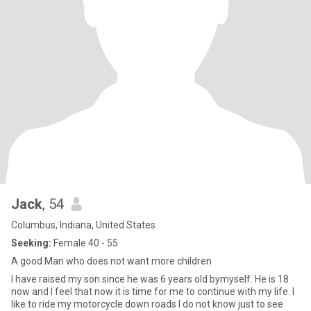
Jack
, 54
Columbus, Indiana, United States
Seeking:
Female 40 - 55
A good Man who does not want more children
I have raised my son since he was 6 years old bymyself. He is 18
now and I feel that now it is time for me to continue with my life. I
like to ride my motorcycle down roads I do not know just to see