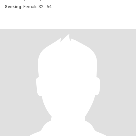
Seeking:
Female 32 - 54