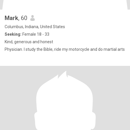
Mark
, 60
Columbus, Indiana, United States
Seeking:
Female 18 - 33
Kind, generous and honest
Physician. I study the Bible, ride my motorcycle and do martial arts