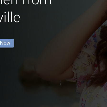
ille
 Now