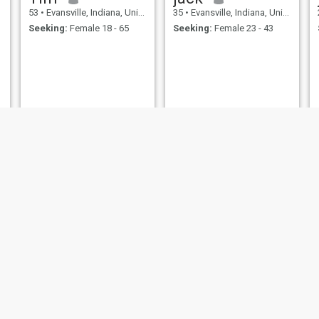
53
•
Evansville, Indiana, United States
35
•
Evansville, Indiana, United States
Seeking:
Female 18 - 65
Seeking:
Female 23 - 43
Stefan
larry
61
•
Evansville, Indiana, United States
77
•
Evansville, Indiana, United States