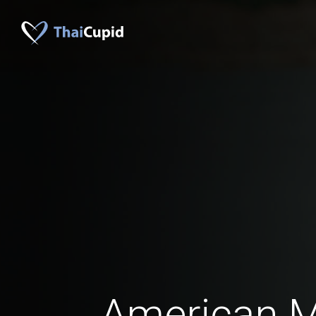
American 