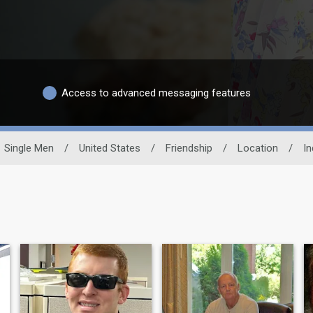
Access to advanced messaging features
Single Men
/
United States
/
Friendship
/
Location
/
In