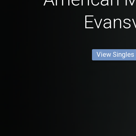
Evansv
View Singles