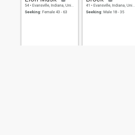
54
•
Evansville, Indiana, United States
41
•
Evansville, Indiana, United States
Seeking:
Female 43 - 63
Seeking:
Male 18 - 35
keith
54
•
Evansville, Indiana, United States