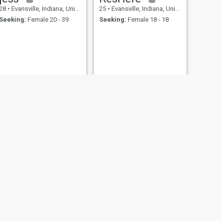
28
•
Evansville, Indiana, United States
25
•
Evansville, Indiana, United States
Seeking:
Female 20 - 39
Seeking:
Female 18 - 18
keinn
49
•
Evansville, Indiana, United States