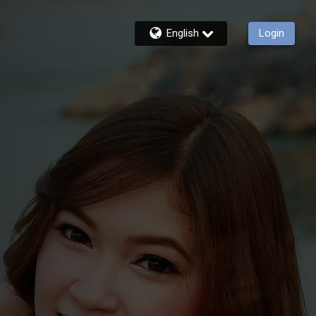
English
Login