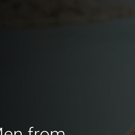
Men from