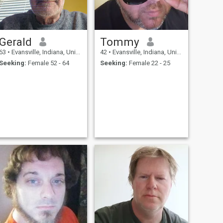
Gerald
Tommy
63
•
Evansville, Indiana, United States
42
•
Evansville, Indiana, United States
Seeking:
Female 52 - 64
Seeking:
Female 22 - 25