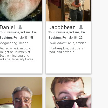
Daniel
Jacobbean
65
•
Evansville, Indiana, United States
35
•
Evansville, Indiana, United States
Seeking:
Female 33 - 53
Seeking:
Female 18 - 22
Magandang Umaga
Loyal, adventurous, ambitious
Retired American doctor
I like to explore, build cars,
Taught at University of
read, and have fun
Southern Indiana and
Indiana University Horse
Breeder- American Quarter
Horses Owner - Benchtop
Shipwrights