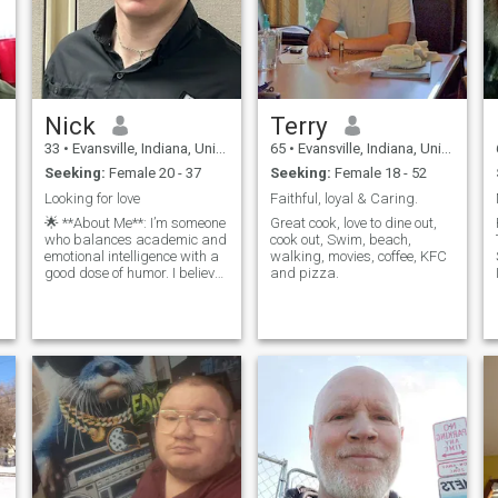
Nick
Terry
33
•
Evansville, Indiana, United States
65
•
Evansville, Indiana, United States
Seeking:
Female 20 - 37
Seeking:
Female 18 - 52
Looking for love
Faithful, loyal & Caring.
🌟 **About Me**: I’m someone
Great cook, love to dine out,
who balances academic and
cook out, Swim, beach,
emotional intelligence with a
walking, movies, coffee, KFC
good dose of humor. I believe
and pizza.
that learning should be a
lifelong journey, and I
o
prioritize cultivating good
habits in my daily life. 🏋️‍♂️
**Interests**: Fitnes