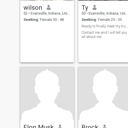
wilson
Ty
52
•
Evansville, Indiana, United States
50
•
Evansville, Indiana, United States
Seeking:
Female 30 - 48
Seeking:
Female 25 - 35
Ready to finally meet my true soulmate
Contact me and I will tell you
all about me
Elon Musk
Brock