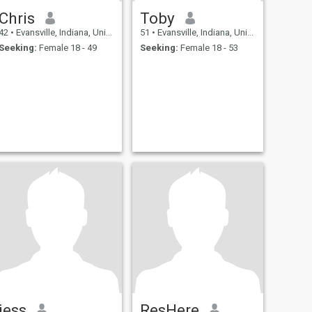
Chris
Toby
42
•
Evansville, Indiana, United States
51
•
Evansville, Indiana, United States
Seeking:
Female 18 - 49
Seeking:
Female 18 - 53
jess
ResHere