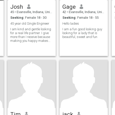
Josh
Gage
45
•
Evansville, Indiana, United States
42
•
Evansville, Indiana, United States
Seeking:
Female 18 - 30
Seeking:
Female 18 - 55
45 year old Single Engineer
Hello ladies
I am kind and gentle looking
I am a fun good looking guy
for a real life partner. I give
looking for a lady that is
more than I receive because
beautiful, sweet and fun
making you happy makes
me happy.
Tim
jack