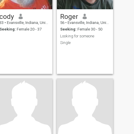
cody
Roger
33
•
Evansville, Indiana, United States
56
•
Evansville, Indiana, United States
Seeking:
Female 20 - 37
Seeking:
Female 30 - 50
Looking for someone
Single