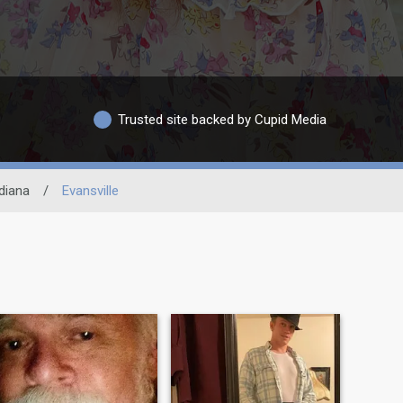
Trusted site backed by Cupid Media
diana
/
Evansville