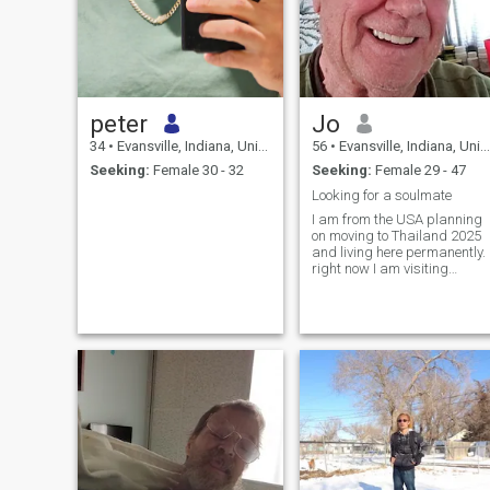
peter
Jo
34
•
Evansville, Indiana, United States
56
•
Evansville, Indiana, United States
Seeking:
Female 30 - 32
Seeking:
Female 29 - 47
Looking for a soulmate
I am from the USA planning
on moving to Thailand 2025
and living here permanently.
right now I am visiting
Thailand will be here for 4
months. I'm retarded after 23
years in the military and als
retarded for my government
job now I'm looking for a
place to stay warm and find
me A woman who will live
with me and take care of me.
Yes I will provide for her and
take care of her.