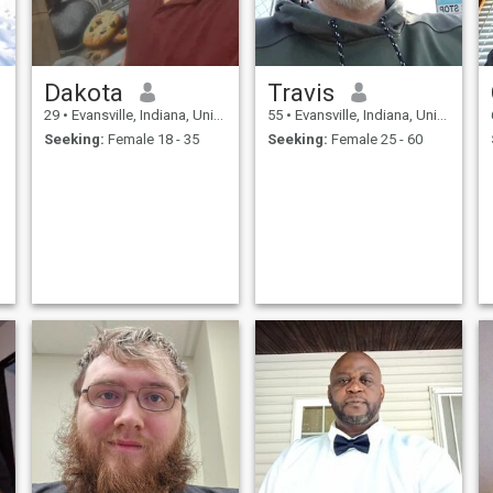
Dakota
Travis
29
•
Evansville, Indiana, United States
55
•
Evansville, Indiana, United States
Seeking:
Female 18 - 35
Seeking:
Female 25 - 60