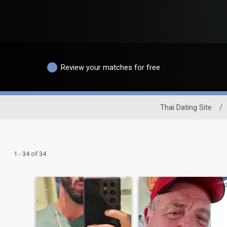
Review your matches for free
Thai Dating Site
/
1 - 34 of 34