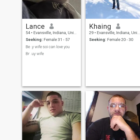
Lance
Khaing
54
•
Evansville, Indiana, United States
29
•
Evansville, Indiana, United States
Seeking:
Female 31 - 57
Seeking:
Female 20 - 30
Be .y wife soi can love you
Br .uy wife