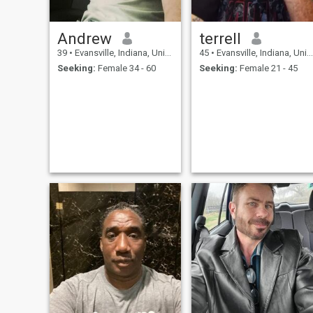
Andrew
terrell
39
•
Evansville, Indiana, United States
45
•
Evansville, Indiana, United States
Seeking:
Female 34 - 60
Seeking:
Female 21 - 45