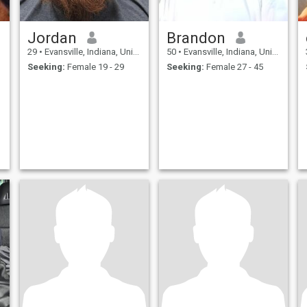
Jordan
Brandon
29
•
Evansville, Indiana, United States
50
•
Evansville, Indiana, United States
Seeking:
Female 19 - 29
Seeking:
Female 27 - 45