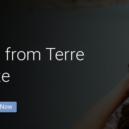
 from Terre
te
 Now