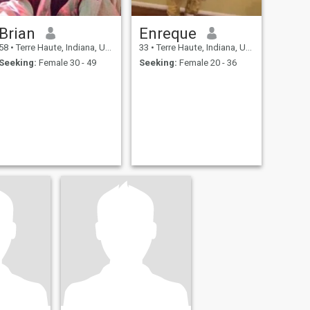
Brian
Enreque
58
•
Terre Haute, Indiana, United States
33
•
Terre Haute, Indiana, United States
Seeking:
Female 30 - 49
Seeking:
Female 20 - 36