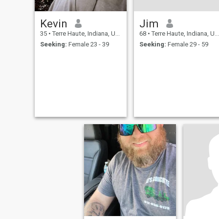
Kevin
Jim
35
•
Terre Haute, Indiana, United States
68
•
Terre Haute, Indiana, United States
Seeking:
Female 23 - 39
Seeking:
Female 29 - 59