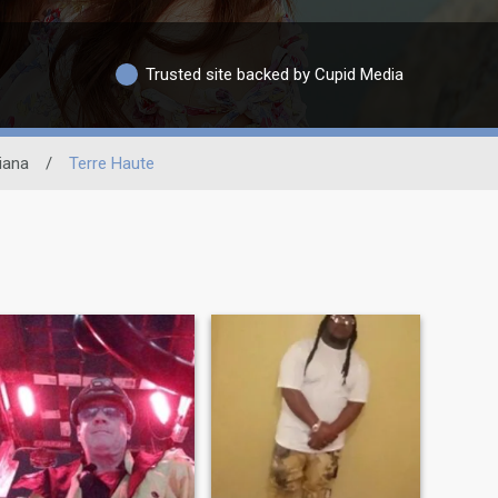
Trusted site backed by Cupid Media
iana
/
Terre Haute