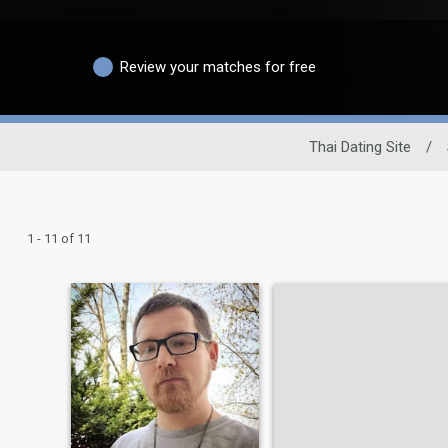
Review your matches for free
Thai Dating Site
/
1 - 11 of 11