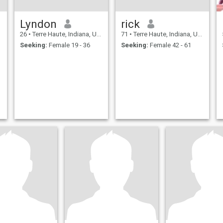
Lyndon
rick
26
•
Terre Haute, Indiana, United States
71
•
Terre Haute, Indiana, United States
Seeking:
Female 19 - 36
Seeking:
Female 42 - 61