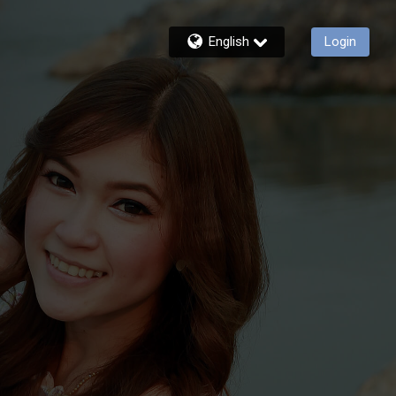
English
Login