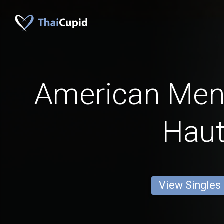
American Men
Hau
View Singles