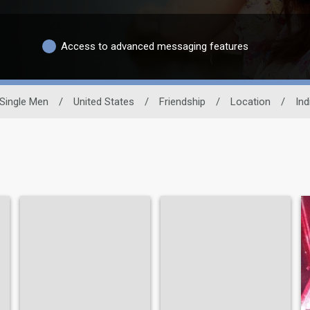
Access to advanced messaging features
Single Men
/
United States
/
Friendship
/
Location
/
Ind