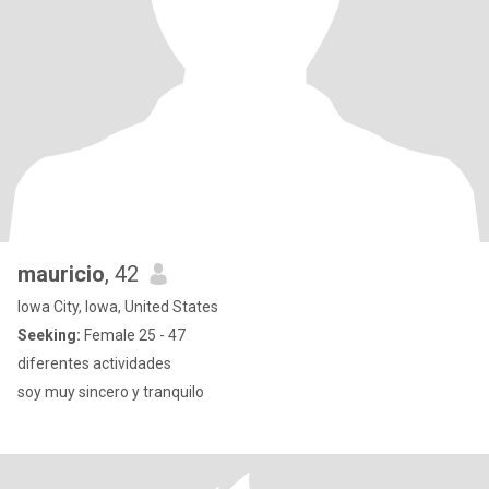
mauricio
, 42
Iowa City, Iowa, United States
Seeking:
Female 25 - 47
diferentes actividades
soy muy sincero y tranquilo