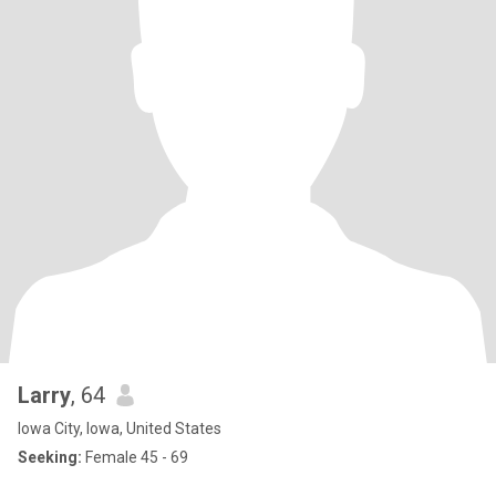
Larry
, 64
Iowa City, Iowa, United States
Seeking:
Female 45 - 69