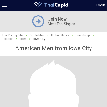
Login
Join Now
Meet Thai Singles
Thai Dating Site
>
Single Men
>
United States
>
Friendship
>
Location
>
Iowa
>
Iowa City
American Men from Iowa City