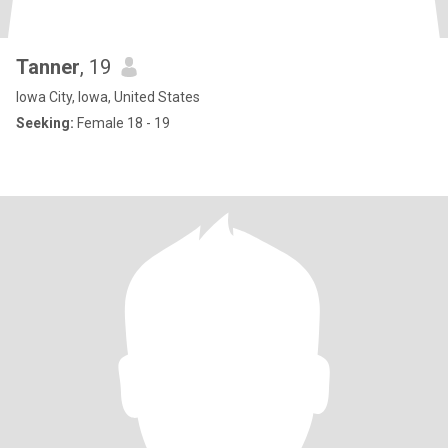
Tanner
, 19
Iowa City, Iowa, United States
Seeking:
Female 18 - 19