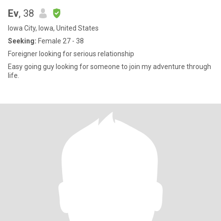
Ev
, 38
Iowa City, Iowa, United States
Seeking:
Female 27 - 38
Foreigner looking for serious relationship
Easy going guy looking for someone to join my adventure through
life.