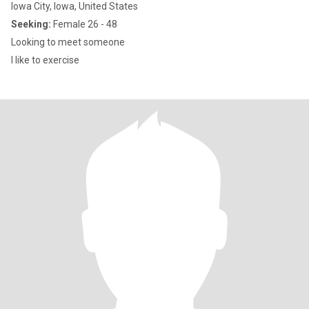
Iowa City, Iowa, United States
Seeking:
Female 26 - 48
Looking to meet someone
I like to exercise