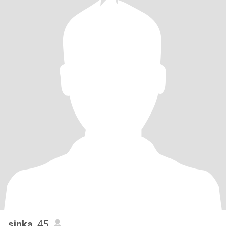
sinka
, 45