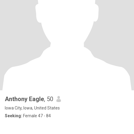
Anthony Eagle
, 50
Iowa City, Iowa, United States
Seeking:
Female 47 - 84