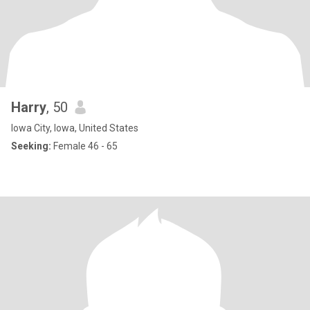
Harry
, 50
Iowa City, Iowa, United States
Seeking:
Female 46 - 65