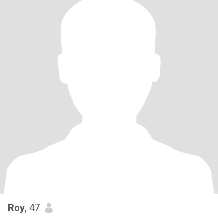
Roy
, 47