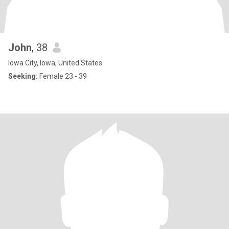
John
, 38
Iowa City, Iowa, United States
Seeking:
Female 23 - 39