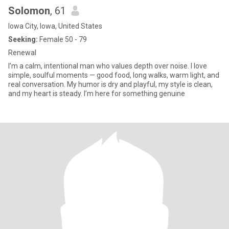
Solomon
, 61
Iowa City, Iowa, United States
Seeking:
Female 50 - 79
Renewal
I’m a calm, intentional man who values depth over noise. I love
simple, soulful moments — good food, long walks, warm light, and
real conversation. My humor is dry and playful, my style is clean,
and my heart is steady. I’m here for something genuine