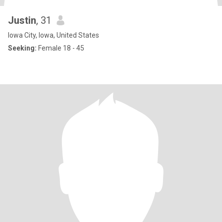
Justin
, 31
Iowa City, Iowa, United States
Seeking:
Female 18 - 45