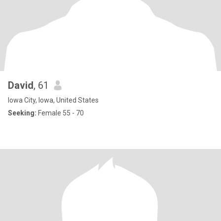
David
, 61
Iowa City, Iowa, United States
Seeking:
Female 55 - 70