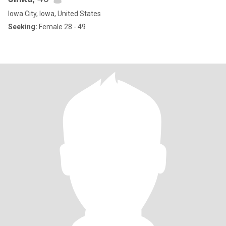
Iowa City, Iowa, United States
Seeking:
Female 28 - 49