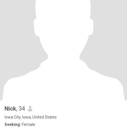
Nick
, 34
Iowa City, Iowa, United States
Seeking:
Female