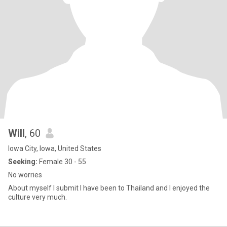
Will
, 60
Iowa City, Iowa, United States
Seeking:
Female 30 - 55
No worries
About myself I submit I have been to Thailand and I enjoyed the
culture very much.