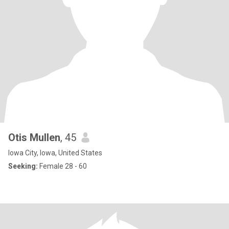
Otis Mullen
, 45
Iowa City, Iowa, United States
Seeking:
Female 28 - 60