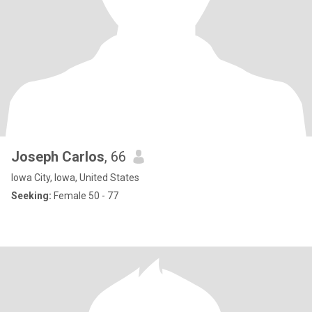
Joseph Carlos
, 66
Iowa City, Iowa, United States
Seeking:
Female 50 - 77