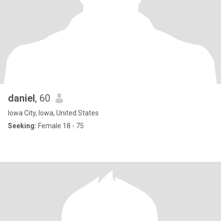
daniel
, 60
Iowa City, Iowa, United States
Seeking:
Female 18 - 75