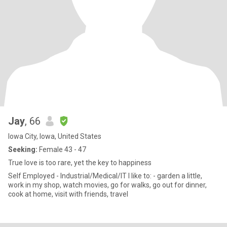
Jay
, 66
Iowa City, Iowa, United States
Seeking:
Female 43 - 47
True love is too rare, yet the key to happiness
Self Employed - Industrial/Medical/IT I like to: - garden a little,
work in my shop, watch movies, go for walks, go out for dinner,
cook at home, visit with friends, travel