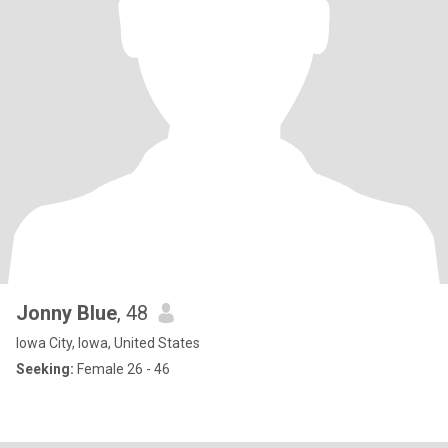
Jonny Blue
, 48
Iowa City, Iowa, United States
Seeking:
Female 26 - 46