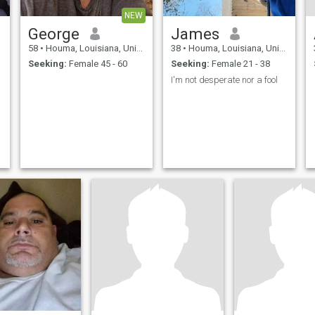
NEW
George
James
58
•
Houma, Louisiana, United States
38
•
Houma, Louisiana, United States
Seeking:
Female 45 - 60
Seeking:
Female 21 - 38
I'm not desperate nor a fool