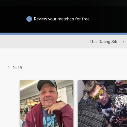
Review your matches for free
Thai Dating Site
/
1 - 9 of 9