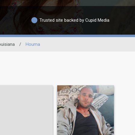
Trusted site backed by Cupid Media
uisiana
/
Houma