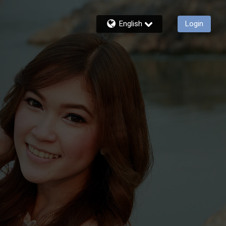
English
Login