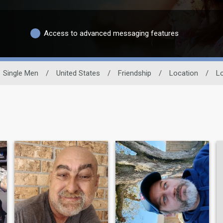
Access to advanced messaging features
Single Men
/
United States
/
Friendship
/
Location
/
Lo