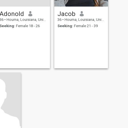
Adonold
Jacob
36
•
Houma, Louisiana, United States
36
•
Houma, Louisiana, United States
Seeking:
Female 18 - 26
Seeking:
Female 21 - 39