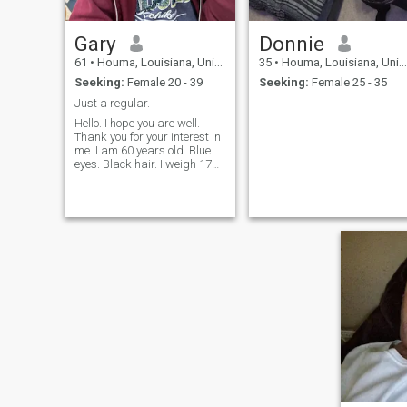
Gary
Donnie
61
•
Houma, Louisiana, United States
35
•
Houma, Louisiana, United States
Seeking:
Female 20 - 39
Seeking:
Female 25 - 35
Just a regular.
Hello. I hope you are well.
Thank you for your interest in
me. I am 60 years old. Blue
eyes. Black hair. I weigh 170
LBS. I am 5' 10" tall. I am
retired. Looking to travel to
Thailand for a long stay. I am
just a regular guy who is
faithful and very honest
sometimes too honest. I love
to play Pool. From my
research of Thailand. I think
the people there are
amazing, always smiling
and happy. I like that.