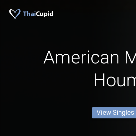
American 
Hou
View Singles