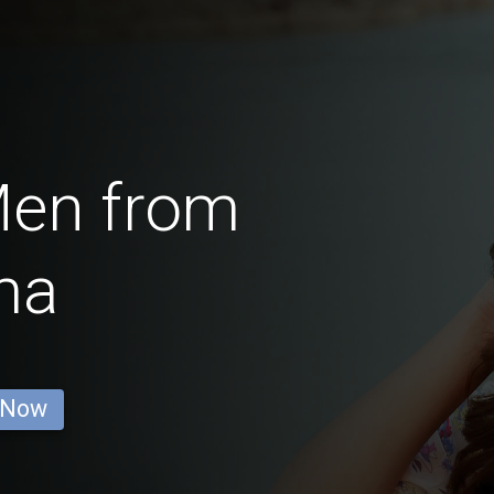
Men from
ma
 Now