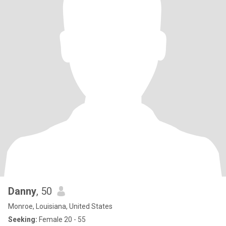
Danny
, 50
Monroe, Louisiana, United States
Seeking:
Female 20 - 55