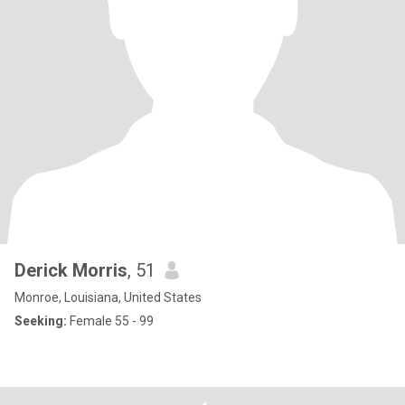
Derick Morris
, 51
Monroe, Louisiana, United States
Seeking:
Female 55 - 99