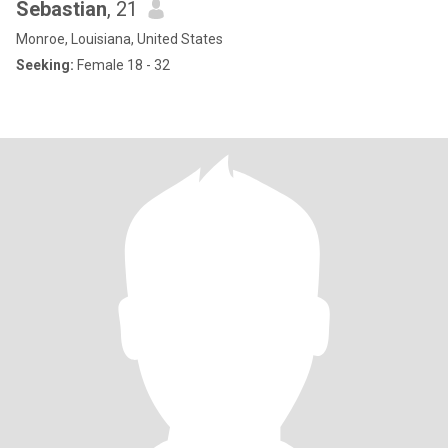
Sebastian
, 21
Monroe, Louisiana, United States
Seeking:
Female 18 - 32