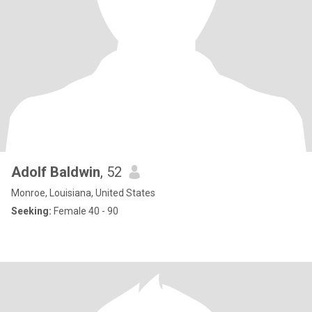
Adolf Baldwin
, 52
Monroe, Louisiana, United States
Seeking:
Female 40 - 90