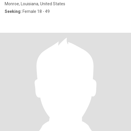
Monroe, Louisiana, United States
Seeking:
Female 18 - 49