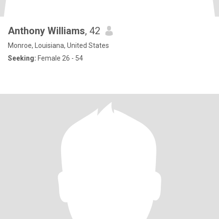
Anthony Williams
, 42
Monroe, Louisiana, United States
Seeking:
Female 26 - 54