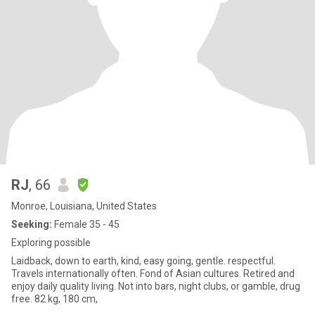
RJ
, 66
Monroe, Louisiana, United States
Seeking:
Female 35 - 45
Exploring possible
Laidback, down to earth, kind, easy going, gentle. respectful.
Travels internationally often. Fond of Asian cultures. Retired and
enjoy daily quality living. Not into bars, night clubs, or gamble, drug
free. 82 kg, 180 cm,