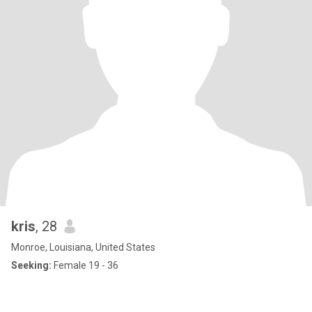
kris
, 28
Monroe, Louisiana, United States
Seeking:
Female 19 - 36