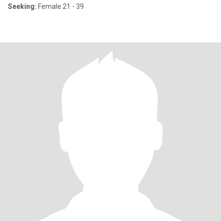
Seeking:
Female 21 - 39