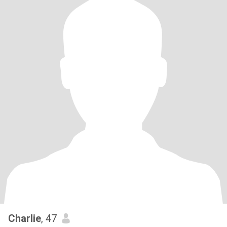
Charlie
, 47