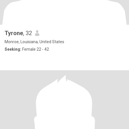
Tyrone
, 32
Monroe, Louisiana, United States
Seeking:
Female 22 - 42