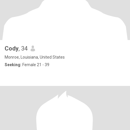
Cody
, 34
Monroe, Louisiana, United States
Seeking:
Female 21 - 39