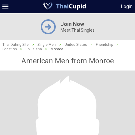
Login
Join Now
Meet Thai Singles
Thai Dating Site
>
Single Men
>
United States
>
Friendship
>
Location
>
Louisiana
>
Monroe
American Men from Monroe