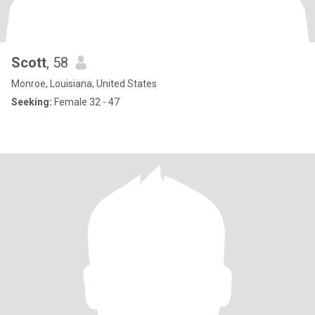
Scott
, 58
Monroe, Louisiana, United States
Seeking:
Female 32 - 47