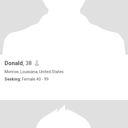
Donald
, 38
Monroe, Louisiana, United States
Seeking:
Female 40 - 99