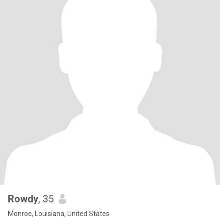
Rowdy
, 35
Monroe, Louisiana, United States