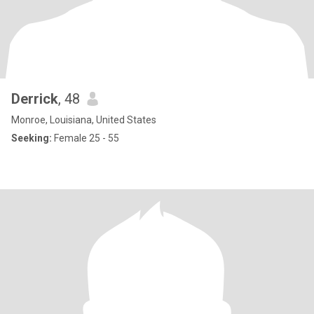
Derrick
, 48
Monroe, Louisiana, United States
Seeking:
Female 25 - 55