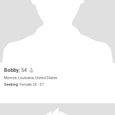
Bobby
, 54
Monroe, Louisiana, United States
Seeking:
Female 24 - 37