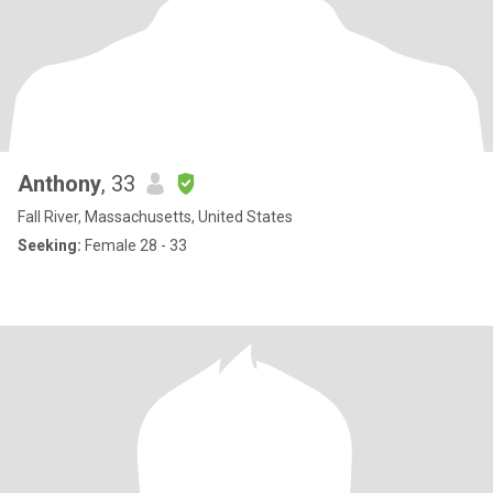
Anthony
, 33
Fall River, Massachusetts, United States
Seeking:
Female 28 - 33