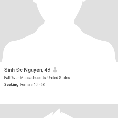
Sinh Ðc Nguyẽn
, 48
Fall River, Massachusetts, United States
Seeking:
Female 40 - 68