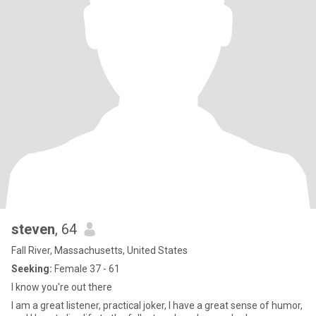
steven
, 64
Fall River, Massachusetts, United States
Seeking:
Female 37 - 61
I know you're out there
I am a great listener, practical joker, I have a great sense of humor,