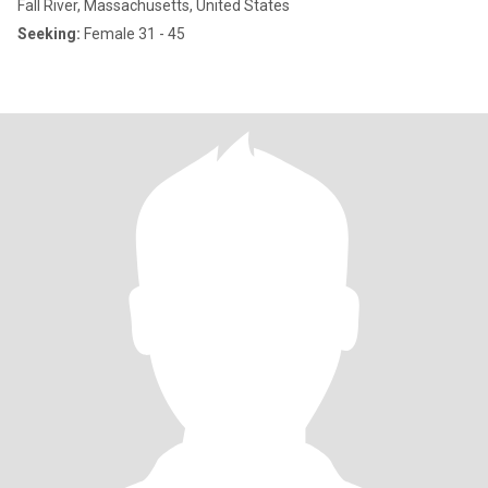
Fall River, Massachusetts, United States
Seeking:
Female 31 - 45