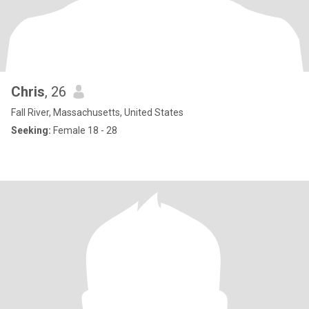
Chris
, 26
Fall River, Massachusetts, United States
Seeking:
Female 18 - 28