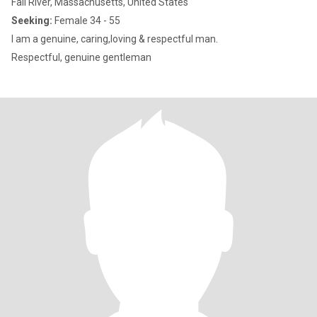
Fall River, Massachusetts, United States
Seeking:
Female 34 - 55
I am a genuine, caring,loving & respectful man.
Respectful, genuine gentleman