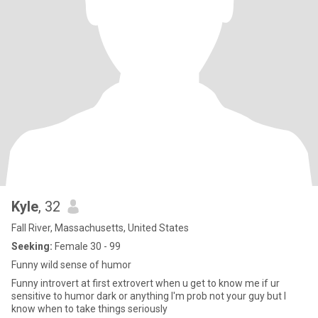
Kyle
, 32
Fall River, Massachusetts, United States
Seeking:
Female 30 - 99
Funny wild sense of humor
Funny introvert at first extrovert when u get to know me if ur
sensitive to humor dark or anything I'm prob not your guy but I
know when to take things seriously