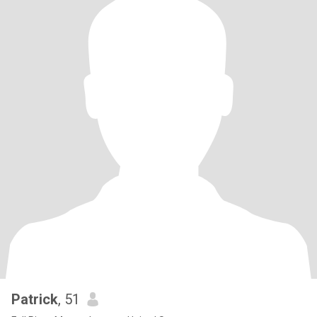
Patrick
, 51