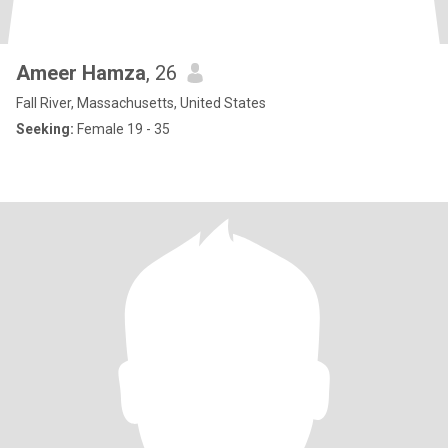
Ameer Hamza
, 26
Fall River, Massachusetts, United States
Seeking:
Female 19 - 35