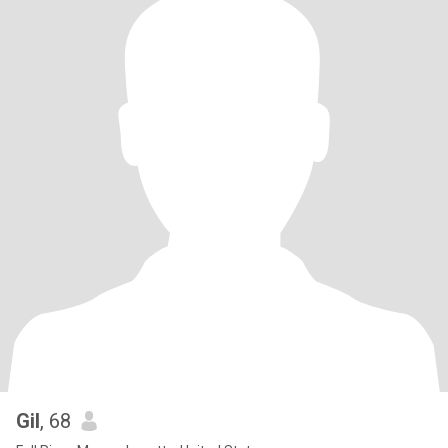
Gil
, 68