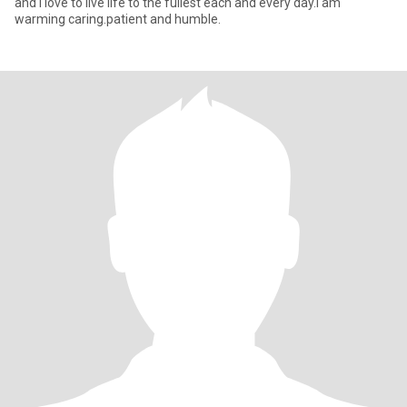
and I love to live life to the fullest each and every day.I am
warming caring.patient and humble.