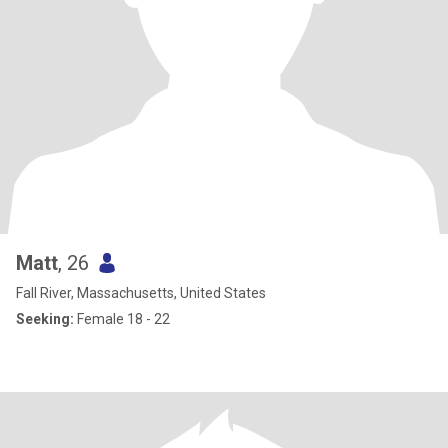
Matt
, 26
Fall River, Massachusetts, United States
Seeking:
Female 18 - 22