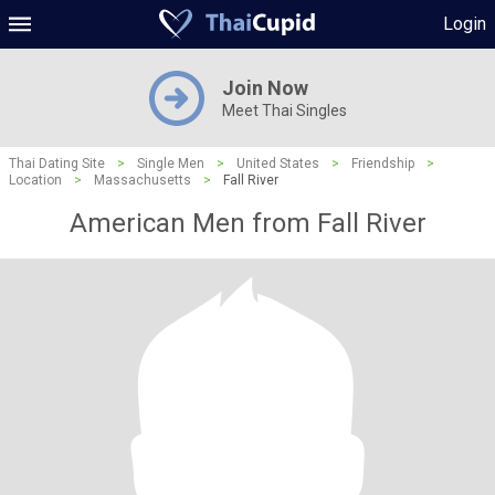
Login
Join Now
Meet Thai Singles
Thai Dating Site
>
Single Men
>
United States
>
Friendship
>
Location
>
Massachusetts
>
Fall River
American Men from Fall River