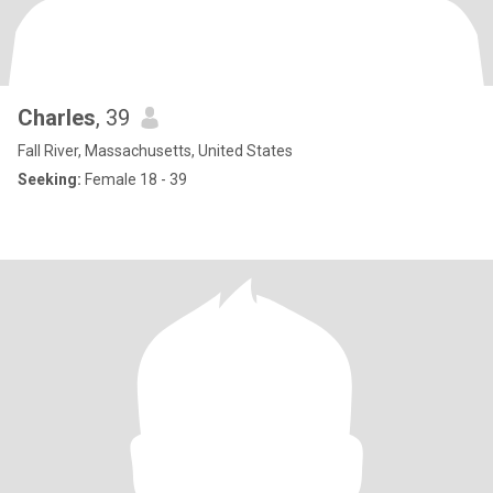
Charles
, 39
Fall River, Massachusetts, United States
Seeking:
Female 18 - 39