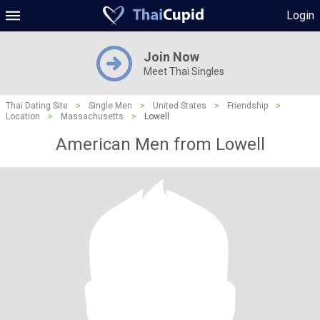
Login
Join Now
Meet Thai Singles
Thai Dating Site
>
Single Men
>
United States
>
Friendship
>
Location
>
Massachusetts
>
Lowell
American Men from Lowell