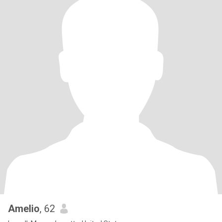
Amelio
, 62