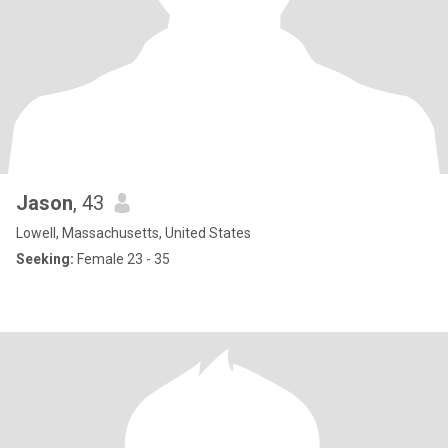
Jason
, 43
Lowell, Massachusetts, United States
Seeking:
Female 23 - 35