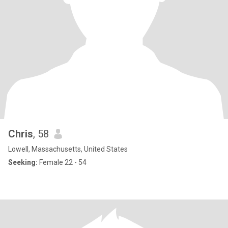
Chris
, 58
Lowell, Massachusetts, United States
Seeking:
Female 22 - 54