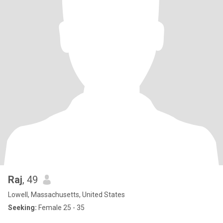
Raj
, 49
Lowell, Massachusetts, United States
Seeking:
Female 25 - 35