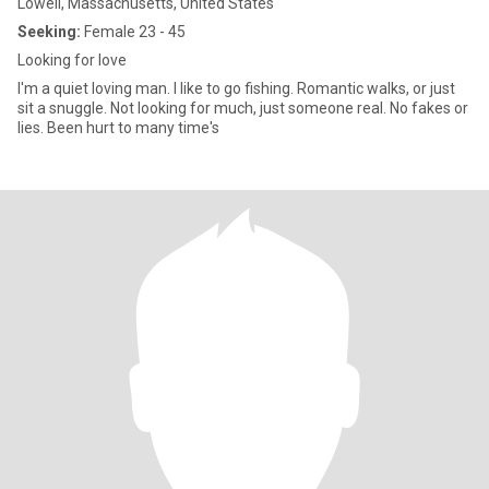
Lowell, Massachusetts, United States
Seeking:
Female 23 - 45
Looking for love
I'm a quiet loving man. I like to go fishing. Romantic walks, or just
sit a snuggle. Not looking for much, just someone real. No fakes or
lies. Been hurt to many time's