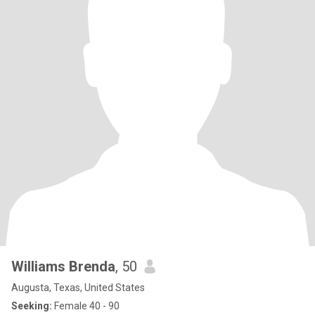
Williams Brenda
, 50
Augusta, Texas, United States
Seeking:
Female 40 - 90