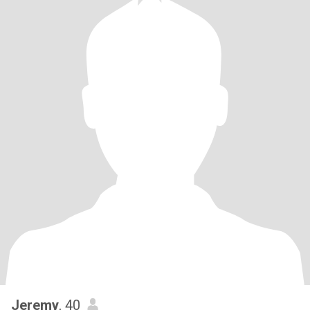
Jeremy
, 40