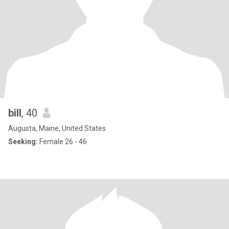
bill
, 40
Augusta, Maine, United States
Seeking:
Female 26 - 46