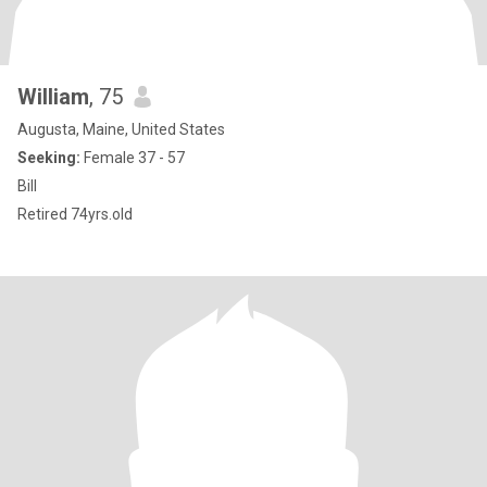
William
, 75
Augusta, Maine, United States
Seeking:
Female 37 - 57
Bill
Retired 74yrs.old