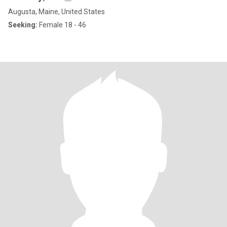
Augusta, Maine, United States
Seeking:
Female 18 - 46