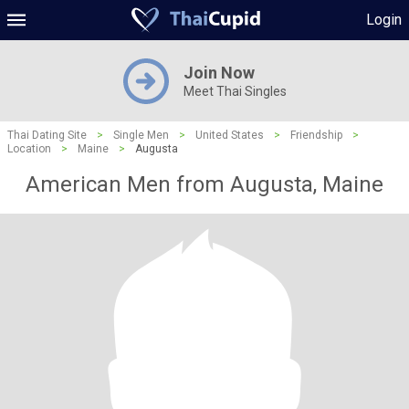
Login
Join Now
Meet Thai Singles
Thai Dating Site
>
Single Men
>
United States
>
Friendship
>
Location
>
Maine
>
Augusta
American Men from Augusta, Maine