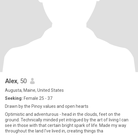
Alex
, 50
Augusta, Maine, United States
Seeking:
Female 25 - 37
Drawn by the Pinoy values and open hearts
Optimistic and adventurous - head in the clouds, feet on the
ground. Technically minded yet intrigued by the art of living I can
see in those with that certain bright spark of life. Made my way
throughout the land I've lived in, creating things tha