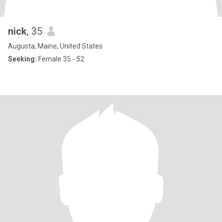
nick
, 35
Augusta, Maine, United States
Seeking:
Female 35 - 52