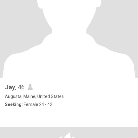
Jay
, 46
Augusta, Maine, United States
Seeking:
Female 24 - 42