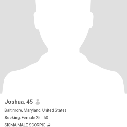
Joshua
, 45
Baltimore, Maryland, United States
Seeking:
Female 25 - 50
SIGMA MALE SCORPIO 🦂