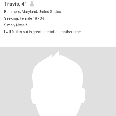
Travis
, 41
Baltimore, Maryland, United States
Seeking:
Female 18 - 34
Simply Myself
I will fill this out in greater detail at another time.