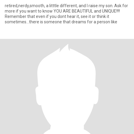
retired,nerdy,smooth, a litttle different, and I raise my son. Ask for
more if you want to know YOU ARE BEAUTIFUL and UNIQUE!!!!
Remember that even if you dont hear it, see it or think it
sometimes...there is someone that dreams for a person like