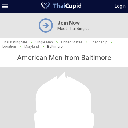
Login
Join Now
Meet Thai Singles
Thai Dating Site
>
Single Men
>
United States
>
Friendship
>
Location
>
Maryland
>
Baltimore
American Men from Baltimore