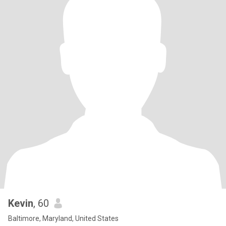
Kevin
, 60
Baltimore, Maryland, United States