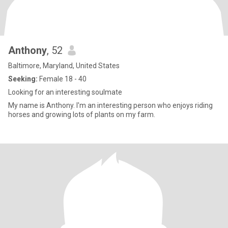
Anthony
, 52
Baltimore, Maryland, United States
Seeking:
Female 18 - 40
Looking for an interesting soulmate
My name is Anthony. I'm an interesting person who enjoys riding
horses and growing lots of plants on my farm.