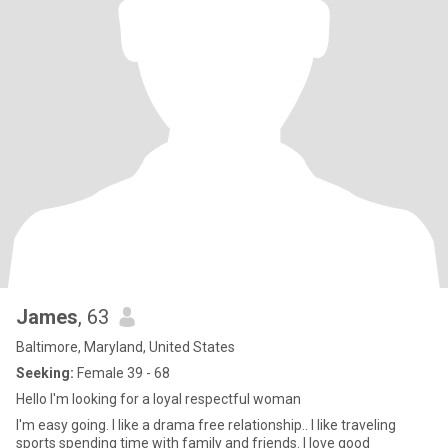
James
, 63
Baltimore, Maryland, United States
Seeking:
Female 39 - 68
Hello I'm looking for a loyal respectful woman
I'm easy going. I like a drama free relationship.. I like traveling
sports spending time with family and friends. I love good