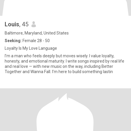
Louis
, 45
Baltimore, Maryland, United States
Seeking:
Female 28 - 50
Loyalty Is My Love Language
I’m a man who feels deeply but moves wisely. I value loyalty,
honesty, and emotional maturity. I write songs inspired by real life
and real love — with new music on the way, including Better
Together and Wanna Fall. I’m here to build something lastin