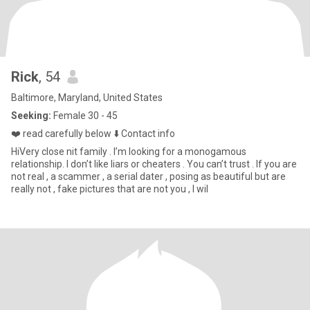
Rick
, 54
Baltimore, Maryland, United States
Seeking:
Female 30 - 45
❤️ read carefully below ⬇️ Contact info
HiVery close nit family . I’m looking for a monogamous
relationship. I don’t like liars or cheaters . You can’t trust . If you are
not real , a scammer , a serial dater , posing as beautiful but are
really not , fake pictures that are not you , I wil