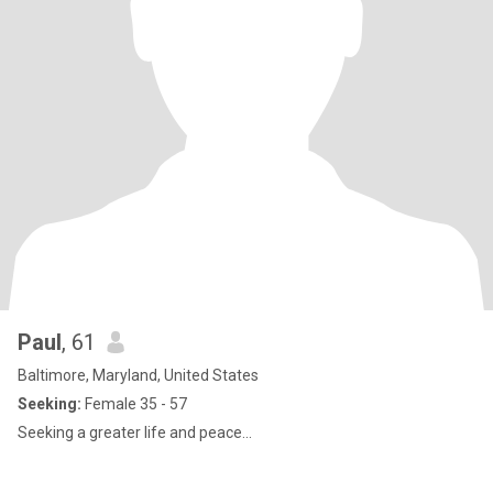
Paul
, 61
Baltimore, Maryland, United States
Seeking:
Female 35 - 57
Seeking a greater life and peace...