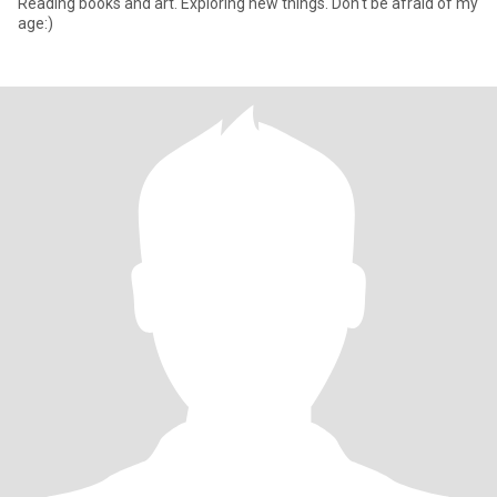
Reading books and art. Exploring new things. Don't be afraid of my
age:)