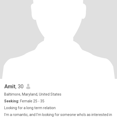
Amit
, 30
Baltimore, Maryland, United States
Seeking:
Female 25 - 35
Looking for a long term relation
I'm a romantic, and I'm looking for someone who's as interested in