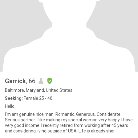
Garrick
, 66
Baltimore, Maryland, United States
Seeking:
Female 25 - 40
Hello.
I'm am genuine nice man. Romantic. Generous. Considerate.
Serious partner. I like making my special woman very happy. I have
very good income. I recently retired from working after 45 years
and considering living outside of USA. Life is already shor