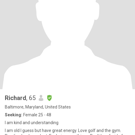
Richard
, 65
Baltimore, Maryland, United States
Seeking:
Female 25 - 48
I am kind and understanding
I am old I guess but have great energy. Love golf and the gym.