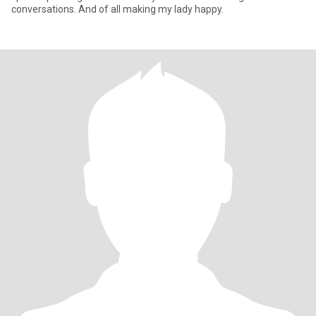
conversations. And of all making my lady happy.