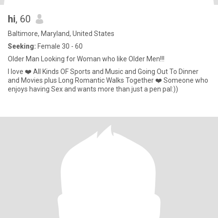
hi
, 60
Baltimore, Maryland, United States
Seeking:
Female 30 - 60
Older Man Looking for Woman who like Older Men!!!
I love ❤️ All Kinds OF Sports and Music and Going Out To Dinner
and Movies plus Long Romantic Walks Together ❤️ Someone who
enjoys having Sex and wants more than just a pen pal:))