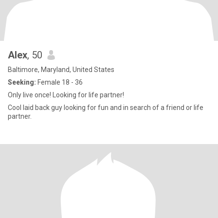
Alex
, 50
Baltimore, Maryland, United States
Seeking:
Female 18 - 36
Only live once! Looking for life partner!
Cool laid back guy looking for fun and in search of a friend or life
partner.