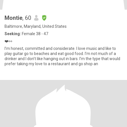
Montie
, 60
Baltimore, Maryland, United States
Seeking:
Female 38 - 47
❤️👀
I’m honest, committed and considerate. I love music and like to
play guitar go to beaches and eat good food. I’m not much of a
drinker and I don’t like hanging out in bars. I’m the type that would
prefer taking my love to a restaurant and go shop an