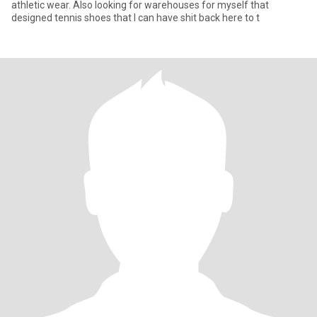
athletic wear. Also looking for warehouses for myself that
designed tennis shoes that I can have shit back here to t