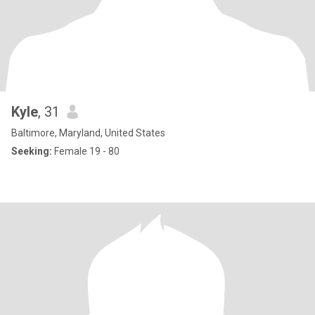
Kyle
, 31
Baltimore, Maryland, United States
Seeking:
Female 19 - 80