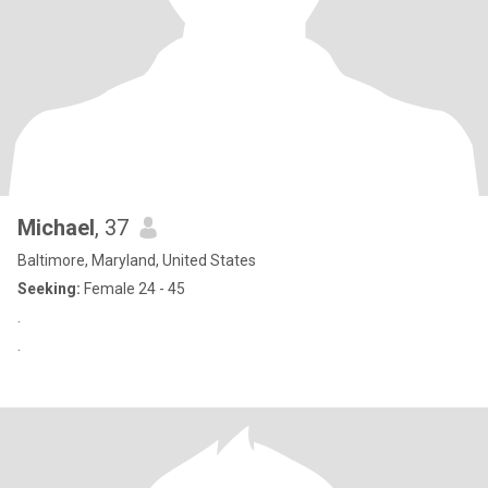
Michael
, 37
Baltimore, Maryland, United States
Seeking:
Female 24 - 45
.
.