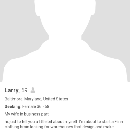
Larry
, 59
Baltimore, Maryland, United States
Seeking:
Female 36 - 58
My wife in business part
hi, just to tell you a little bit about myself. I’m about to start a Flinn
clothing brain looking for warehouses that design and make