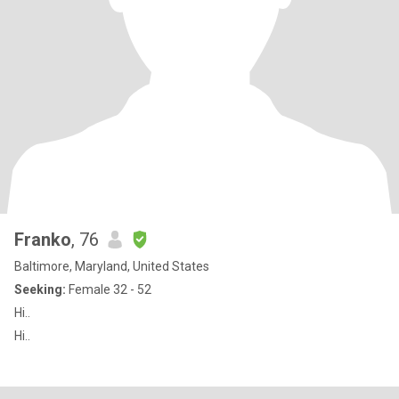
Franko
, 76
Baltimore, Maryland, United States
Seeking:
Female 32 - 52
Hi..
Hi..