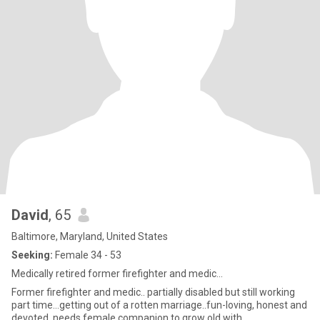
David
, 65
Baltimore, Maryland, United States
Seeking:
Female 34 - 53
Medically retired former firefighter and medic...
Former firefighter and medic.. partially disabled but still working
part time...getting out of a rotten marriage..fun-loving, honest and
devoted..needs female companion to grow old with...