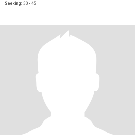
Seeking:
30 - 45