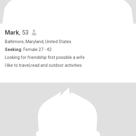
Mark
, 53
Baltimore, Maryland, United States
Seeking:
Female 27 - 42
Looking for friendship first possible a wife
I like to travel,read and outdoor activities