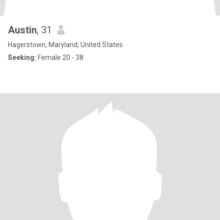
Austin
, 31
Hagerstown, Maryland, United States
Seeking:
Female 20 - 38