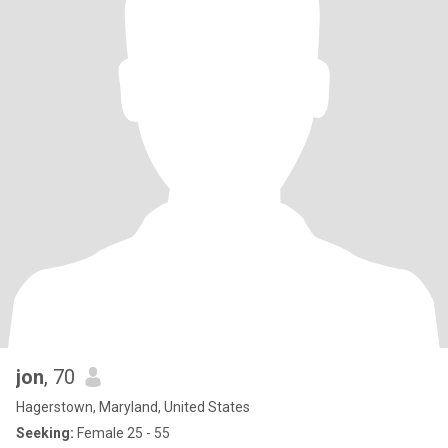
jon
, 70
Hagerstown, Maryland, United States
Seeking:
Female 25 - 55