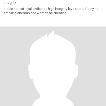
integrity
stable honest loyal dedicated high integrity love sports funny no
smoking oneman one woman no cheating