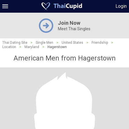
Login
Join Now
Meet Thai Singles
Thai Dating Site
>
Single Men
>
United States
>
Friendship
>
Location
>
Maryland
>
Hagerstown
American Men from Hagerstown