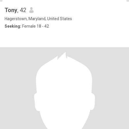
Tony
, 42
Hagerstown, Maryland, United States
Seeking:
Female 18 - 42