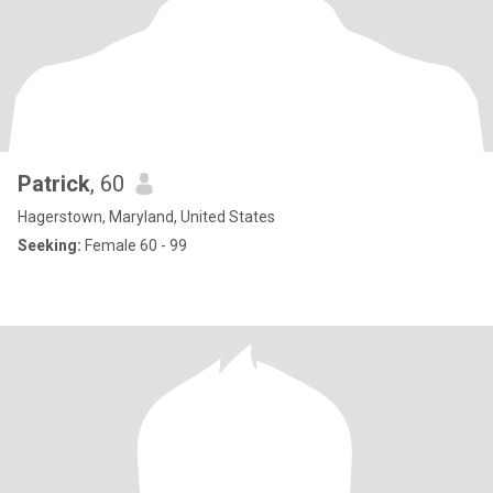
Patrick
, 60
Hagerstown, Maryland, United States
Seeking:
Female 60 - 99