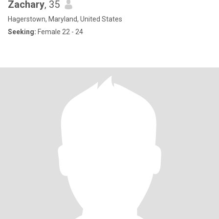
Zachary
, 35
Hagerstown, Maryland, United States
Seeking:
Female 22 - 24