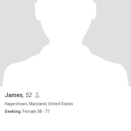
James
, 52
Hagerstown, Maryland, United States
Seeking:
Female 38 - 77