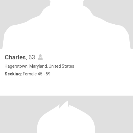
Charles
, 63
Hagerstown, Maryland, United States
Seeking:
Female 45 - 59