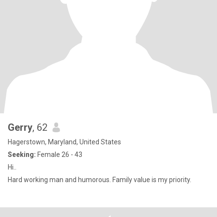
Gerry
, 62
Hagerstown, Maryland, United States
Seeking:
Female 26 - 43
Hi..
Hard working man and humorous. Family value is my priority.