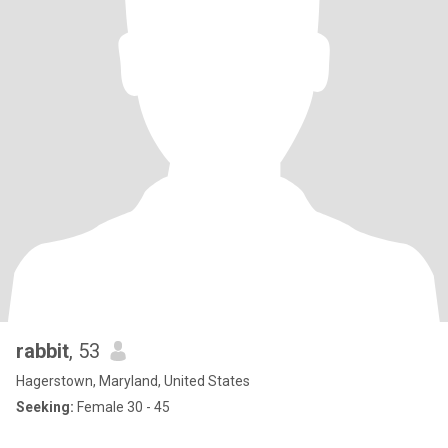
rabbit
, 53
Hagerstown, Maryland, United States
Seeking:
Female 30 - 45