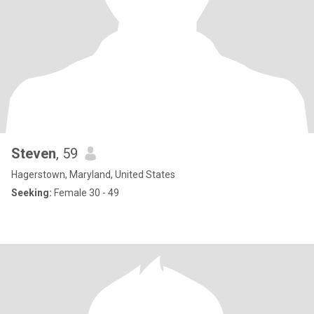
Steven
, 59
Hagerstown, Maryland, United States
Seeking:
Female 30 - 49