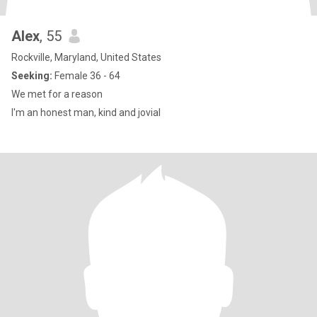
Alex
, 55
Rockville, Maryland, United States
Seeking:
Female 36 - 64
We met for a reason
I'm an honest man, kind and jovial