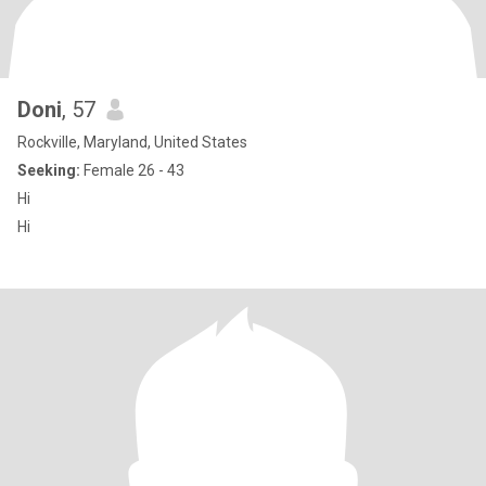
Doni
, 57
Rockville, Maryland, United States
Seeking:
Female 26 - 43
Hi
Hi