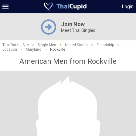
Login
Join Now
Meet Thai Singles
Thai Dating Site
>
Single Men
>
United States
>
Friendship
>
Location
>
Maryland
>
Rockville
American Men from Rockville