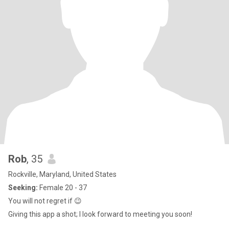
Rob
, 35
Rockville, Maryland, United States
Seeking:
Female 20 - 37
You will not regret if 😉
Giving this app a shot; I look forward to meeting you soon!