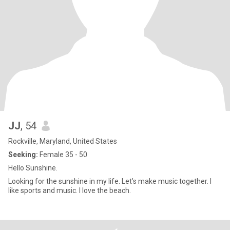
JJ
, 54
Rockville, Maryland, United States
Seeking:
Female 35 - 50
Hello Sunshine.
Looking for the sunshine in my life. Let’s make music together. I
like sports and music. I love the beach.