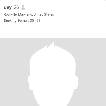
dey
, 26
Rockville, Maryland, United States
Seeking:
Female 20 - 91