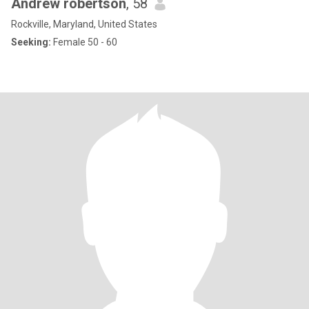
Andrew robertson
, 58
Rockville, Maryland, United States
Seeking:
Female 50 - 60