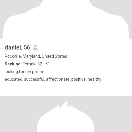
daniel
, 56
Rockville, Maryland, United States
Seeking:
Female 32 - 51
looking for my partner
educated, successful, affectionate, positive, healthy