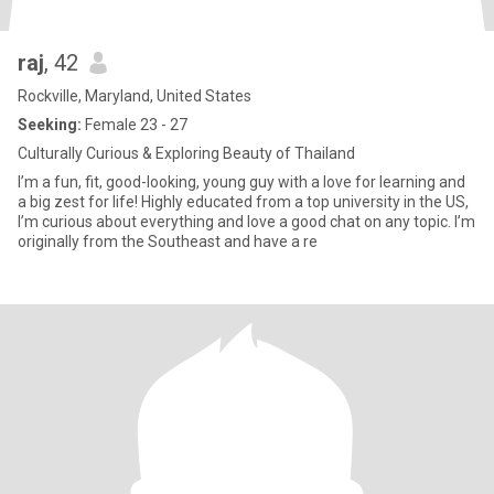
raj
, 42
Rockville, Maryland, United States
Seeking:
Female 23 - 27
Culturally Curious & Exploring Beauty of Thailand
I’m a fun, fit, good-looking, young guy with a love for learning and
a big zest for life! Highly educated from a top university in the US,
I’m curious about everything and love a good chat on any topic. I’m
originally from the Southeast and have a re