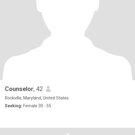
Counselor
, 42
Rockville, Maryland, United States
Seeking:
Female 30 - 55