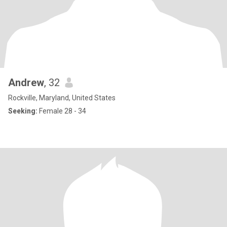
Andrew
, 32
Rockville, Maryland, United States
Seeking:
Female 28 - 34