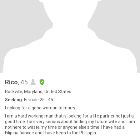
Rico
, 45
Rockville, Maryland, United States
Seeking:
Female 25 - 45
Looking for a good woman to marry
I am a hard working man that is looking for a life partner not just a
good time. I am very serious about finding my future wife and I am
not here to waste my time or anyone else's time. I have had a
Filipina fiancee and I have been to the Philippin