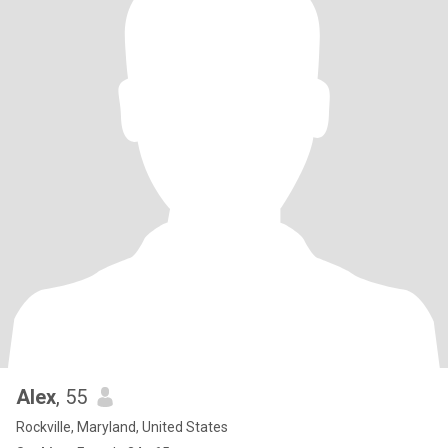
Alex
, 55
Rockville, Maryland, United States