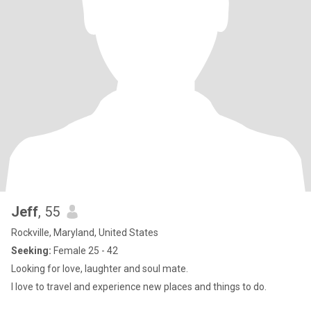
Jeff
, 55
Rockville, Maryland, United States
Seeking:
Female 25 - 42
Looking for love, laughter and soul mate.
I love to travel and experience new places and things to do.