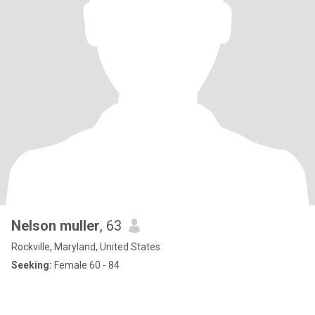
Nelson muller
, 63
Rockville, Maryland, United States
Seeking:
Female 60 - 84