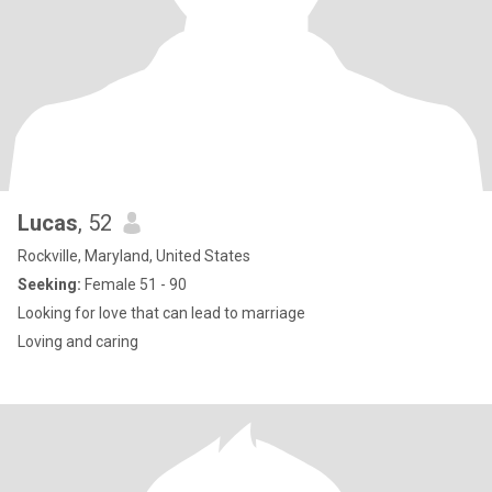
Lucas
, 52
Rockville, Maryland, United States
Seeking:
Female 51 - 90
Looking for love that can lead to marriage
Loving and caring