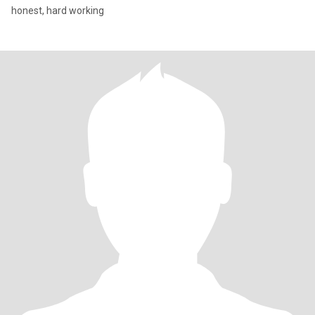
honest, hard working