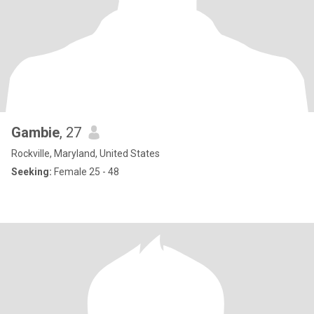
Gambie
, 27
Rockville, Maryland, United States
Seeking:
Female 25 - 48