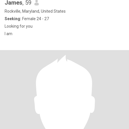
James
, 59
Rockville, Maryland, United States
Seeking:
Female 24 - 27
Looking for you
I am