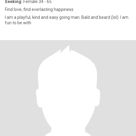
Seeking:
Female 34 - 65
Find love, find everlasting happiness
I am a playful, kind and easy going man. Bald and beard (lol). I am
fun to be with