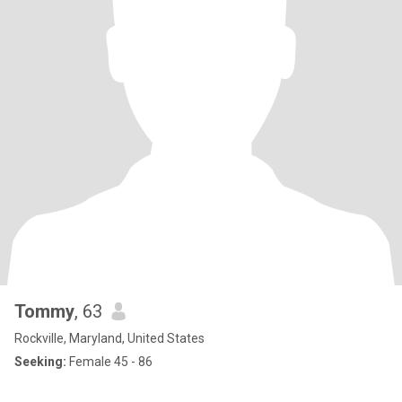
Tommy
, 63
Rockville, Maryland, United States
Seeking:
Female 45 - 86