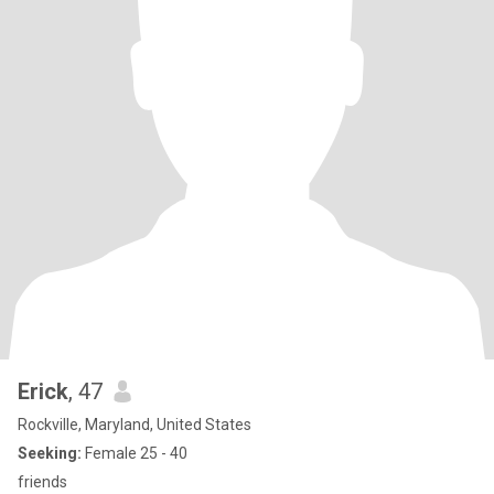
Erick
, 47
Rockville, Maryland, United States
Seeking:
Female 25 - 40
friends