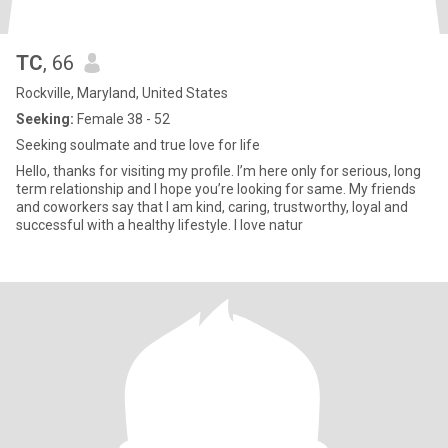
TC
, 66
Rockville, Maryland, United States
Seeking:
Female 38 - 52
Seeking soulmate and true love for life
Hello, thanks for visiting my profile. I’m here only for serious, long
term relationship and I hope you’re looking for same. My friends
and coworkers say that I am kind, caring, trustworthy, loyal and
successful with a healthy lifestyle. I love natur