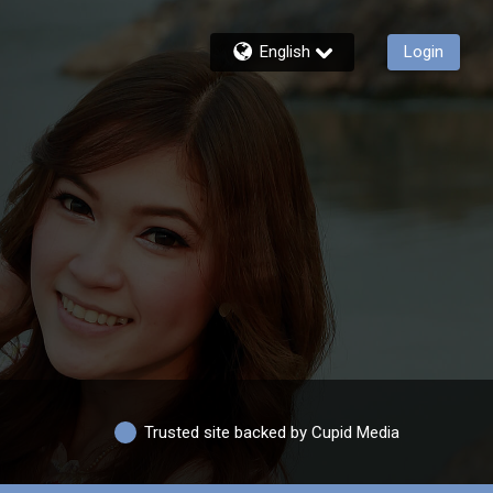
English
Login
Trusted site backed by Cupid Media