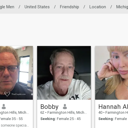
ngle Men
/
United States
/
Friendship
/
Location
/
Michi
Bobby
ills, Michigan, United States
62
•
Farmington Hills, Michigan, United States
40
•
Farmington Hills, Michiga
emale 35 - 55
Seeking:
Female 25 - 45
Seeking:
Female 
Looking for someone special to be my life partner