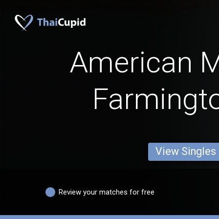
American 
Farmingto
View Singles
Review your matches for free