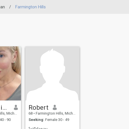
gan
/
Farmington Hills
Hannah Alison
Robert
n, United States
68
•
Farmington Hills, Michigan, United States
40 - 90
Seeking:
Female 30 - 49