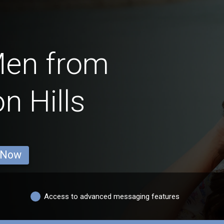
Men from
n Hills
 Now
Access to advanced messaging features