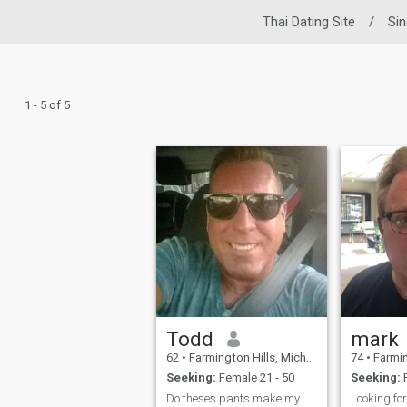
Thai Dating Site
/
Si
1 - 5 of 5
Todd
mark
62
•
Farmington Hills, Michigan, United States
74
•
Farmington H
Seeking:
Female 21 - 50
Seeking:
F
Do theses pants make my ass look Big.....