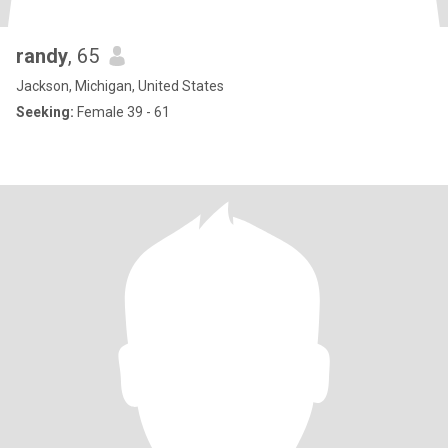
randy
, 65
Jackson, Michigan, United States
Seeking:
Female 39 - 61