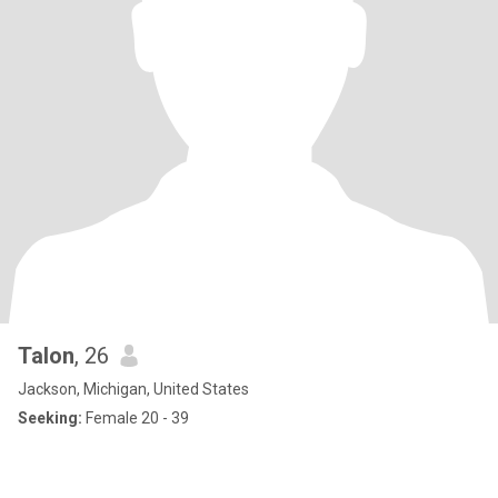
Talon
, 26
Jackson, Michigan, United States
Seeking:
Female 20 - 39