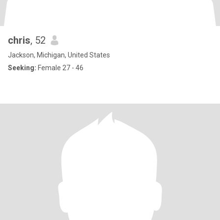
chris
, 52
Jackson, Michigan, United States
Seeking:
Female 27 - 46