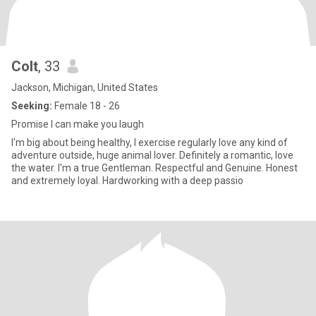
Colt
, 33
Jackson, Michigan, United States
Seeking:
Female 18 - 26
Promise I can make you laugh
I'm big about being healthy, I exercise regularly love any kind of
adventure outside, huge animal lover. Definitely a romantic, love
the water. I'm a true Gentleman. Respectful and Genuine. Honest
and extremely loyal. Hardworking with a deep passio