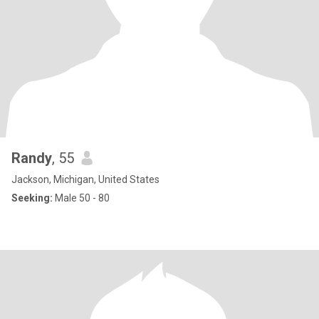
Randy
, 55
Jackson, Michigan, United States
Seeking:
Male 50 - 80