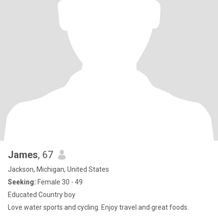
James
, 67
Jackson, Michigan, United States
Seeking:
Female 30 - 49
Educated Country boy
Love water sports and cycling. Enjoy travel and great foods.