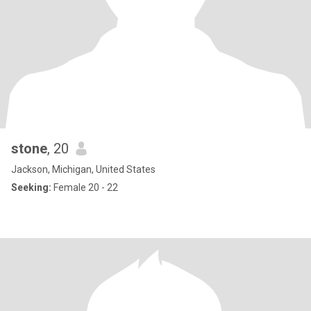
stone
, 20
Jackson, Michigan, United States
Seeking:
Female 20 - 22