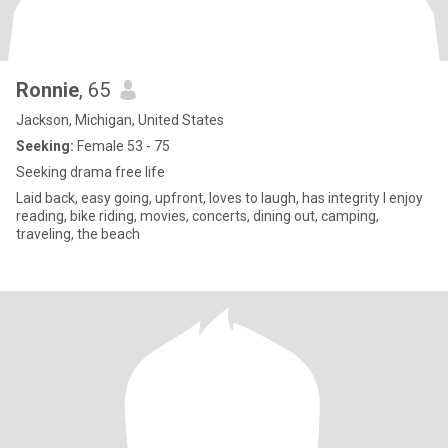
Ronnie
, 65
Jackson, Michigan, United States
Seeking:
Female 53 - 75
Seeking drama free life
Laid back, easy going, upfront, loves to laugh, has integrity I enjoy
reading, bike riding, movies, concerts, dining out, camping,
traveling, the beach