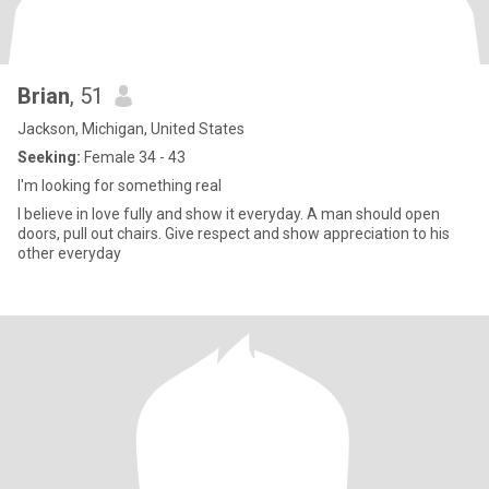
Brian
, 51
Jackson, Michigan, United States
Seeking:
Female 34 - 43
I'm looking for something real
I believe in love fully and show it everyday. A man should open
doors, pull out chairs. Give respect and show appreciation to his
other everyday