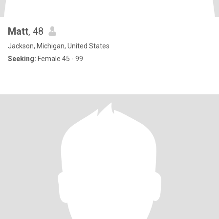
Matt
, 48
Jackson, Michigan, United States
Seeking:
Female 45 - 99