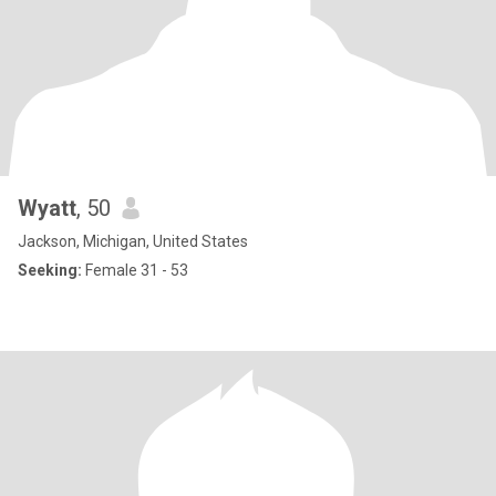
Wyatt
, 50
Jackson, Michigan, United States
Seeking:
Female 31 - 53