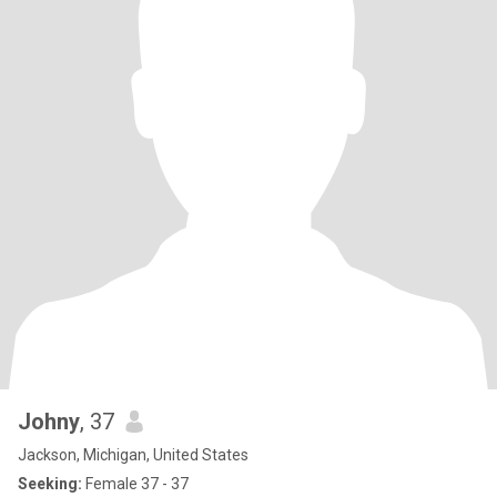
Johny
, 37
Jackson, Michigan, United States
Seeking:
Female 37 - 37