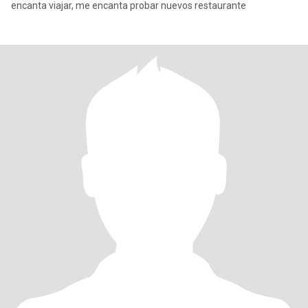
encanta viajar, me encanta probar nuevos restaurante