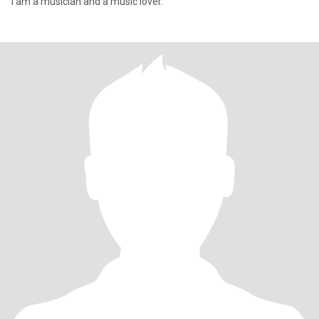
I am a musician and a music lover.