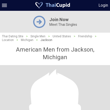
Login
Join Now
Meet Thai Singles
Thai Dating Site
>
Single Men
>
United States
>
Friendship
>
Location
>
Michigan
>
Jackson
American Men from Jackson,
Michigan