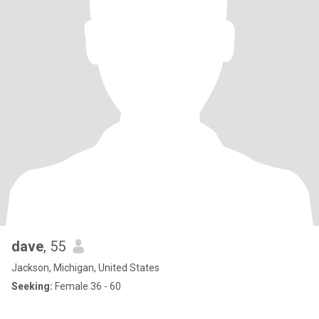
dave
, 55
Jackson, Michigan, United States
Seeking:
Female 36 - 60