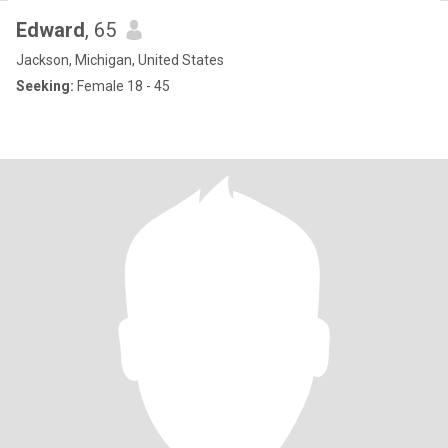
Edward
, 65
Jackson, Michigan, United States
Seeking:
Female 18 - 45