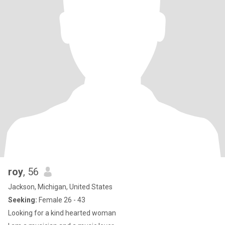
roy
, 56
Jackson, Michigan, United States
Seeking:
Female 26 - 43
Looking for a kind hearted woman