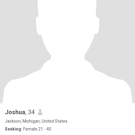
Joshua
, 34
Jackson, Michigan, United States
Seeking:
Female 21 - 40