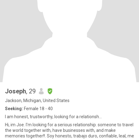
Joseph
, 29
Jackson, Michigan, United States
Seeking:
Female 18 - 40
I am honest, trustworthy, looking for a relationsh...
Hi, im Joe. I'm looking for a serious relationship. someone to travel
the world together with, have businesses with, and make
memories together!!. Soy honesto, trabajo duro, confiable, leal, me