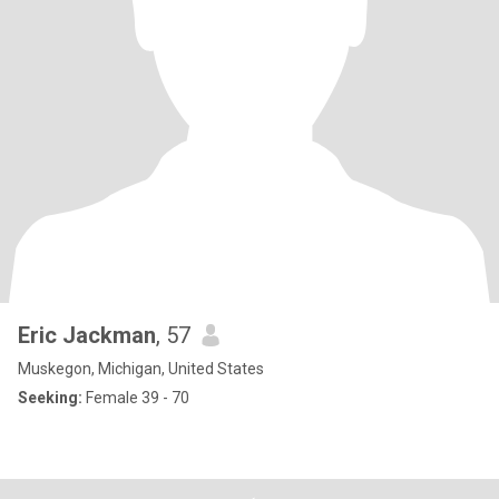
Eric Jackman
, 57
Muskegon, Michigan, United States
Seeking:
Female 39 - 70