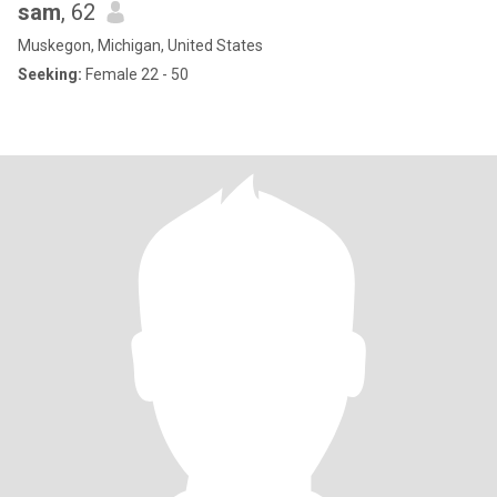
sam
, 62
Muskegon, Michigan, United States
Seeking:
Female 22 - 50