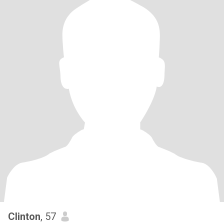
Clinton
, 57