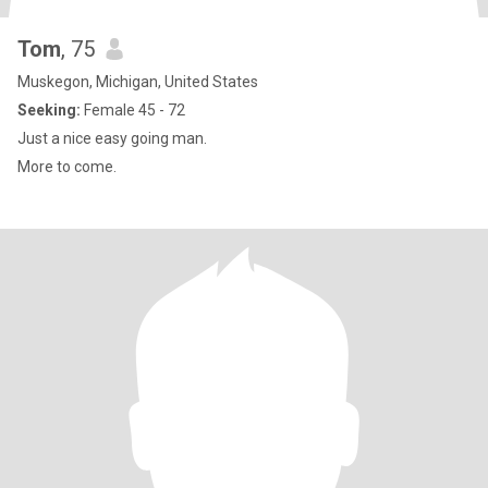
Tom
, 75
Muskegon, Michigan, United States
Seeking:
Female 45 - 72
Just a nice easy going man.
More to come.