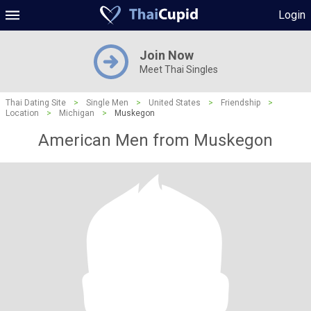
Login
Join Now
Meet Thai Singles
Thai Dating Site
>
Single Men
>
United States
>
Friendship
>
Location
>
Michigan
>
Muskegon
American Men from Muskegon