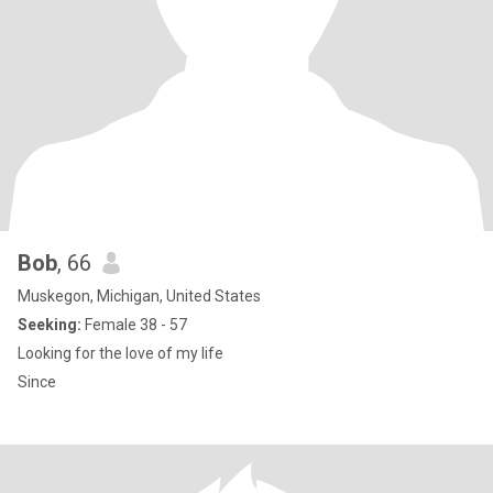
Bob
, 66
Muskegon, Michigan, United States
Seeking:
Female 38 - 57
Looking for the love of my life
Since