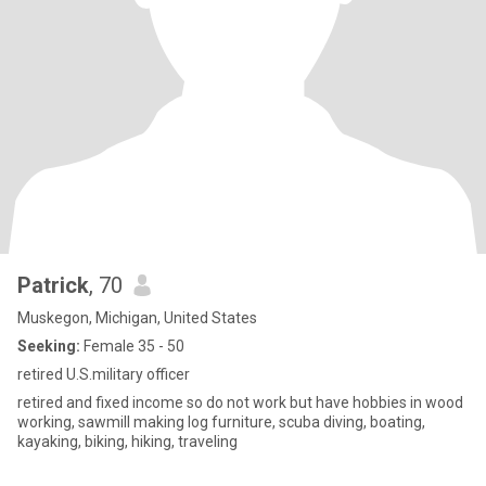
Patrick
, 70
Muskegon, Michigan, United States
Seeking:
Female 35 - 50
retired U.S.military officer
retired and fixed income so do not work but have hobbies in wood
working, sawmill making log furniture, scuba diving, boating,
kayaking, biking, hiking, traveling