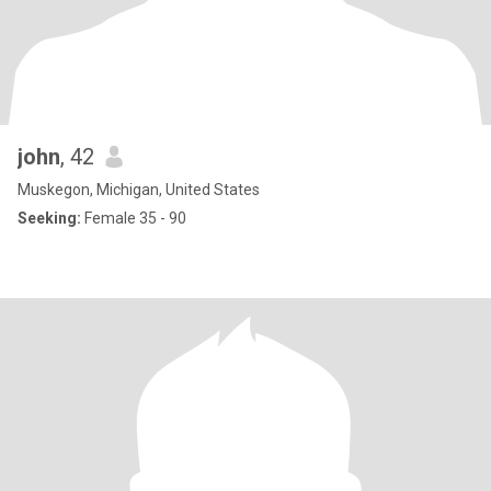
john
, 42
Muskegon, Michigan, United States
Seeking:
Female 35 - 90