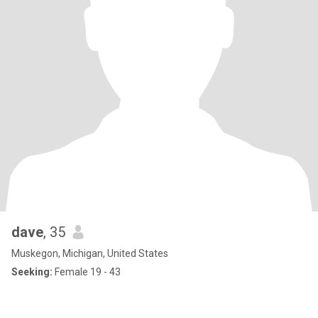
dave
, 35
Muskegon, Michigan, United States
Seeking:
Female 19 - 43