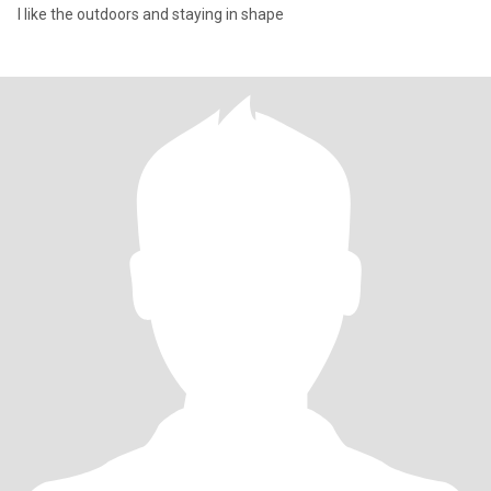
I like the outdoors and staying in shape