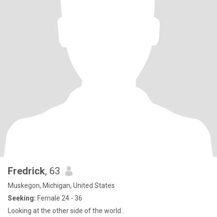
Fredrick
, 63
Muskegon, Michigan, United States
Seeking:
Female 24 - 36
Looking at the other side of the world .