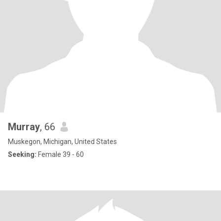
Murray
, 66
Muskegon, Michigan, United States
Seeking:
Female 39 - 60