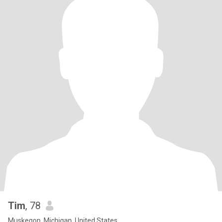
Tim
, 78
Muskegon, Michigan, United States