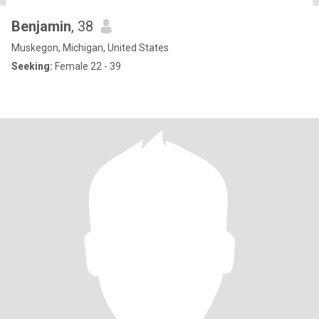
Benjamin
, 38
Muskegon, Michigan, United States
Seeking:
Female 22 - 39