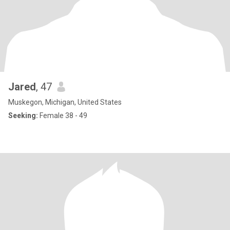
Jared
, 47
Muskegon, Michigan, United States
Seeking:
Female 38 - 49