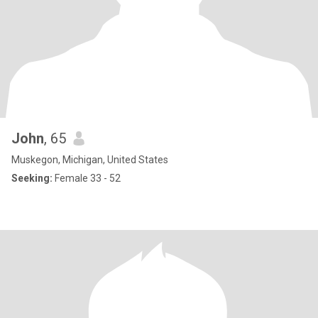
John
, 65
Muskegon, Michigan, United States
Seeking:
Female 33 - 52