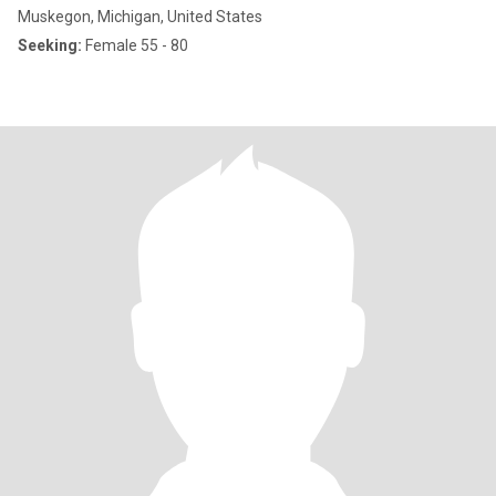
Muskegon, Michigan, United States
Seeking:
Female 55 - 80