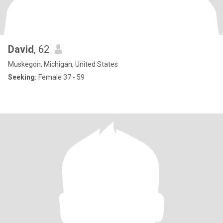
David
, 62
Muskegon, Michigan, United States
Seeking:
Female 37 - 59