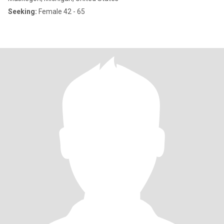
Seeking:
Female 42 - 65