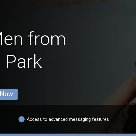
Men from
 Park
 Now
Access to advanced messaging features