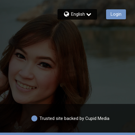
English
Login
Trusted site backed by Cupid Media