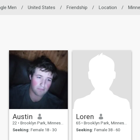
ngle Men
/
United States
/
Friendship
/
Location
/
Minne
Austin
Loren
22
•
Brooklyn Park, Minnesota, United States
65
•
Brooklyn Park, Minnesota, United States
Seeking:
Female 18 - 30
Seeking:
Female 38 - 60