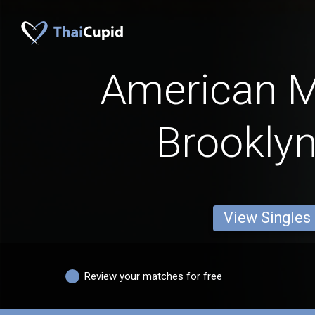
American 
Brooklyn
View Singles
Review your matches for free