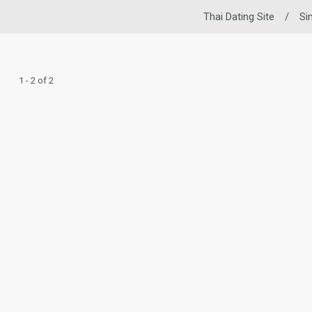
Thai Dating Site
/
Si
1 - 2 of 2