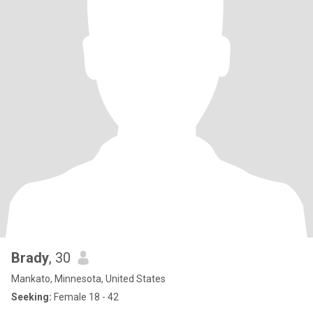
Brady
, 30
Mankato, Minnesota, United States
Seeking:
Female 18 - 42