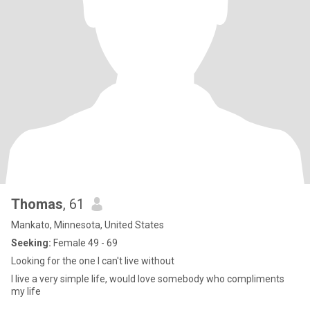
Thomas
, 61
Mankato, Minnesota, United States
Seeking:
Female 49 - 69
Looking for the one I can't live without
I live a very simple life, would love somebody who compliments
my life