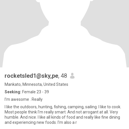
rocketsled1@sky,pe
, 48
Mankato, Minnesota, United States
Seeking:
Female 23 - 39
I'm awesome . Really
I like the outdoors, hunting, fishing, camping, sailing. I like to cook.
Most people think I'm really smart. And not arrogant at all. Very
humble. And nice. I like all kinds of food and really like fine dining
and experiencing new foods. I'm also a r