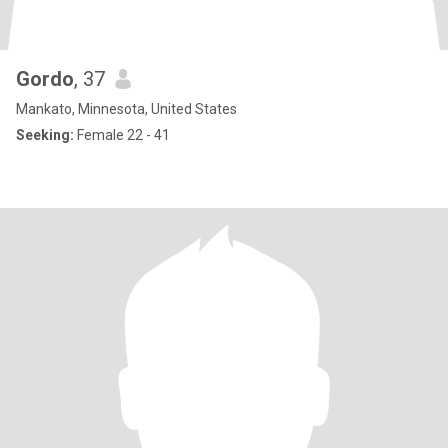
Gordo
, 37
Mankato, Minnesota, United States
Seeking:
Female 22 - 41