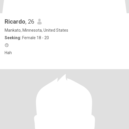
Ricardo
, 26
Mankato, Minnesota, United States
Seeking:
Female 18 - 20
🙃
Hah