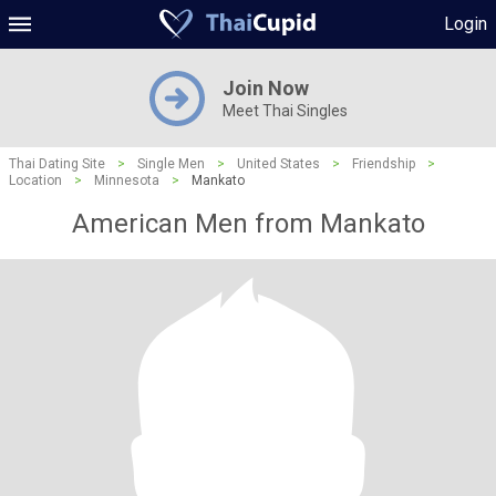
Login
Join Now
Meet Thai Singles
Thai Dating Site
>
Single Men
>
United States
>
Friendship
>
Location
>
Minnesota
>
Mankato
American Men from Mankato