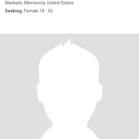
Mankato, Minnesota, United States
Seeking:
Female 18 - 50