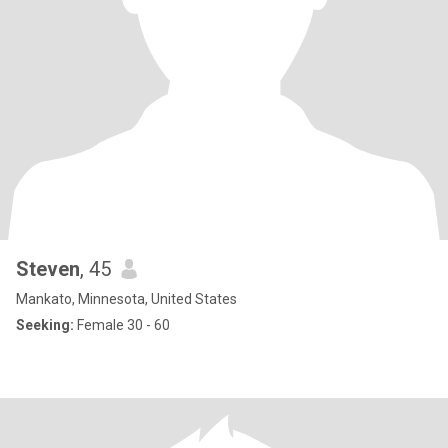
Steven
, 45
Mankato, Minnesota, United States
Seeking:
Female 30 - 60