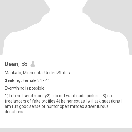
Dean
, 58
Mankato, Minnesota, United States
Seeking:
Female 31 - 41
Everything is possible
1) I do not send money2) I do not want nude pictures 3) no
freelancers of fake profiles 4) be honest as I will ask questions I
am fun good sense of humor open minded adventurous
donations