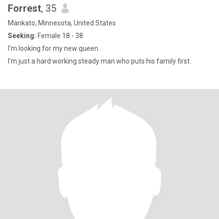
Forrest
, 35
Mankato, Minnesota, United States
Seeking:
Female 18 - 38
I’m looking for my new queen.
I’m just a hard working steady man who puts his family first.