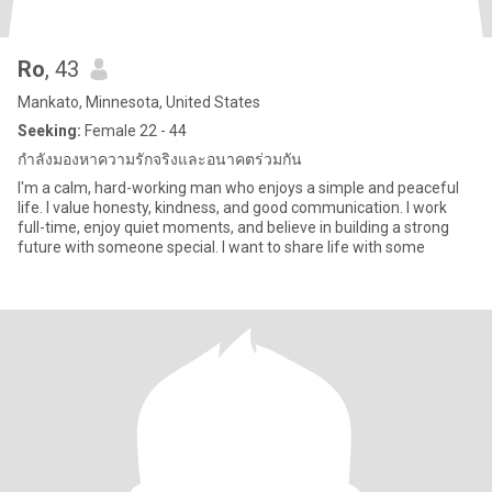
Ro
, 43
Mankato, Minnesota, United States
Seeking:
Female 22 - 44
กำลังมองหาความรักจริงและอนาคตร่วมกัน
I'm a calm, hard-working man who enjoys a simple and peaceful
life. I value honesty, kindness, and good communication. I work
full-time, enjoy quiet moments, and believe in building a strong
future with someone special. I want to share life with some