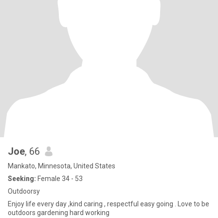
Joe
, 66
Mankato, Minnesota, United States
Seeking:
Female 34 - 53
Outdoorsy
Enjoy life every day ,kind caring , respectful easy going . Love to be
outdoors gardening hard working