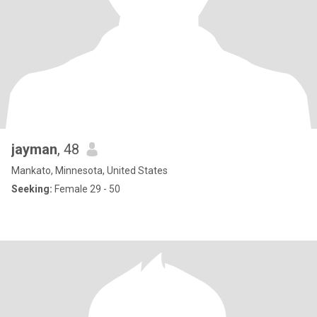
jayman
, 48
Mankato, Minnesota, United States
Seeking:
Female 29 - 50