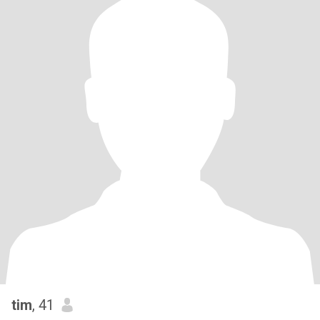
tim
, 41