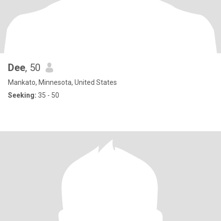
Dee
, 50
Mankato, Minnesota, United States
Seeking:
35 - 50