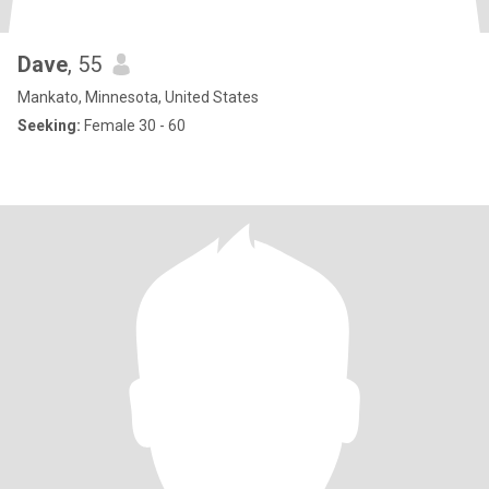
Dave
, 55
Mankato, Minnesota, United States
Seeking:
Female 30 - 60