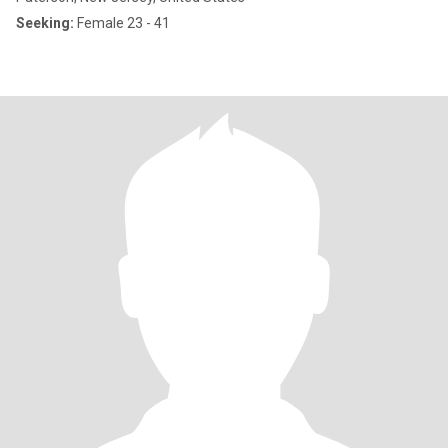
Seeking:
Female 23 - 41