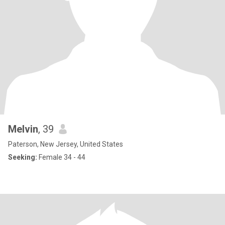
Melvin
, 39
Paterson, New Jersey, United States
Seeking:
Female 34 - 44