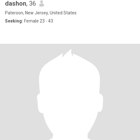
dashon
, 36
Paterson, New Jersey, United States
Seeking:
Female 23 - 43