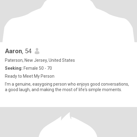
Aaron
, 54
Paterson, New Jersey, United States
Seeking:
Female 50 - 70
Ready to Meet My Person
I'm a genuine, easygoing person who enjoys good conversations,
a good laugh, and making the most of life's simple moments.