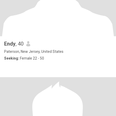
Endy
, 40
Paterson, New Jersey, United States
Seeking:
Female 22 - 50