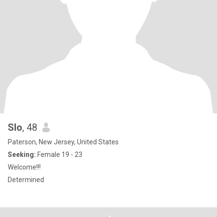
Slo
, 48
Paterson, New Jersey, United States
Seeking:
Female 19 - 23
Welcome!!!
Determined