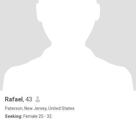
Rafael
, 43
Paterson, New Jersey, United States
Seeking:
Female 25 - 32