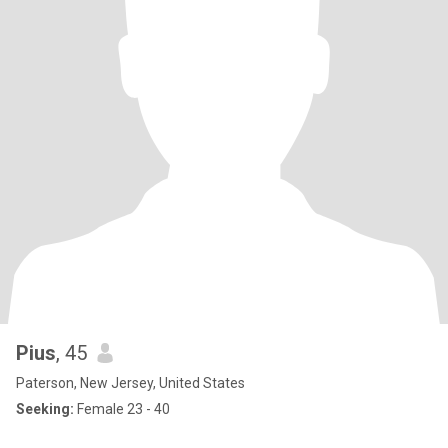
Pius
, 45
Paterson, New Jersey, United States
Seeking:
Female 23 - 40