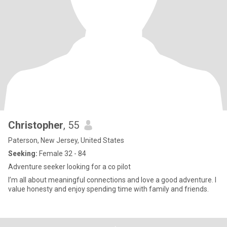
Christopher
, 55
Paterson, New Jersey, United States
Seeking:
Female 32 - 84
Adventure seeker looking for a co pilot
I’m all about meaningful connections and love a good adventure. I
value honesty and enjoy spending time with family and friends.