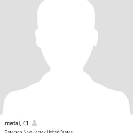
metal
, 41
Paterson, New Jersey, United States