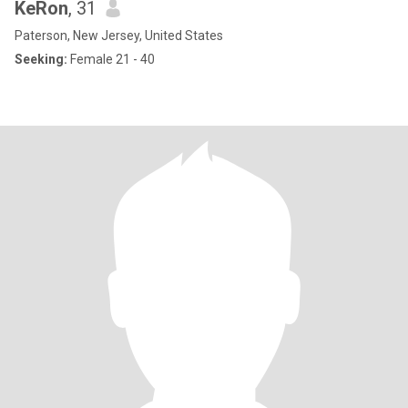
KeRon
, 31
Paterson, New Jersey, United States
Seeking:
Female 21 - 40