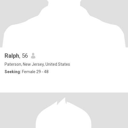
Ralph
, 56
Paterson, New Jersey, United States
Seeking:
Female 29 - 48