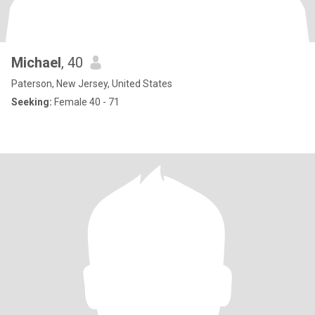
Michael
, 40
Paterson, New Jersey, United States
Seeking:
Female 40 - 71