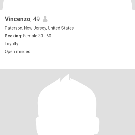
Vincenzo
, 49
Paterson, New Jersey, United States
Seeking:
Female 30 - 60
Loyalty
Open minded