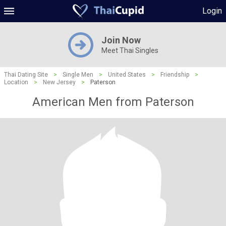
Login
Join Now
Meet Thai Singles
Thai Dating Site
>
Single Men
>
United States
>
Friendship
>
Location
>
New Jersey
>
Paterson
American Men from Paterson