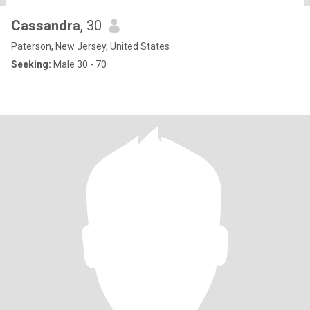
Cassandra
, 30
Paterson, New Jersey, United States
Seeking:
Male 30 - 70