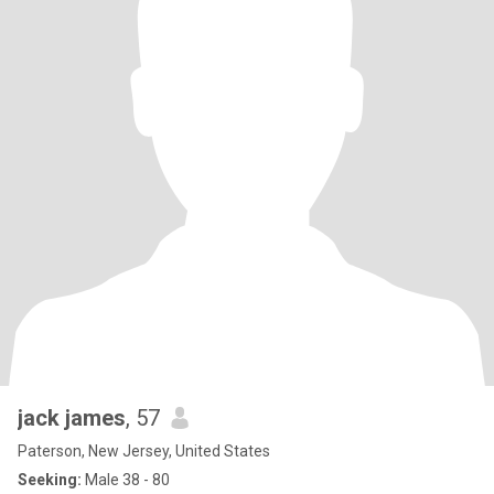
jack james
, 57
Paterson, New Jersey, United States
Seeking:
Male 38 - 80