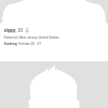
zippy
, 32
Paterson, New Jersey, United States
Seeking:
Female 20 - 37