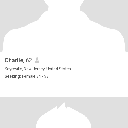
Charlie
, 62
Sayreville, New Jersey, United States
Seeking:
Female 34 - 53