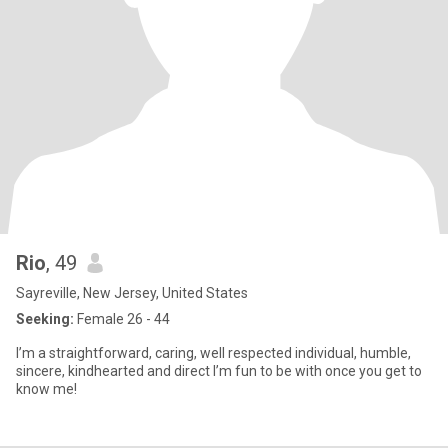
Rio
, 49
Sayreville, New Jersey, United States
Seeking:
Female 26 - 44
I’m a straightforward, caring, well respected individual, humble,
sincere, kindhearted and direct I’m fun to be with once you get to
know me!