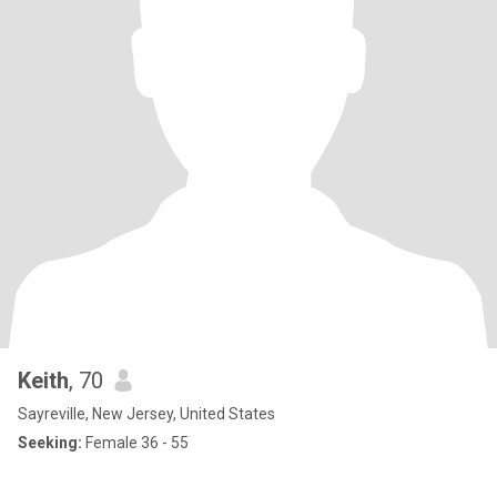
Keith
, 70
Sayreville, New Jersey, United States
Seeking:
Female 36 - 55