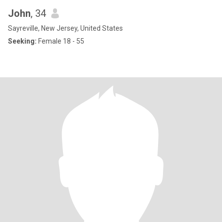
John
, 34
Sayreville, New Jersey, United States
Seeking:
Female 18 - 55