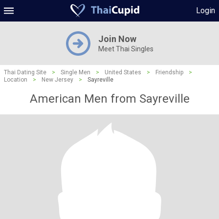
Login
Join Now
Meet Thai Singles
Thai Dating Site
>
Single Men
>
United States
>
Friendship
>
Location
>
New Jersey
>
Sayreville
American Men from Sayreville