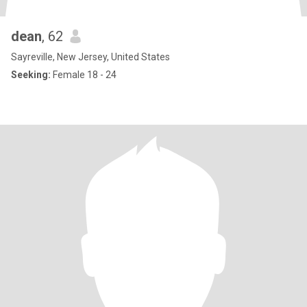
dean
, 62
Sayreville, New Jersey, United States
Seeking:
Female 18 - 24