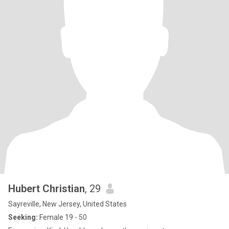
Hubert Christian
, 29
Sayreville, New Jersey, United States
Seeking:
Female 19 - 50