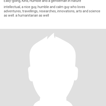
Easy-going, Kind, Humble and a gentleman in nature
intellectual, a nice guy, humble and calm guy who loves
adventures, travellings, researches, innovations, arts and science
as well. a humanitarian as well