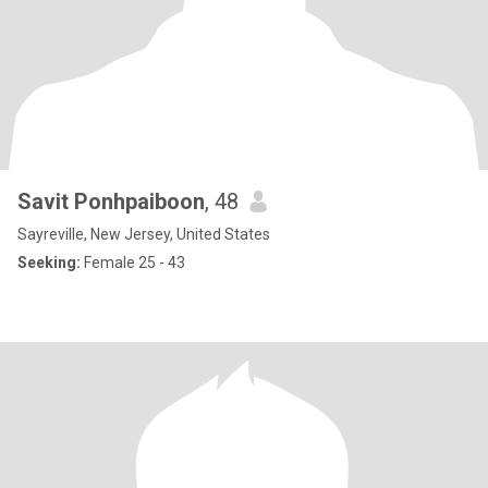
Savit Ponhpaiboon
, 48
Sayreville, New Jersey, United States
Seeking:
Female 25 - 43