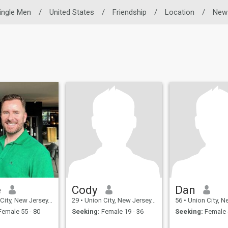
ingle Men
/
United States
/
Friendship
/
Location
/
New
e
Cody
Dan
, New Jersey, United States
29
•
Union City, New Jersey, United States
56
•
Union City, New Jersey
emale 55 - 80
Seeking:
Female 19 - 36
Seeking:
Female 