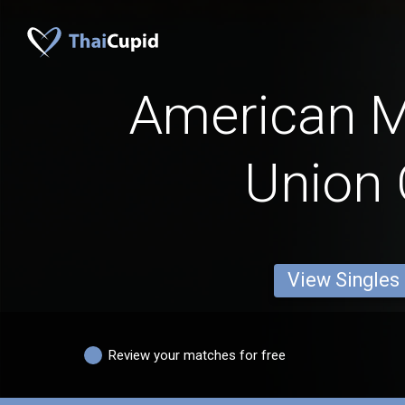
American 
Union 
View Singles
Review your matches for free