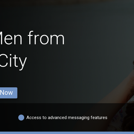
Men from
City
 Now
Access to advanced messaging features