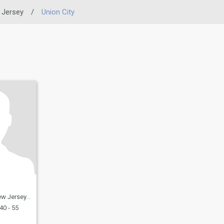
 Jersey
/
Union City
, United States
40 - 55