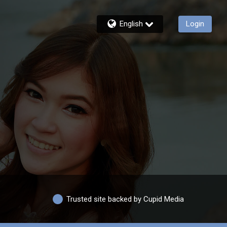
English
Login
Trusted site backed by Cupid Media