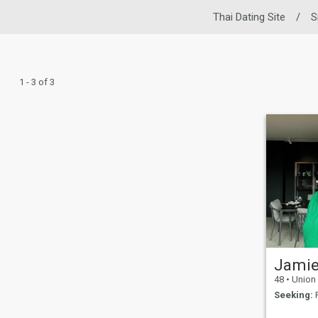
Thai Dating Site
/
S
1 - 3 of 3
Jami
48
•
Union City
Seeking:
F