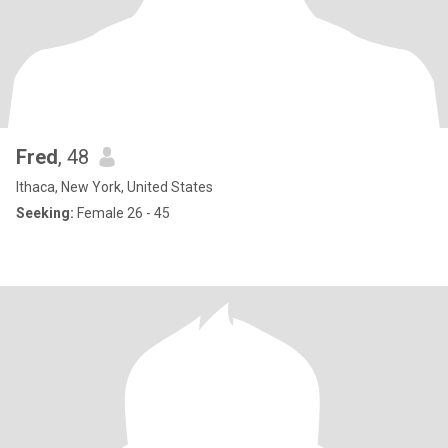
Fred
, 48
Ithaca, New York, United States
Seeking:
Female 26 - 45