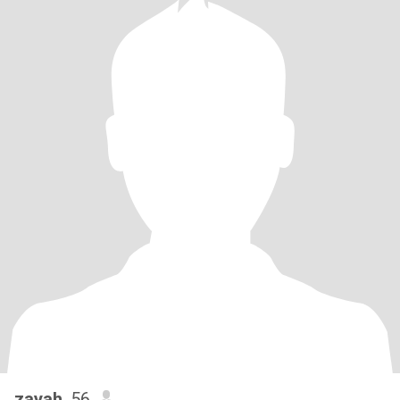
zayah
, 56