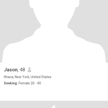
Jason
, 48
Ithaca, New York, United States
Seeking:
Female 20 - 40