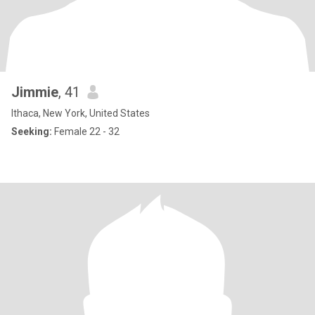
Jimmie
, 41
Ithaca, New York, United States
Seeking:
Female 22 - 32