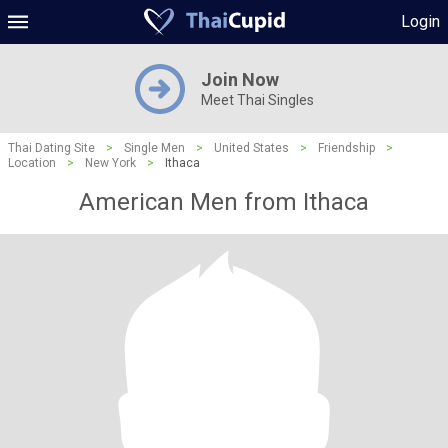
Login
Join Now
Meet Thai Singles
Thai Dating Site
>
Single Men
>
United States
>
Friendship
>
Location
>
New York
>
Ithaca
American Men from Ithaca