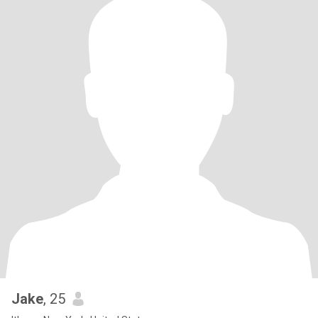
Jake
, 25