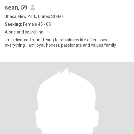
sean
, 59
Ithaca, New York, United States
Seeking:
Female 45 - 65
Alone and searching
I'm a divorced man. Trying to rebuild my life after losing
everything. I am loyal, honest, passionate and values family.