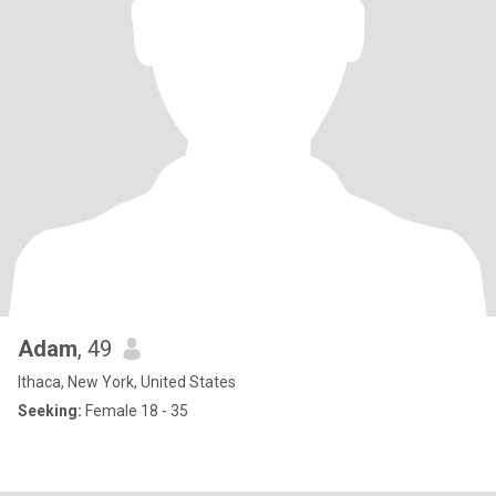
Adam
, 49
Ithaca, New York, United States
Seeking:
Female 18 - 35