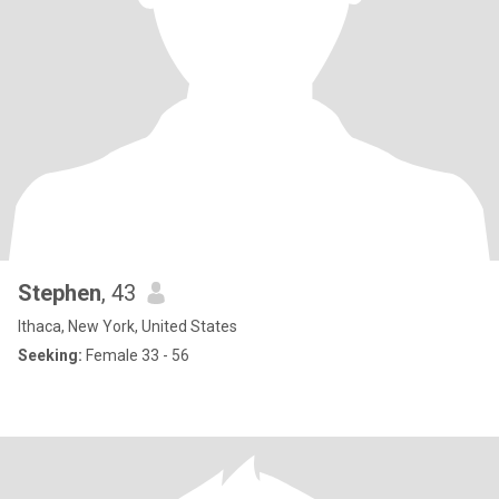
Stephen
, 43
Ithaca, New York, United States
Seeking:
Female 33 - 56