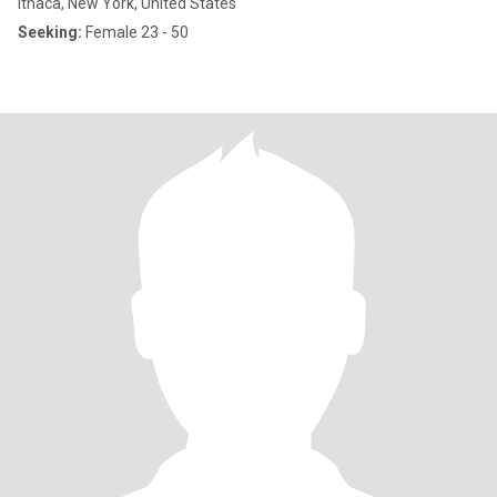
Ithaca, New York, United States
Seeking:
Female 23 - 50