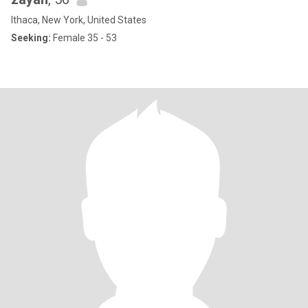
Ithaca, New York, United States
Seeking:
Female 35 - 53