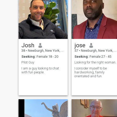
Josh
jose
38
•
Newburgh, New York, United States
57
•
Newburgh, New York, United States
Seeking:
Female 18 - 20
Seeking:
Female 27 - 45
Pilot Guy
Looking for the right woman.
I am a guy looking to chat
I consider myself to be
with fun people.
hardworking, family
orientated and fun.