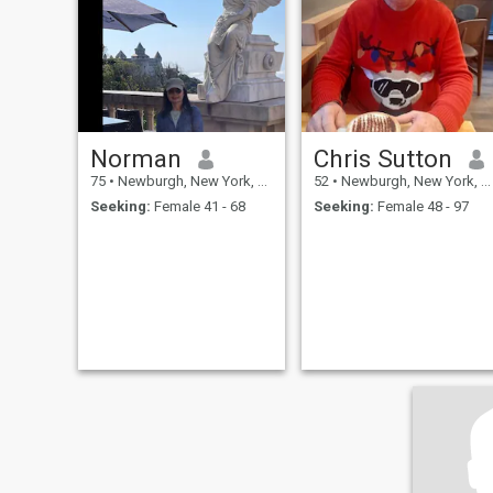
Norman
Chris Sutton
75
•
Newburgh, New York, United States
52
•
Newburgh, New York, United States
Seeking:
Female 41 - 68
Seeking:
Female 48 - 97