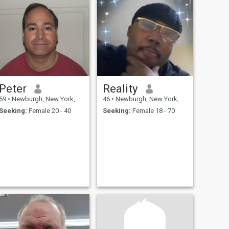
Peter
Reality
59
•
Newburgh, New York, United States
46
•
Newburgh, New York, United States
Seeking:
Female 20 - 40
Seeking:
Female 18 - 70