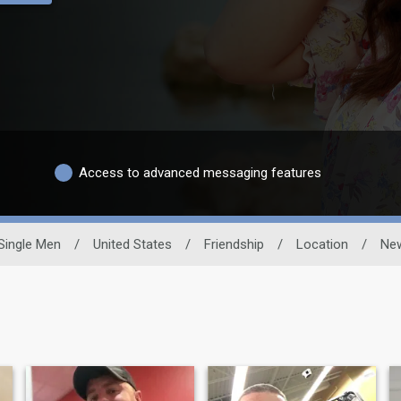
Access to advanced messaging features
Single Men
/
United States
/
Friendship
/
Location
/
Ne