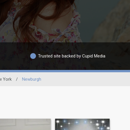
Trusted site backed by Cupid Media
w York
/
Newburgh