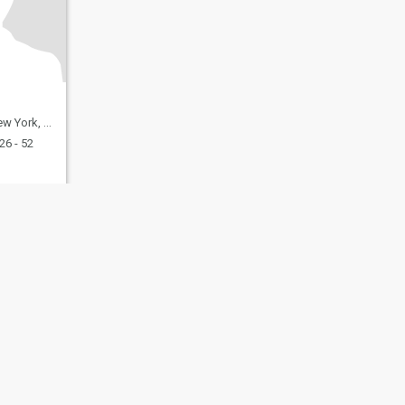
United States
26 - 52
fety
Site Map
Community Guidelines
107, USA, reg. number 5529030.