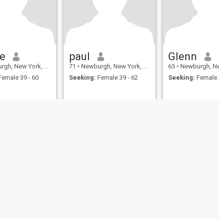
e
paul
Glenn
New York, United States
71
•
Newburgh, New York, United States
65
•
Newburgh, New York, 
emale 39 - 60
Seeking:
Female 39 - 62
Seeking:
Female 
ies
Terms of Use
Refund Policy
Privacy Statement
Cookie Policy
Dating Sa
IL MIL, INC. located at 200 Townsend St., Unit 43, San Francisco CA 94