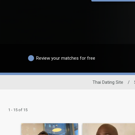
Review your matches for free
Thai Dating Site
/
1 - 15 of 15