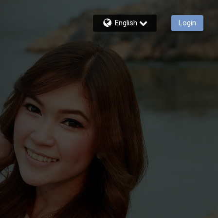
English
Login