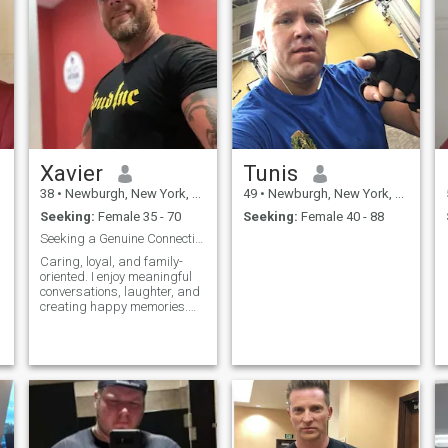
Xavier
Tunis
38
•
Newburgh, New York, United States
49
•
Newburgh, New York, United States
Seeking:
Female 35 - 70
Seeking:
Female 40 - 88
Seeking a Genuine Connection and Lasting Love
Caring, loyal, and family-
oriented. I enjoy meaningful
conversations, laughter, and
creating happy memories.
Looking for a serious
relationship with someone
who values honesty, respect,
and commitment.