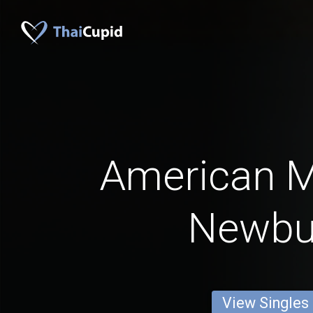
American 
Newbu
View Singles