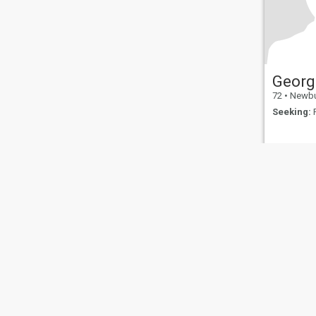
Georg
72
•
Newburgh, 
Seeking:
F
About Us
Contact Us
Success Stor
This website is operated by D