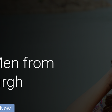
Men from
rgh
 Now