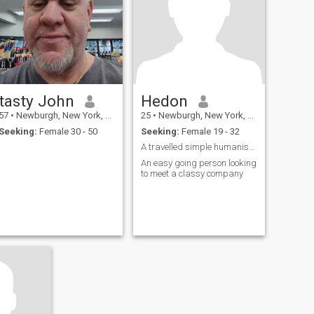
tasty John
Hedon
57
•
Newburgh, New York, United States
25
•
Newburgh, New York, United States
Seeking:
Female 30 - 50
Seeking:
Female 19 - 32
A travelled simple humanistic
An easy going person looking
to meet a classy company