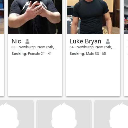
Nic
Luke Bryan
33
•
Newburgh, New York, United States
64
•
Newburgh, New York, United States
Seeking:
Female 21 - 41
Seeking:
Male 30 - 65