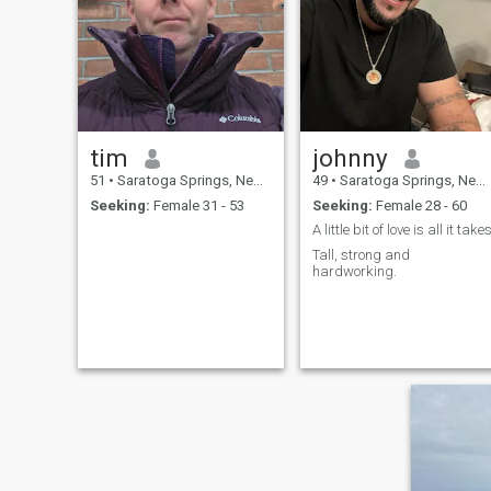
tim
johnny
51
•
Saratoga Springs, New York, United States
49
•
Saratoga Springs, New York, United States
Seeking:
Female 31 - 53
Seeking:
Female 28 - 60
A little bit of love is all it take
Tall, strong and
hardworking.