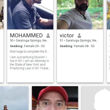
MOHAMMED
victor
50
•
Saratoga Springs, New York, United States
51
•
Saratoga Springs, New York, United States
Seeking:
Female 29 - 35
Seeking:
Female 38 - 55
s
Marriage to complete the Deen
I am a practicing Muslim. I
live in NY. I am an Attorney in
the State of New York and
Practicing Law in NY. I have
2 children of 15 and 12. I am
50 years old. Divorce in
process.