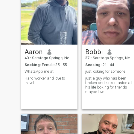
Aaron
Bobbi
40
•
Saratoga Springs, New York, United States
37
•
Saratoga Springs, New York, United States
Seeking:
Female 25 - 55
Seeking:
21 - 44
WhatsApp me at
just looking for someone
Hard worker and love to
just a guy who has been
travel
broken and kicked aside all
his life looking for friends
maybe love