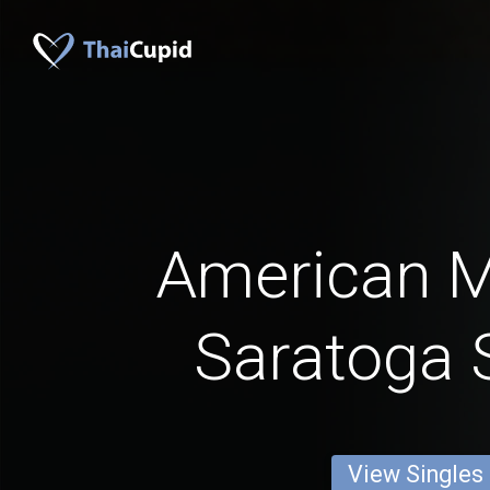
American 
Saratoga 
View Singles