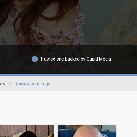
Trusted site backed by Cupid Media
ork
/
Saratoga Springs