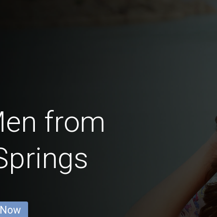
Men from
Springs
 Now