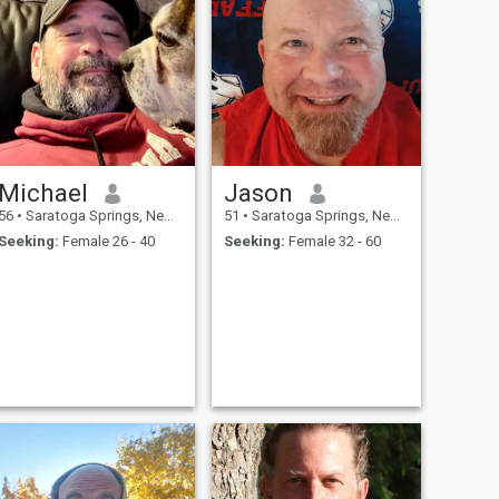
Michael
Jason
56
•
Saratoga Springs, New York, United States
51
•
Saratoga Springs, New York, United States
Seeking:
Female 26 - 40
Seeking:
Female 32 - 60