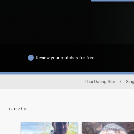
Review your matches for free
Thai Dating Site
/
Sin
1 - 15 of 15