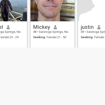
el
Mickey
justin
ings, New York, United States
48
•
Saratoga Springs, New York, United States
38
•
Saratoga Springs, New York
emale 23 - 29
Seeking:
Female 21 - 50
Seeking:
Female 
ies
Terms of Use
Refund Policy
Privacy Statement
Cookie Policy
Dating Sa
IL MIL, INC. located at 200 Townsend St., Unit 43, San Francisco CA 94