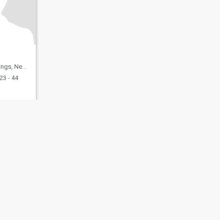
, United States
23 - 44
fety
Site Map
Community Guidelines
107, USA, reg. number 5529030.