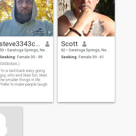
steve3343cda4
Scott
50
•
Saratoga Springs, New York, United States
62
•
Saratoga Springs, New York, United States
Seeking:
Female 30 - 99
Seeking:
Female 39 - 61
3343cda4 ;)
I'm a laid back easy going
guy, who and likes fun, likes
the smaller things in life.
Prefer to make people laugh.