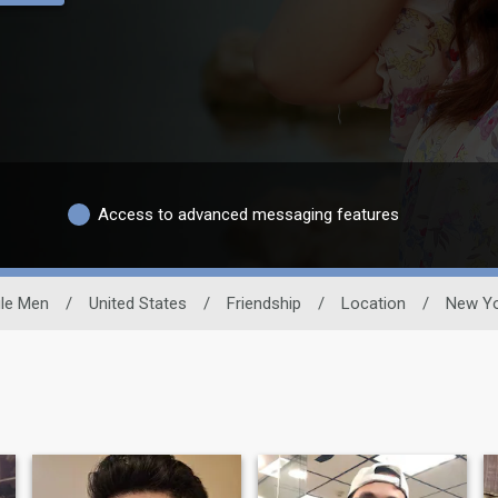
Access to advanced messaging features
gle Men
/
United States
/
Friendship
/
Location
/
New Y