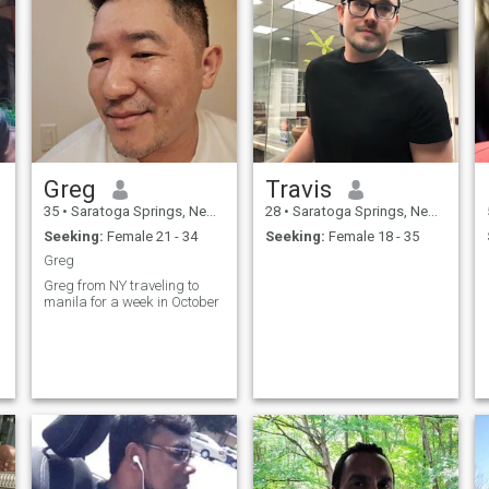
Greg
Travis
35
•
Saratoga Springs, New York, United States
28
•
Saratoga Springs, New York, United States
Seeking:
Female 21 - 34
Seeking:
Female 18 - 35
Greg
Greg from NY traveling to
manila for a week in October