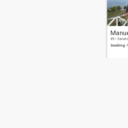
Manu
49
•
Saratoga Spr
Seeking:
F
About Us
Contact Us
Success Stor
This website is operated by D