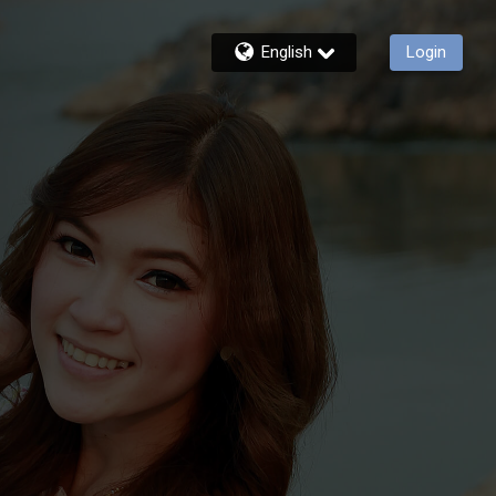
English
Login