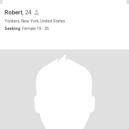
Robert
, 24
Yonkers, New York, United States
Seeking:
Female 19 - 35