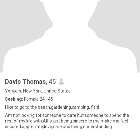
Davis Thomas
, 45
Yonkers, New York, United States
Seeking:
Female 24 - 45
I like to go to the beach,gardening,camping, fishi
Am not looking for someone to date but someone to spend the
rest of my life with,All is just being sincere to me,make me feel
secured,appreciate,love,care and being understanding