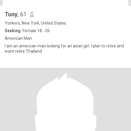
Tony
, 61
Yonkers, New York, United States
Seeking:
Female 18 - 26
American Man
I am an american man looking for an asian girl. I plan to retire and
want retire Thailand