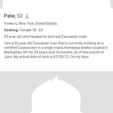
Pete
, 53
Yonkers, New York, United States
Seeking:
Female 18 - 69
53 year old very handsome and real Caucasian male.
I am a 53 year old Caucasian man that is currently working as a
certified Caseworker in a single men's homeless shelter located in
Manhattan, NY for 24 years and 10 months, as of this month of
June. My actual date of birth is 07/30/72. On my days