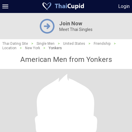
Login
Join Now
Meet Thai Singles
Thai Dating Site
>
Single Men
>
United States
>
Friendship
>
Location
>
New York
>
Yonkers
American Men from Yonkers