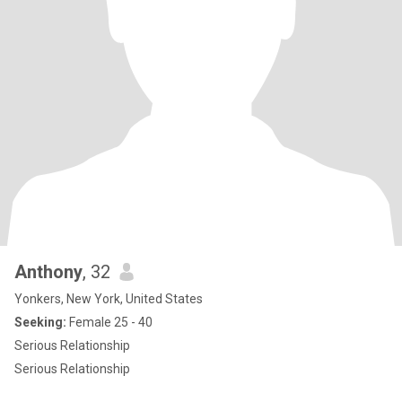
Anthony
, 32
Yonkers, New York, United States
Seeking:
Female 25 - 40
Serious Relationship
Serious Relationship