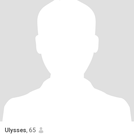
Ulysses
, 65