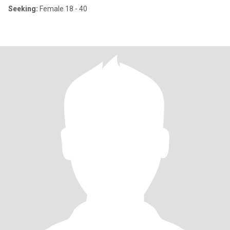
Seeking:
Female 18 - 40