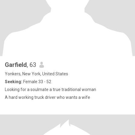
Garfield
, 63
Yonkers, New York, United States
Seeking:
Female 33 - 52
Looking for a soulmate a true traditional woman
A hard working truck driver who wants a wife