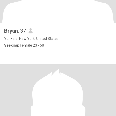
Bryan
, 37
Yonkers, New York, United States
Seeking:
Female 23 - 50