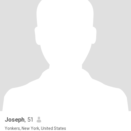
Joseph
, 51
Yonkers, New York, United States