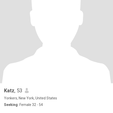
Katz
, 53
Yonkers, New York, United States
Seeking:
Female 32 - 54