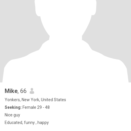
Mike
, 66
Yonkers, New York, United States
Seeking:
Female 29 - 48
Nice guy
Educated, funny , happy