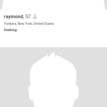
raymond
, 57
Yonkers, New York, United States
Seeking: