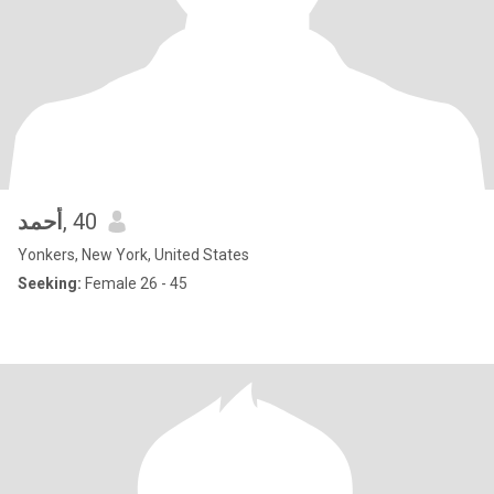
أحمد
, 40
Yonkers, New York, United States
Seeking:
Female 26 - 45