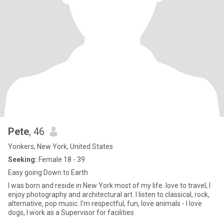
Pete
, 46
Yonkers, New York, United States
Seeking:
Female 18 - 39
Easy going Down to Earth
I was born and reside in New York most of my life. love to travel, I
enjoy photography and architectural art. I listen to classical, rock,
alternative, pop music. I’m respectful, fun, love animals - I love
dogs, I work as a Supervisor for facilities