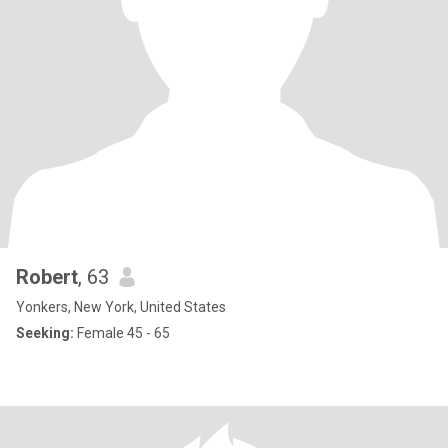
Robert
, 63
Yonkers, New York, United States
Seeking:
Female 45 - 65