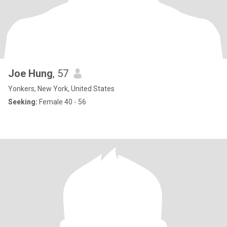
Joe Hung
, 57
Yonkers, New York, United States
Seeking:
Female 40 - 56