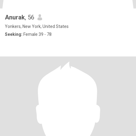
Anurak
, 56
Yonkers, New York, United States
Seeking:
Female 39 - 78