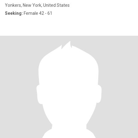
Yonkers, New York, United States
Seeking:
Female 42 - 61