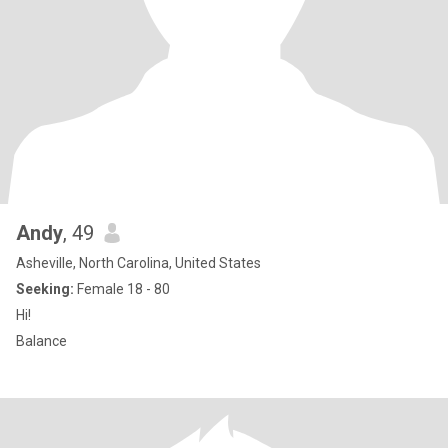
Andy
, 49
Asheville, North Carolina, United States
Seeking:
Female 18 - 80
Hi!
Balance