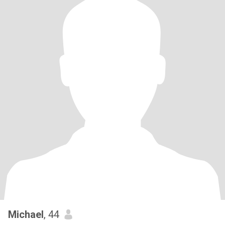
Michael
, 44