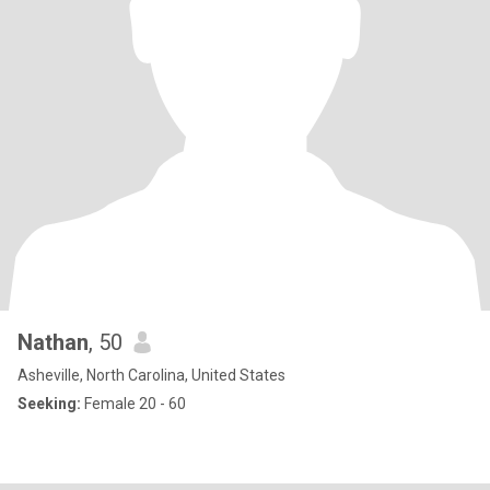
Nathan
, 50
Asheville, North Carolina, United States
Seeking:
Female 20 - 60