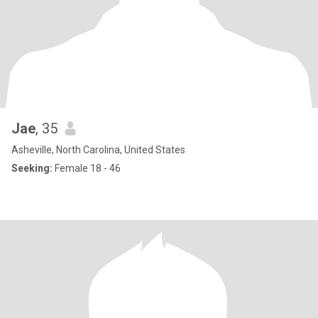
Jae
, 35
Asheville, North Carolina, United States
Seeking:
Female 18 - 46