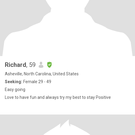
Richard
, 59
Asheville, North Carolina, United States
Seeking:
Female 29 - 49
Easy going
Love to have fun and always try my best to stay Positive