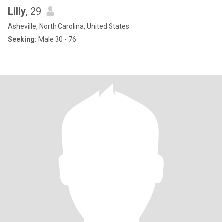
Lilly
, 29
Asheville, North Carolina, United States
Seeking:
Male 30 - 76