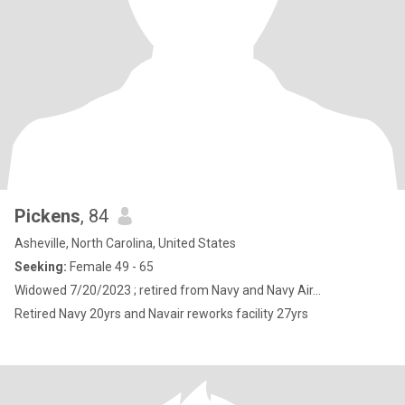
Pickens
, 84
Asheville, North Carolina, United States
Seeking:
Female 49 - 65
Widowed 7/20/2023 ; retired from Navy and Navy Air...
Retired Navy 20yrs and Navair reworks facility 27yrs