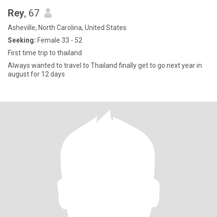
Rey
, 67
Asheville, North Carolina, United States
Seeking:
Female 33 - 52
First time trip to thailand
Always wanted to travel to Thailand finally get to go next year in
august for 12 days