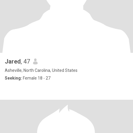
Jared
, 47
Asheville, North Carolina, United States
Seeking:
Female 18 - 27