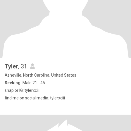
Tyler
, 31
Asheville, North Carolina, United States
Seeking:
Male 21 - 45
snap or IG: tylerxciii
find me on social media: tylerxciii