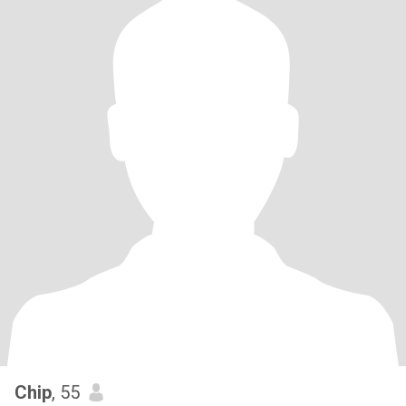
Chip
, 55