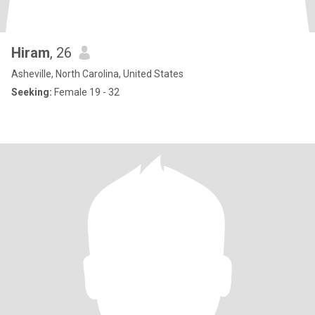
Hiram
, 26
Asheville, North Carolina, United States
Seeking:
Female 19 - 32