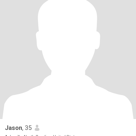
Jason
, 35