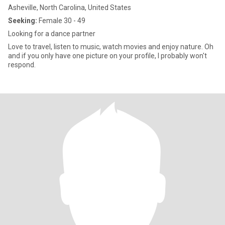
Asheville, North Carolina, United States
Seeking:
Female 30 - 49
Looking for a dance partner
Love to travel, listen to music, watch movies and enjoy nature. Oh
and if you only have one picture on your profile, I probably won't
respond.