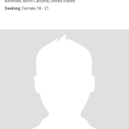
Asheville, North Carolina, United States
Seeking:
Female 18 - 21