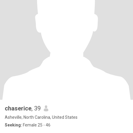
chaserice
, 39
Asheville, North Carolina, United States
Seeking:
Female 25 - 46