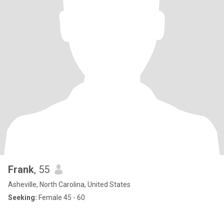
Frank
, 55
Asheville, North Carolina, United States
Seeking:
Female 45 - 60