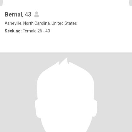
Bernal
, 43
Asheville, North Carolina, United States
Seeking:
Female 26 - 40