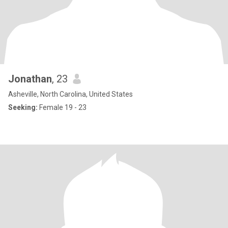
Jonathan
, 23
Asheville, North Carolina, United States
Seeking:
Female 19 - 23