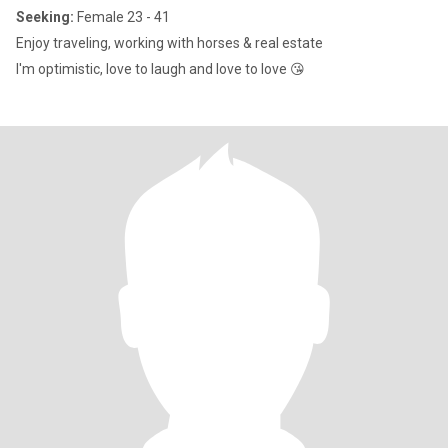
Seeking:
Female 23 - 41
Enjoy traveling, working with horses & real estate
I'm optimistic, love to laugh and love to love 😘