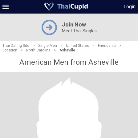
Login
Join Now
Meet Thai Singles
Thai Dating Site
>
Single Men
>
United States
>
Friendship
>
Location
>
North Carolina
>
Asheville
American Men from Asheville