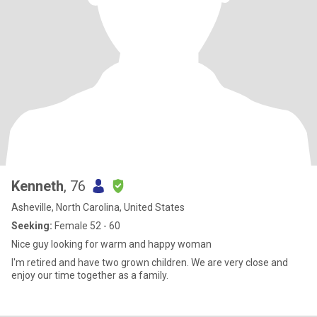
Kenneth
, 76
Asheville, North Carolina, United States
Seeking:
Female 52 - 60
Nice guy looking for warm and happy woman
I'm retired and have two grown children. We are very close and
enjoy our time together as a family.