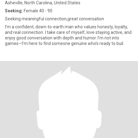
Asheville, North Carolina, United States
Seeking:
Female 40 - 90
Seeking meaningful connection,great conversation
I’m a confident, down-to-earth man who values honesty, loyalty,
and real connection. I take care of myself, love staying active, and
enjoy good conversation with depth and humor. I’m not into
games—I’m here to find someone genuine who’s ready to buil