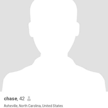
chase
, 42
Asheville, North Carolina, United States