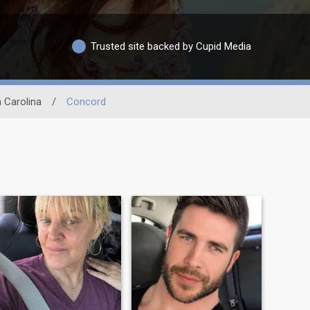
Trusted site backed by Cupid Media
 Carolina
/
Concord