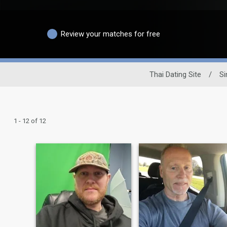
Review your matches for free
Thai Dating Site
/
Si
1 - 12 of 12