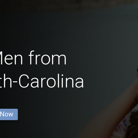
Men from
h-Carolina
 Now