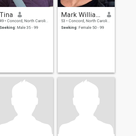
Tina
Mark Williams
49
•
Concord, North Carolina, United States
53
•
Concord, North Carolina, United States
Seeking:
Male 35 - 99
Seeking:
Female 50 - 99