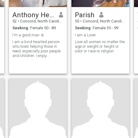
Anthony Henry
Parish
52
•
Concord, North Carolina, United States
55
•
Concord, North Carolina, United States
Seeking:
Female 50 - 89
Seeking:
Female 35 - 99
I'm a good man ☺️
I am a Lover
I am a kind-hearted person
Love all women no matter the
who loves helping those in
age or weight or height or
need, especially poor people
color or race or religion
and children. I enjoy
spending time with my
friends and playing games,
which brings me joy and
connection. Going to church is
an important part of my life,
where I find peace and
strength. I care deeply for
everyone around me and
always try to support and
take care of them. I believe in
forgiveness and find it easy
to forgive those who have
hurt me because I value
peace and understanding
above all ☺️