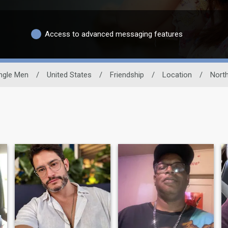
Access to advanced messaging features
ngle Men
/
United States
/
Friendship
/
Location
/
North