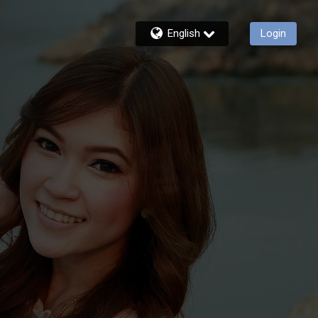
English
Login