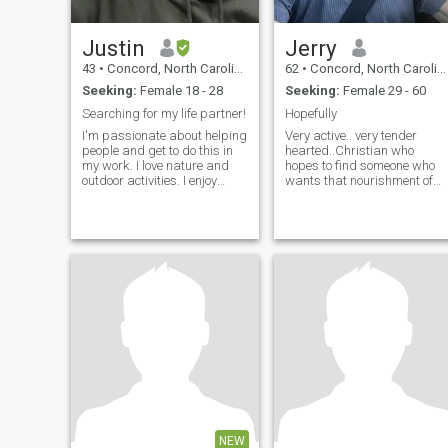
Justin
Jerry
43
•
Concord, North Carolina, United States
62
•
Concord, North Carolina, United States
Seeking:
Female 18 - 28
Seeking:
Female 29 - 60
Searching for my life partner!
Hopefully
I'm passionate about helping
Very active.. very tender
people and get to do this in
hearted..Christian who
my work. I love nature and
hopes to find someone who
outdoor activities. I enjoy
wants that nourishment of
raising and playing with my
sweet love .. not worldly and
two sons, who I have every
materialistic.. lost my fiancé
other weekend. I'm looking for
to cancer but never been
someone to love and share
married.. but have a deep
my life with. I have a calm-
passion to share with
steady demeanor and a big
someone.. and between us
heart. I also take great pride
we could decide where it’s
in my Native American
best to live . Love travel or
heritage, of the Cherokee
picnics.. beaches.. long
Tribe.
walks or gazing at sunset or
stars .. but to enjoy with a
sweet woman would be so
much better..
NEW