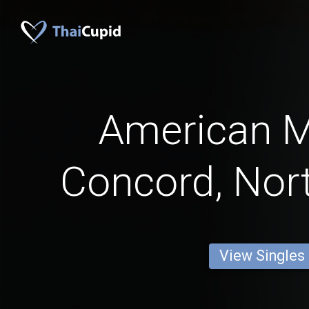
American 
Concord, Nort
View Singles