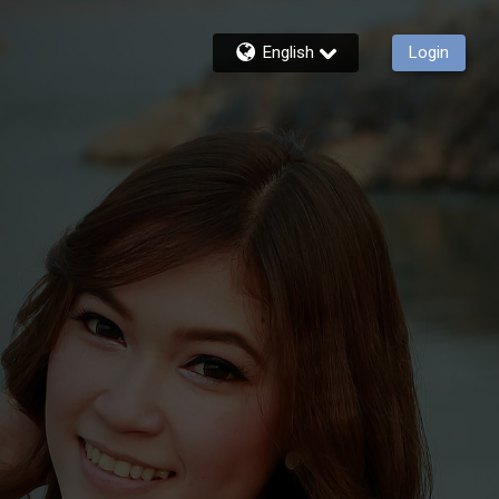
English
Login