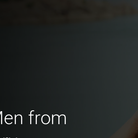
Men from