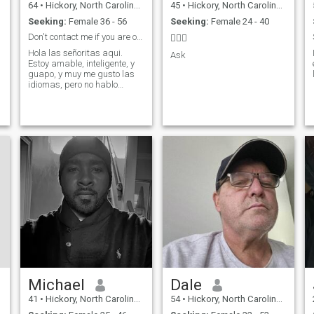
64
•
Hickory, North Carolina, United States
45
•
Hickory, North Carolina, United States
Seeking:
Female 36 - 56
Seeking:
Female 24 - 40
Don't contact me if you are older than 35.
🤷🏽‍♂️
Hola las señoritas aqui.
Ask
Estoy amable, inteligente, y
guapo, y muy me gusto las
idiomas, pero no hablo
r
mucho español. Lo siento.
Michael
Dale
41
•
Hickory, North Carolina, United States
54
•
Hickory, North Carolina, United States