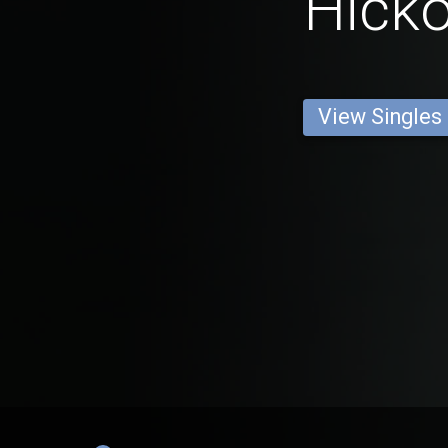
Hicko
View Singles