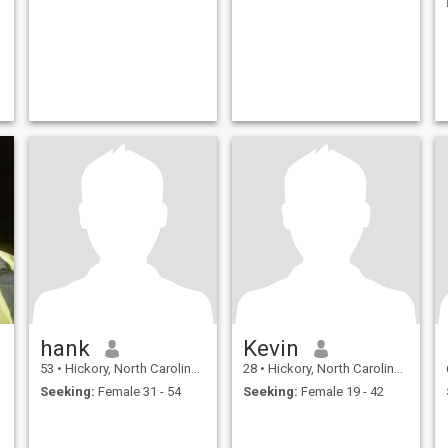
hank
Kevin
53
•
Hickory, North Carolina, United States
28
•
Hickory, North Carolina, United States
Seeking:
Female 31 - 54
Seeking:
Female 19 - 42