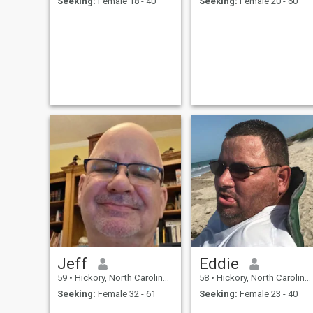
Seeking:
Female 18 - 40
Seeking:
Female 20 - 60
Jeff
Eddie
59
•
Hickory, North Carolina, United States
58
•
Hickory, North Carolina, United States
Seeking:
Female 32 - 61
Seeking:
Female 23 - 40