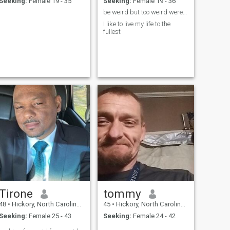
Seeking:
Female 19 - 35
Seeking:
Female 19 - 36
be weird but too weird weres the love
I like to live my life to the
fullest
Tirone
tommy
48
•
Hickory, North Carolina, United States
45
•
Hickory, North Carolina, United States
Seeking:
Female 25 - 43
Seeking:
Female 24 - 42