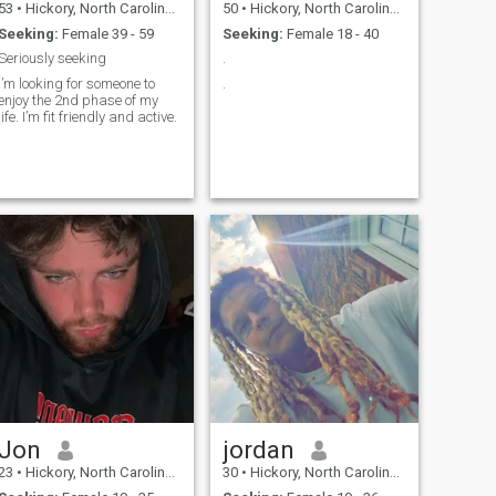
53
•
Hickory, North Carolina, United States
50
•
Hickory, North Carolina, United States
Seeking:
Female 39 - 59
Seeking:
Female 18 - 40
Seriously seeking
.
I’m looking for someone to
.
enjoy the 2nd phase of my
life. I’m fit friendly and active.
Jon
jordan
23
•
Hickory, North Carolina, United States
30
•
Hickory, North Carolina, United States