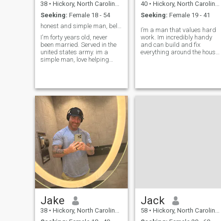
38
•
Hickory, North Carolina, United States
40
•
Hickory, North Carolina, United States
Seeking:
Female 18 - 54
Seeking:
Female 19 - 41
honest and simple man, believe in honor above all.
I’m a man that values hard
I'm forty years old, never
work. Im incredibly handy
been married. Served in the
and can build and fix
united states army. im a
everything around the house.
simple man, love helping
I love to provide and work to
others. im often told im the
make a comfortable home fo
safe friend. love adventure
me and my partner. I’m
and looking for my equal
comfortable in the kitchen
partner in life. I bring
and people love my cooking.
honesty, patients, and
I’d like t
dedication. im
Jake
Jack
38
•
Hickory, North Carolina, United States
58
•
Hickory, North Carolina, United States