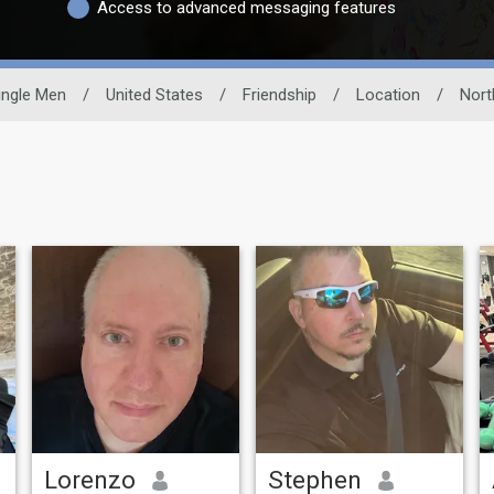
Access to advanced messaging features
ingle Men
/
United States
/
Friendship
/
Location
/
Nort
Lorenzo
Stephen