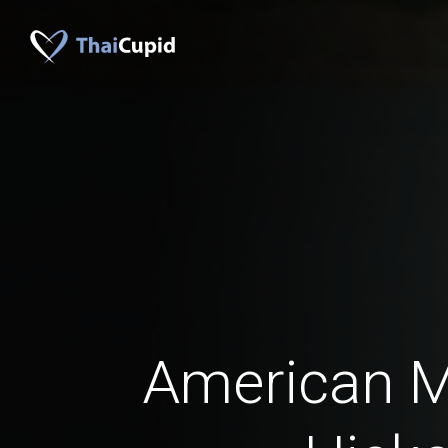
American 