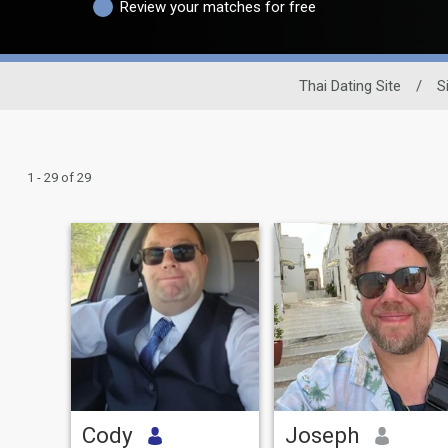
Review your matches for free
Thai Dating Site
/
S
1 - 29 of 29
Cody
Joseph