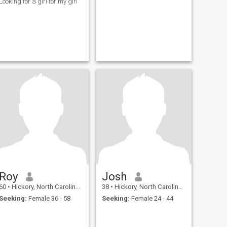
Looking for a girl for my girl
Roy
Josh
60
•
Hickory, North Carolina, United States
38
•
Hickory, North Carolina, United States
Seeking:
Female 36 - 58
Seeking:
Female 24 - 44