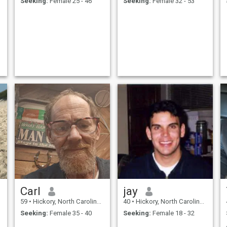
Seeking:
Female 25 - 46
Seeking:
Female 32 - 53
Carl
jay
59
•
Hickory, North Carolina, United States
40
•
Hickory, North Carolina, United States
Seeking:
Female 35 - 40
Seeking:
Female 18 - 32