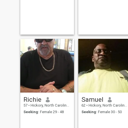
Richie
Samuel
57
•
Hickory, North Carolina, United States
62
•
Hickory, North Carolina, United States
Seeking:
Female 29 - 48
Seeking:
Female 30 - 50