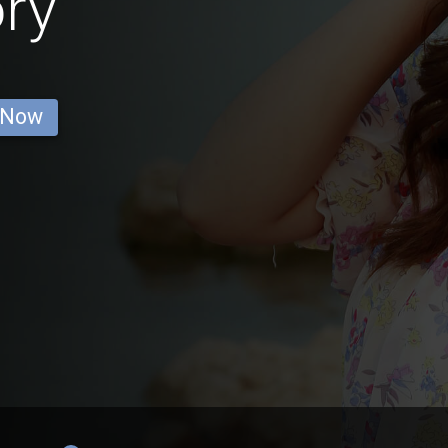
ry
 Now