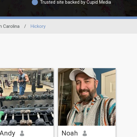
Trusted site backed by Cupid Media
h Carolina
/
Hickory
Andy
Noah